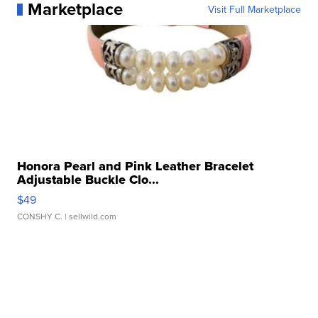
Marketplace
Visit Full Marketplace
Honora Pearl and Pink Leather Bracelet
Adjustable Buckle Clo...
$49
CONSHY C.
| sellwild.com