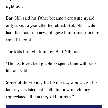
right now."
Bart Nill said his father became a crossing guard
only about a year after he retired. Bob Nill's wife
had died, and the new job gave him some structure
amid his grief.
The kids brought him joy, Bart Nill said.
"He just loved being able to spend time with kids,"
his son said.
Some of those kids, Bart Nill said, would visit his
father years later and "tell him how much they
appreciated all that they did for him."