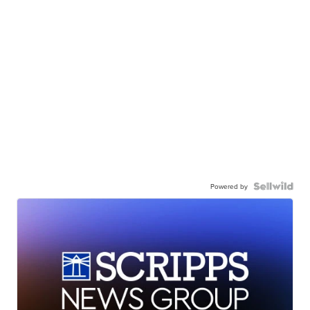
Powered by