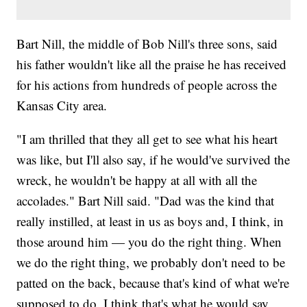
Bart Nill, the middle of Bob Nill's three sons, said
his father wouldn't like all the praise he has received
for his actions from hundreds of people across the
Kansas City area.
"I am thrilled that they all get to see what his heart
was like, but I'll also say, if he would've survived the
wreck, he wouldn't be happy at all with all the
accolades." Bart Nill said. "Dad was the kind that
really instilled, at least in us as boys and, I think, in
those around him — you do the right thing. When
we do the right thing, we probably don't need to be
patted on the back, because that's kind of what we're
supposed to do. I think that's what he would say