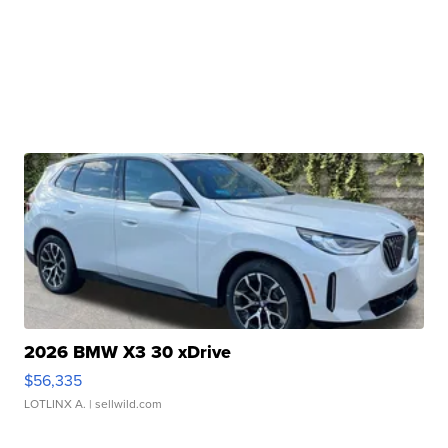
2026 BMW X3 30 xDrive
$56,335
LOTLINX A.
| sellwild.com