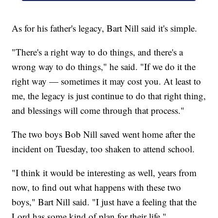
As for his father's legacy, Bart Nill said it's simple.
"There's a right way to do things, and there's a
wrong way to do things," he said. "If we do it the
right way — sometimes it may cost you. At least to
me, the legacy is just continue to do that right thing,
and blessings will come through that process."
The two boys Bob Nill saved went home after the
incident on Tuesday, too shaken to attend school.
"I think it would be interesting as well, years from
now, to find out what happens with these two
boys," Bart Nill said. "I just have a feeling that the
Lord has some kind of plan for their life."