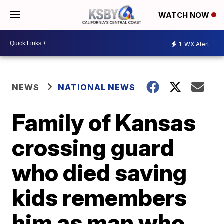
WATCH NOW
1
WX Alert
NEWS
NATIONAL NEWS
Family of Kansas
crossing guard
who died saving
kids remembers
him as man who