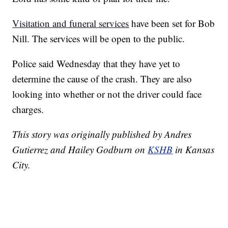
Visitation and funeral services
have been set for Bob
Nill. The services will be open to the public.
Police said Wednesday that they have yet to
determine the cause of the crash. They are also
looking into whether or not the driver could face
charges.
This story was originally published by Andres
Gutierrez and Hailey Godburn on
KSHB
in Kansas
City.