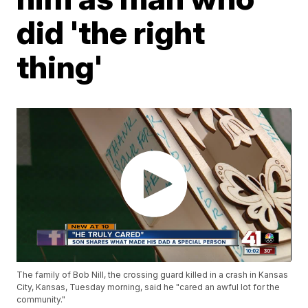
did 'the right
thing'
The family of Bob Nill, the crossing guard killed in a crash in Kansas
City, Kansas, Tuesday morning, said he "cared an awful lot for the
community."