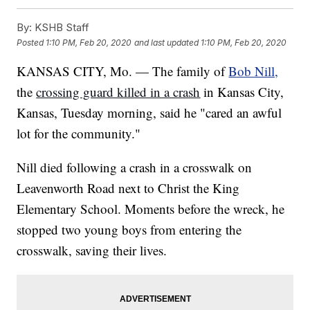
By:
KSHB Staff
Posted
1:10 PM, Feb 20, 2020
and last updated
1:10 PM, Feb 20, 2020
KANSAS CITY, Mo. — The family of
Bob Nill,
the
crossing guard killed in a crash
in Kansas City,
Kansas, Tuesday morning, said he "cared an awful
lot for the community."
Nill died following a crash in a crosswalk on
Leavenworth Road next to Christ the King
Elementary School. Moments before the wreck, he
stopped two young boys from entering the
crosswalk, saving their lives.