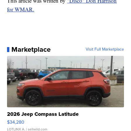
This article was written by
"Disco" Don Harrison
for WMAR.
Marketplace
Visit Full Marketplace
2026 Jeep Compass Latitude
$34,280
LOTLINX A.
| sellwild.com