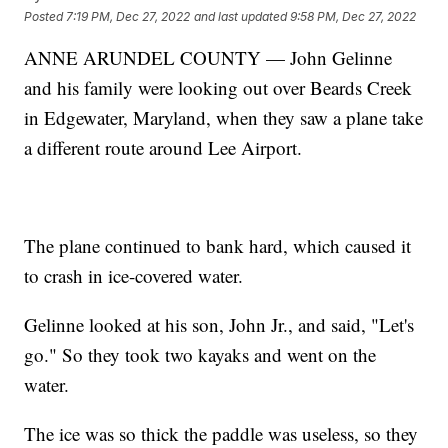
Posted
7:19 PM, Dec 27, 2022
and last updated
9:58 PM, Dec 27, 2022
ANNE ARUNDEL COUNTY — John Gelinne
and his family were looking out over Beards Creek
in Edgewater, Maryland, when they saw a plane take
a different route around Lee Airport.
The plane continued to bank hard, which caused it
to crash in ice-covered water.
Gelinne looked at his son, John Jr., and said, "Let's
go." So they took two kayaks and went on the
water.
The ice was so thick the paddle was useless, so they