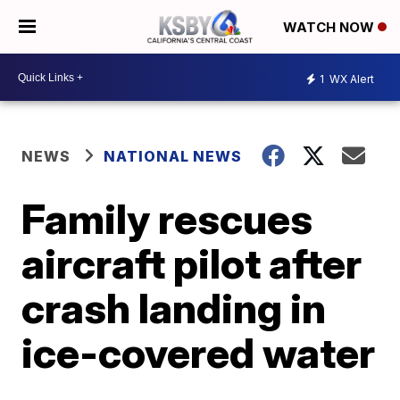
WATCH NOW
1
WX Alert
NEWS
NATIONAL NEWS
Family rescues
aircraft pilot after
crash landing in
ice-covered water