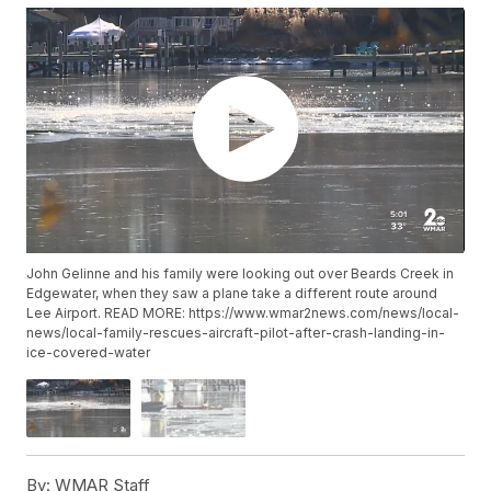
John Gelinne and his family were looking out over Beards Creek in
Edgewater, when they saw a plane take a different route around
Lee Airport. READ MORE: https://www.wmar2news.com/news/local-
news/local-family-rescues-aircraft-pilot-after-crash-landing-in-
ice-covered-water
By:
WMAR Staff