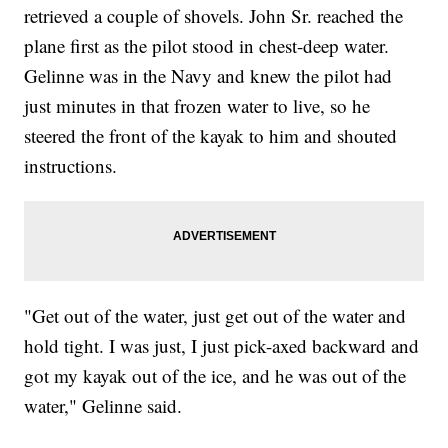
retrieved a couple of shovels. John Sr. reached the
plane first as the pilot stood in chest-deep water.
Gelinne was in the Navy and knew the pilot had
just minutes in that frozen water to live, so he
steered the front of the kayak to him and shouted
instructions.
"Get out of the water, just get out of the water and
hold tight. I was just, I just pick-axed backward and
got my kayak out of the ice, and he was out of the
water," Gelinne said.