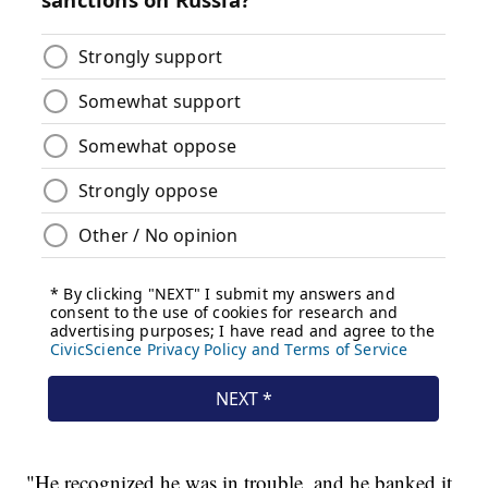
"He recognized he was in trouble, and he banked it