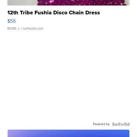
12th Tribe Fushia Disco Chain Dress
$55
ROSE J.
| sellwild.com
Powered by