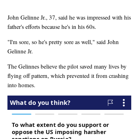
John Gelinne Jr., 37, said he was impressed with his
father's efforts because he's in his 60s.
"I'm sore, so he's pretty sore as well," said John
Gelinne Jr.
The Gelinnes believe the pilot saved many lives by
flying off pattern, which prevented it from crashing
into homes.