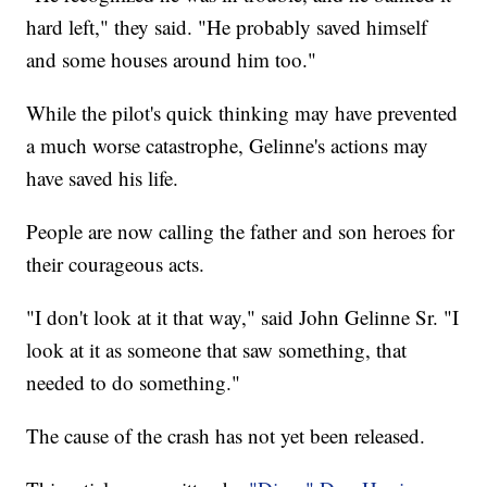
hard left," they said. "He probably saved himself
and some houses around him too."
While the pilot's quick thinking may have prevented
a much worse catastrophe, Gelinne's actions may
have saved his life.
People are now calling the father and son heroes for
their courageous acts.
"I don't look at it that way," said John Gelinne Sr. "I
look at it as someone that saw something, that
needed to do something."
The cause of the crash has not yet been released.