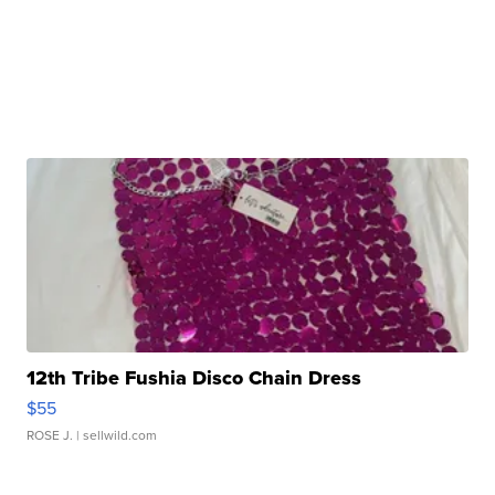
12th Tribe Fushia Disco Chain Dress
$55
ROSE J.
| sellwild.com