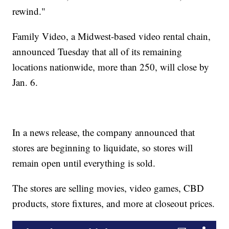
rewind."
Family Video, a Midwest-based video rental chain,
announced Tuesday that all of its remaining
locations nationwide, more than 250, will close by
Jan. 6.
In a news release, the company announced that
stores are beginning to liquidate, so stores will
remain open until everything is sold.
The stores are selling movies, video games, CBD
products, store fixtures, and more at closeout prices.