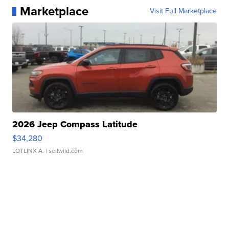
Marketplace
Visit Full Marketplace
2026 Jeep Compass Latitude
$34,280
LOTLINX A.
| sellwild.com