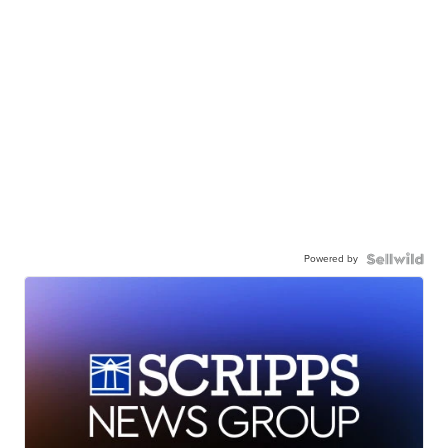
Powered by