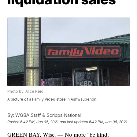
Photo by: Alice Reid
A picture of a Family Video store in Ashwaubenon.
By:
WGBA Staff & Scripps National
Posted
6:42 PM, Jan 05, 2021
and last updated
6:42 PM, Jan 05, 2021
GREEN BAY, Wisc. — No more "be kind,