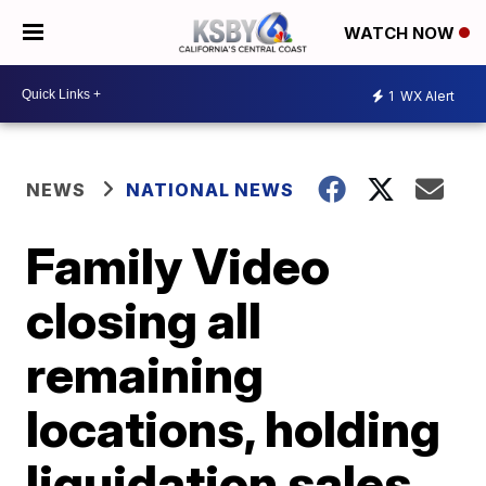
WATCH NOW
1
WX Alert
NEWS
NATIONAL NEWS
Family Video
closing all
remaining
locations, holding
liquidation sales