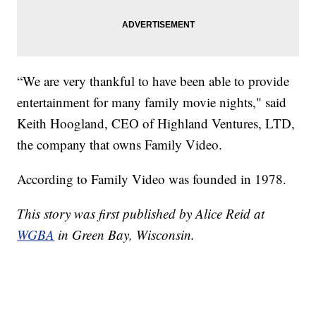
“We are very thankful to have been able to provide
entertainment for many family movie nights," said
Keith Hoogland, CEO of Highland Ventures, LTD,
the company that owns Family Video.
According to Family Video was founded in 1978.
This story was first published by Alice Reid at
WGBA
in Green Bay, Wisconsin.