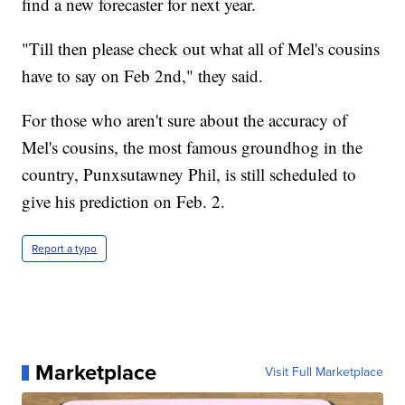
find a new forecaster for next year.
"Till then please check out what all of Mel's cousins
have to say on Feb 2nd," they said.
For those who aren't sure about the accuracy of
Mel's cousins, the most famous groundhog in the
country, Punxsutawney Phil, is still scheduled to
give his prediction on Feb. 2.
Report a typo
Marketplace
Visit Full Marketplace