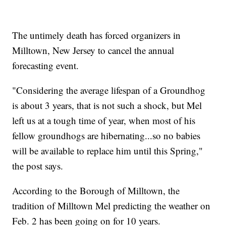
The untimely death has forced organizers in
Milltown, New Jersey to cancel the annual
forecasting event.
"Considering the average lifespan of a Groundhog
is about 3 years, that is not such a shock, but Mel
left us at a tough time of year, when most of his
fellow groundhogs are hibernating...so no babies
will be available to replace him until this Spring,"
the post says.
According to the Borough of Milltown, the
tradition of Milltown Mel predicting the weather on
Feb. 2 has been going on for 10 years.