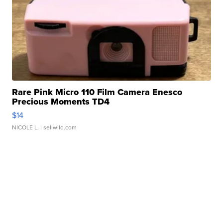
Rare Pink Micro 110 Film Camera Enesco
Precious Moments TD4
$14
NICOLE L.
| sellwild.com