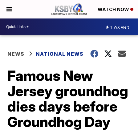
WATCH NOW
1
WX Alert
NEWS
NATIONAL NEWS
Famous New
Jersey groundhog
dies days before
Groundhog Day