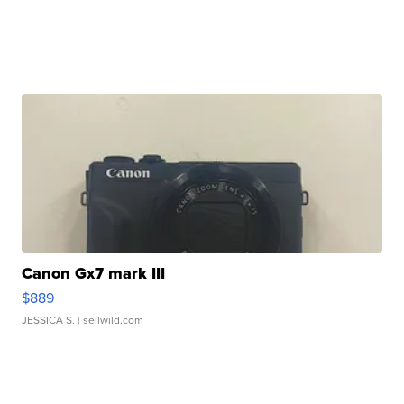
Canon Gx7 mark III
$889
JESSICA S.
| sellwild.com