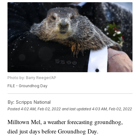
Photo by: Barry Reeger/AP
FILE - Groundhog Day
By:
Scripps National
Posted
4:02 AM, Feb 02, 2022
and last updated
4:03 AM, Feb 02, 2022
Milltown Mel, a weather forecasting groundhog,
died just days before Groundhog Day.