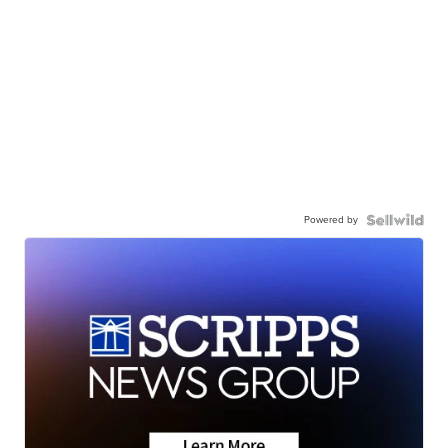
Powered by