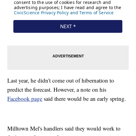
Last year, he didn't come out of hibernation to
predict the forecast. However, a note on his
Facebook page
said there would be an early spring.
Milltown Mel's handlers said they would work to