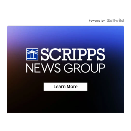
Powered by