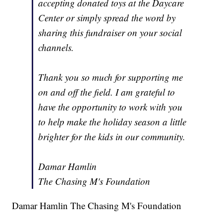
accepting donated toys at the Daycare
Center or simply spread the word by
sharing this fundraiser on your social
channels.
Thank you so much for supporting me
on and off the field. I am grateful to
have the opportunity to work with you
to help make the holiday season a little
brighter for the kids in our community.
Damar Hamlin
The Chasing M's Foundation
Damar Hamlin The Chasing M's Foundation