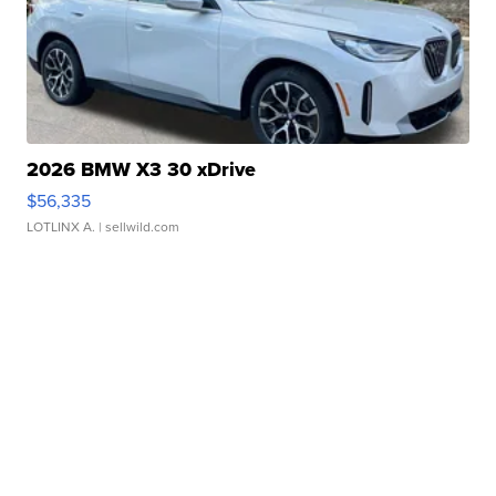
2026 BMW X3 30 xDrive
$56,335
LOTLINX A.
| sellwild.com