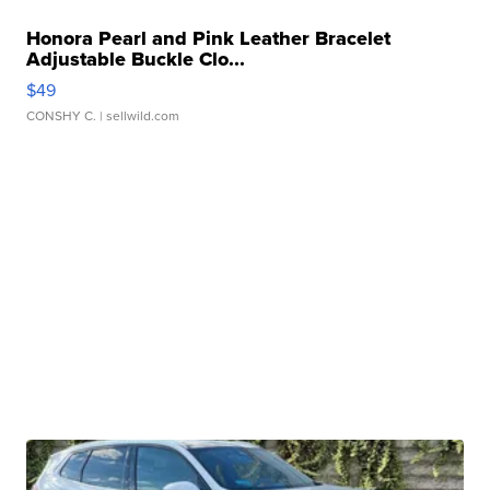
Honora Pearl and Pink Leather Bracelet
Adjustable Buckle Clo...
$49
CONSHY C.
| sellwild.com