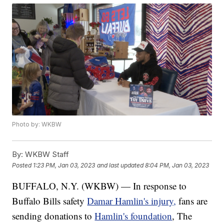
Photo by: WKBW
By:
WKBW Staff
Posted
1:23 PM, Jan 03, 2023
and last updated
8:04 PM, Jan 03, 2023
BUFFALO, N.Y. (WKBW) — In response to
Buffalo Bills safety
Damar Hamlin's injury,
fans are
sending donations to
Hamlin's foundation
, The