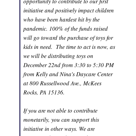
opportunity to contribute to our first
initiative and positively impact children
who have been hardest hit by the
pandemic. 100% of the funds raised
will go toward the purchase of toys for
kids in need. The time to act is now, as
we will be distributing toys on
December 22nd from 3:30 to 5:30 PM
from Kelly and Nina's Daycare Center
at 800 Russellwood Ave., McKees
Rocks, PA 15136.
If you are not able to contribute
monetarily, you can support this
initiative in other ways. We are