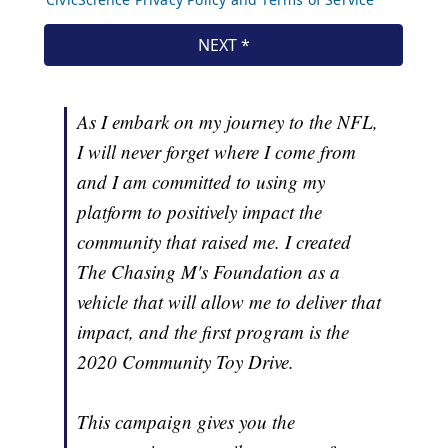
As I embark on my journey to the NFL,
I will never forget where I come from
and I am committed to using my
platform to positively impact the
community that raised me. I created
The Chasing M's Foundation as a
vehicle that will allow me to deliver that
impact, and the first program is the
2020 Community Toy Drive.
This campaign gives you the