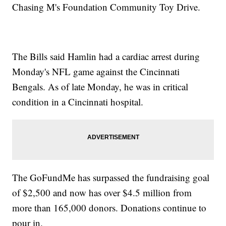
Chasing M's Foundation Community Toy Drive.
The Bills said Hamlin had a cardiac arrest during
Monday's NFL game against the Cincinnati
Bengals. As of late Monday, he was in critical
condition in a Cincinnati hospital.
The GoFundMe has surpassed the fundraising goal
of $2,500 and now has over $4.5 million from
more than 165,000 donors. Donations continue to
pour in.