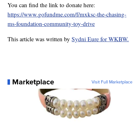
You can find the link to donate here:
https://www.gofundme.com/f/mxksc-the-chasing-
ms-foundation-community-toy-drive
This article was written by
Sydni Eure for WKBW.
Marketplace
Visit Full Marketplace