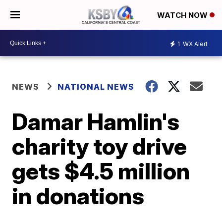
WATCH NOW
1
WX Alert
NEWS
NATIONAL NEWS
Damar Hamlin's
charity toy drive
gets $4.5 million
in donations