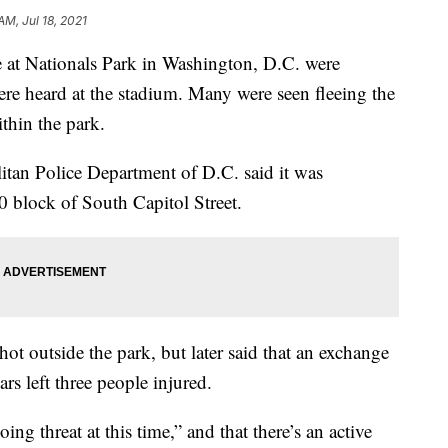
AM, Jul 18, 2021
 at Nationals Park in Washington, D.C. were
re heard at the stadium. Many were seen fleeing the
ithin the park.
litan Police Department of D.C. said it was
0 block of South Capitol Street.
shot outside the park, but later said that an exchange
rs left three people injured.
oing threat at this time,” and that there’s an active