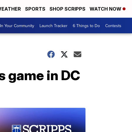
EATHER
SPORTS
SHOP SCRIPPS
WATCH NOW
In Your Community
Launch Tracker
6 Things to Do
Contests
s game in DC