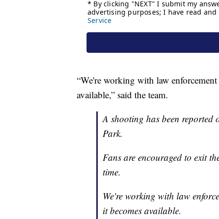
“We're working with law enforcement 
available,” said the team.
A shooting has been reported o
Park.
Fans are encouraged to exit th
time.
We're working with law enforc
it becomes available.