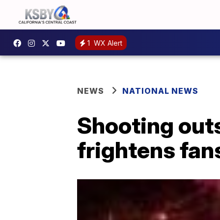
1
WX Alert
NEWS
NATIONAL NEWS
Shooting out
frightens fan