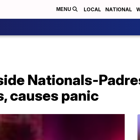
LOCAL
NATIONAL
W
MENU
side Nationals-Padre
s, causes panic