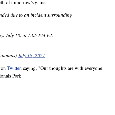
oth of tomorrow’s games.”
nded due to an incident surrounding
ay, July 18, at 1:05 PM ET.
tionals)
July 18, 2021
g on
Twitter
, saying, "Our thoughts are with everyone
ionals Park."