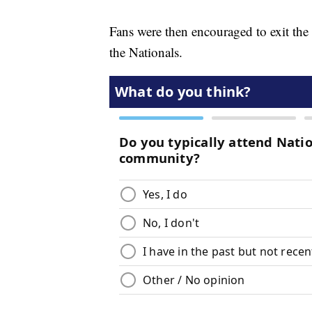
Fans were then encouraged to exit the
the Nationals.