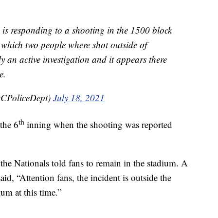
esponding to a shooting in the 1500 block
n which two people where shot outside of
ly an active investigation and it appears there
e.
CPoliceDept)
July 18, 2021
th
the 6
inning when the shooting was reported
the Nationals told fans to remain in the stadium. A
aid, “Attention fans, the incident is outside the
um at this time.”