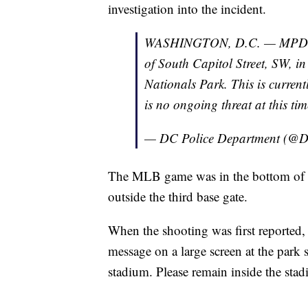
investigation into the incident.
WASHINGTON, D.C. — MPD is r
of South Capitol Street, SW, i
Nationals Park. This is current
is no ongoing threat at this tim
— DC Police Department (@D
The MLB game was in the bottom of 
outside the third base gate.
When the shooting was first reported, 
message on a large screen at the park s
stadium. Please remain inside the stadi