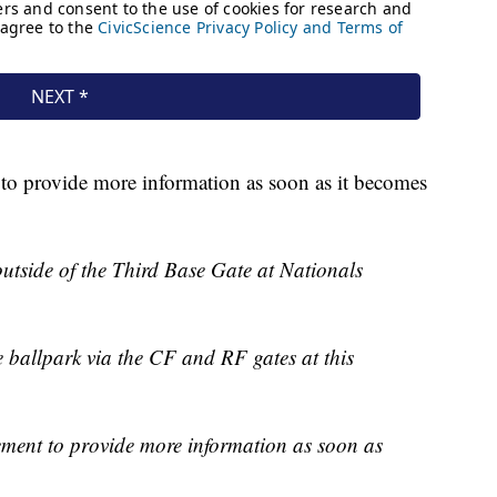
to provide more information as soon as it becomes
utside of the Third Base Gate at Nationals
e ballpark via the CF and RF gates at this
ement to provide more information as soon as