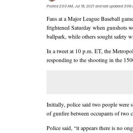
Posted
2:03 AM, Jul 18, 2021
and last updated
3:06 
Fans at a Major League Baseball game
frightened Saturday when gunshots we
ballpark, while others sought safety w
In a tweet at 10 p.m. ET, the Metropo
responding to the shooting in the 150
Initially, police said two people were 
of gunfire between occupants of two ca
Police said, “it appears there is no ong