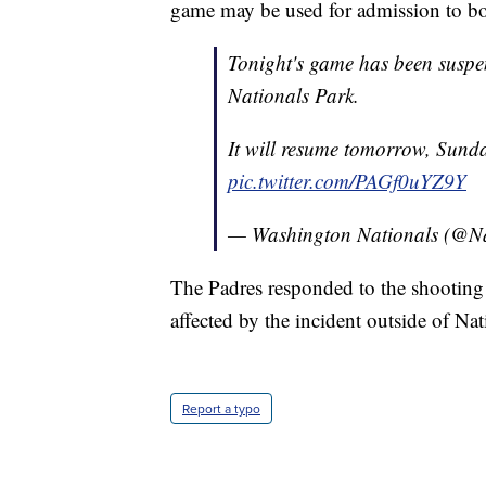
game may be used for admission to b
Tonight's game has been suspe
Nationals Park.
It will resume tomorrow, Sund
pic.twitter.com/PAGf0uYZ9Y
— Washington Nationals (@Na
The Padres responded to the shootin
affected by the incident outside of Nat
Report a typo