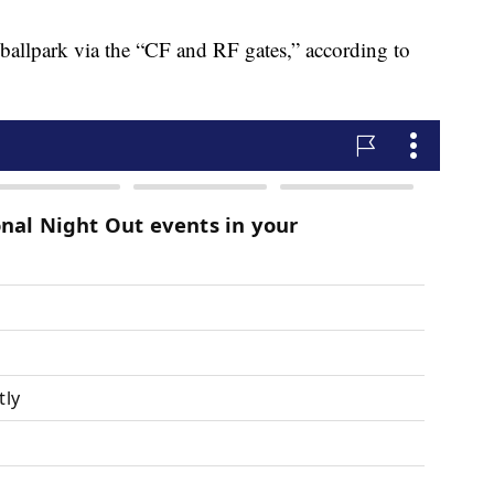
 ballpark via the “CF and RF gates,” according to