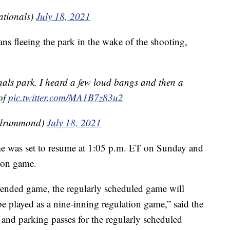
tionals)
July 18, 2021
ns fleeing the park in the wake of the shooting,
nals park. I heard a few loud bangs and then a
of
pic.twitter.com/MA1B7z83u2
_drummond)
July 18, 2021
e was set to resume at 1:05 p.m. ET on Sunday and
tion game.
pended game, the regularly scheduled game will
e played as a nine-inning regulation game,” said the
 and parking passes for the regularly scheduled