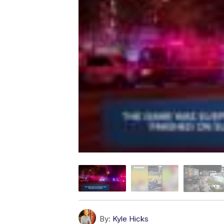
By:
Kyle Hicks