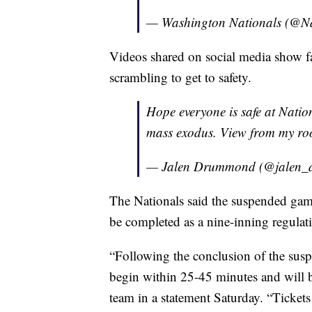
— Washington Nationals (@Na
Videos shared on social media show fa
scrambling to get to safety.
Hope everyone is safe at Natio
mass exodus. View from my ro
— Jalen Drummond (@jalen
The Nationals said the suspended gam
be completed as a nine-inning regula
“Following the conclusion of the sus
begin within 25-45 minutes and will b
team in a statement Saturday. “Tickets