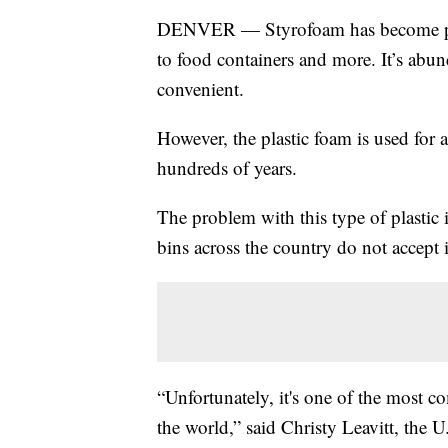
DENVER — Styrofoam has become part
to food containers and more. It’s abun
convenient.
However, the plastic foam is used for a
hundreds of years.
The problem with this type of plastic i
bins across the country do not accept it
“Unfortunately, it's one of the most 
the world,” said Christy Leavitt, the U