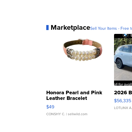
Marketplace
Sell Your Items - Free t
Honora Pearl and Pink
2026 B
Leather Bracelet
$56,335
Adjustable Buckle Clo...
$49
LOTLINX A
CONSHY C.
| sellwild.com