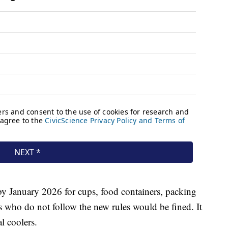
 by January 2026 for cups, food containers, packing
 who do not follow the new rules would be fined. It
l coolers.