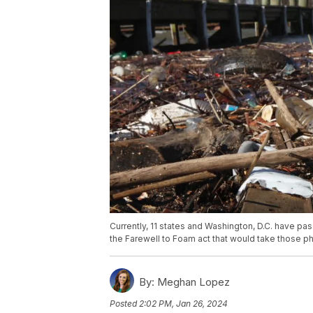
Currently, 11 states and Washington, D.C. have p
the Farewell to Foam act that would take those pha
By:
Meghan Lopez
Posted
2:02 PM, Jan 26, 2024