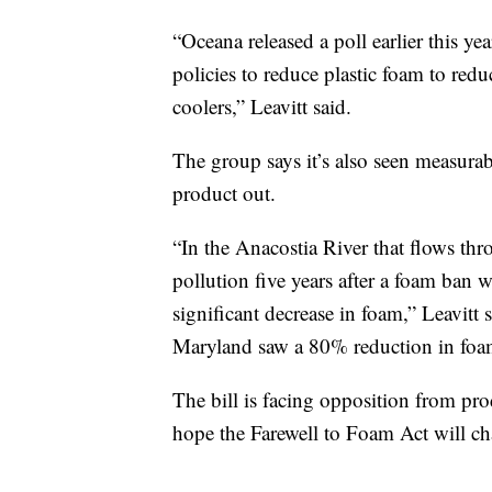
“Oceana released a poll earlier this y
policies to reduce plastic foam to re
coolers,” Leavitt said.
The group says it’s also seen measurabl
product out.
“In the Anacostia River that flows t
pollution five years after a foam ban 
significant decrease in foam,” Leavitt
Maryland saw a 80% reduction in foam
The bill is facing opposition from pr
hope the Farewell to Foam Act will cha