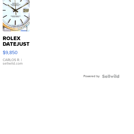
ROLEX
DATEJUST
16233
$9,850
WHITE
DIAL
CARLOS R.
|
sellwild.com
FLUTED
BEZEL
Powered by
TWO-
TONE
JUBILE...