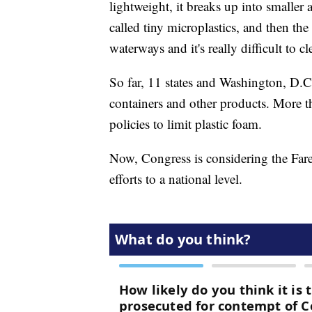
lightweight, it breaks up into smaller
called tiny microplastics, and then the
waterways and it's really difficult to c
So far, 11 states and Washington, D.C
containers and other products. More th
policies to limit plastic foam.
Now, Congress is considering the Fare
efforts to a national level.