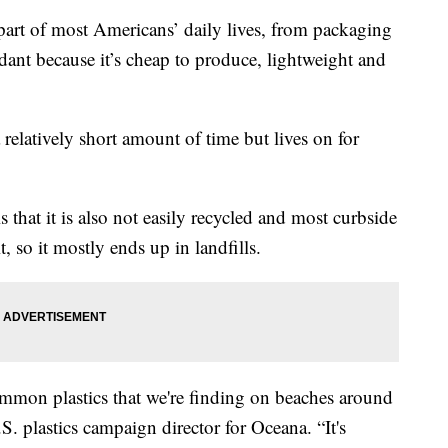
 of most Americans’ daily lives, from packaging
dant because it’s cheap to produce, lightweight and
 relatively short amount of time but lives on for
s that it is also not easily recycled and most curbside
, so it mostly ends up in landfills.
common plastics that we're finding on beaches around
.S. plastics campaign director for Oceana. “It's