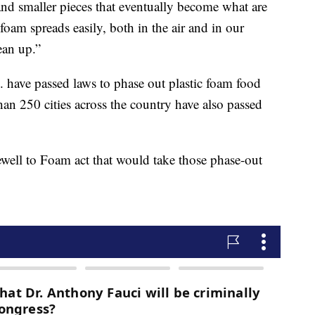
 and smaller pieces that eventually become what are
 foam spreads easily, both in the air and in our
lean up.”
. have passed laws to phase out plastic foam food
an 250 cities across the country have also passed
well to Foam act that would take those phase-out