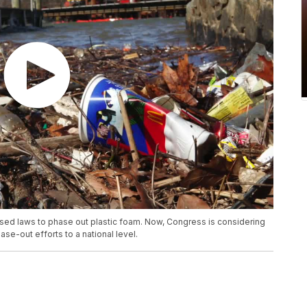
assed laws to phase out plastic foam. Now, Congress is considering
se-out efforts to a national level.