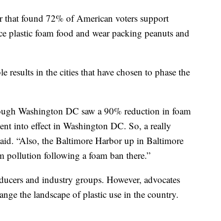
ear that found 72% of American voters support
duce plastic foam food and wear packing peanuts and
e results in the cities that have chosen to phase the
hrough Washington DC saw a 90% reduction in foam
went into effect in Washington DC. So, a really
 said. “Also, the Baltimore Harbor up in Baltimore
 pollution following a foam ban there.”
oducers and industry groups. However, advocates
nge the landscape of plastic use in the country.