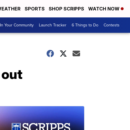
EATHER
SPORTS
SHOP SCRIPPS
WATCH NOW
In Your Community
Launch Tracker
6 Things to Do
Contests
 out