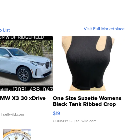
Visit Full Marketplace
o List
MW X3 30 xDrive
One Size Suzette Womens
Black Tank Ribbed Crop
Asymmetrical ...
$19
.
| sellwild.com
CONSHY C.
| sellwild.com