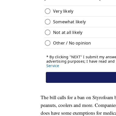
The bill calls for a ban on Styrofoam
peanuts, coolers and more. Companies
does have some exemptions for medica