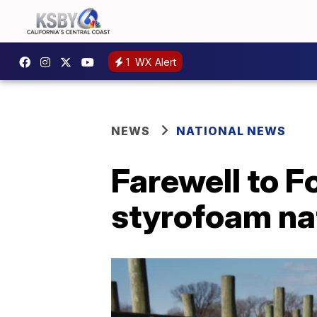
1
WX Alert
NEWS
NATIONAL NEWS
Farewell to 
styrofoam na