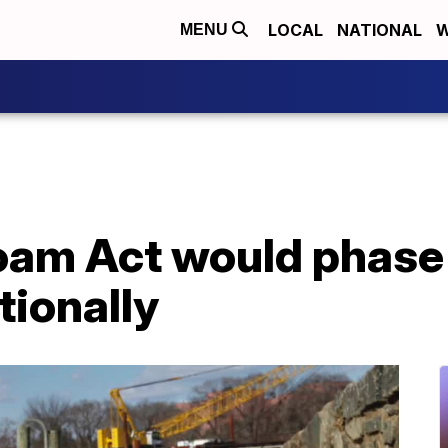
LOCAL
NATIONAL
W
MENU
Foam Act would phase
tionally