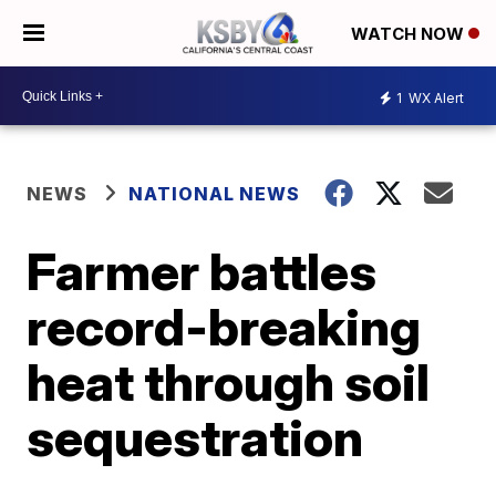
WATCH NOW
1
WX Alert
NEWS
NATIONAL NEWS
Farmer battles
record-breaking
heat through soil
sequestration