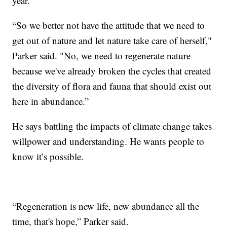
year.
“So we better not have the attitude that we need to
get out of nature and let nature take care of herself,"
Parker said. "No, we need to regenerate nature
because we've already broken the cycles that created
the diversity of flora and fauna that should exist out
here in abundance.”
He says battling the impacts of climate change takes
willpower and understanding. He wants people to
know it’s possible.
“Regeneration is new life, new abundance all the
time, that's hope,” Parker said.