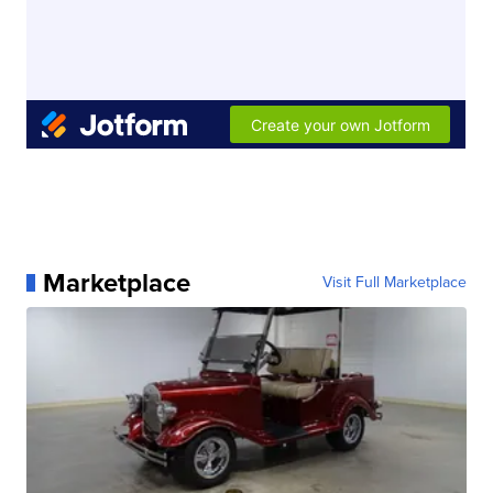
Marketplace
Visit Full Marketplace