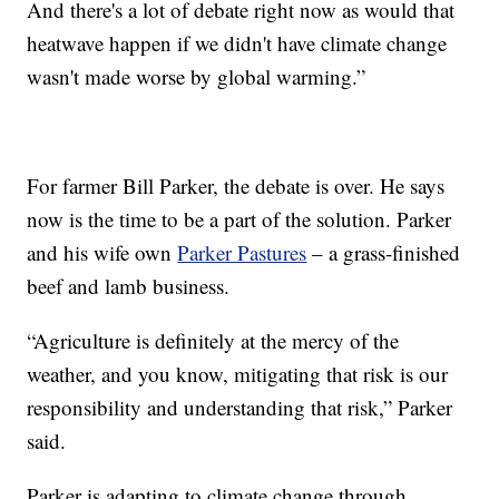
And there's a lot of debate right now as would that
heatwave happen if we didn't have climate change
wasn't made worse by global warming.”
For farmer Bill Parker, the debate is over. He says
now is the time to be a part of the solution. Parker
and his wife own
Parker Pastures
– a grass-finished
beef and lamb business.
“Agriculture is definitely at the mercy of the
weather, and you know, mitigating that risk is our
responsibility and understanding that risk,” Parker
said.
Parker is adapting to climate change through