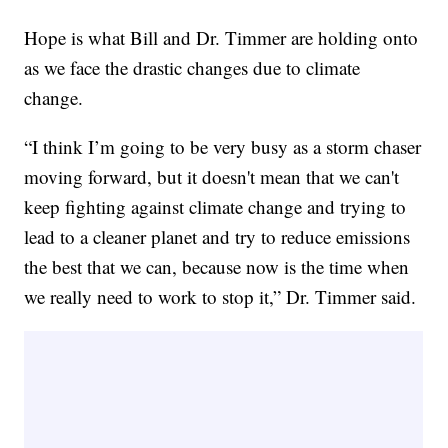
Hope is what Bill and Dr. Timmer are holding onto
as we face the drastic changes due to climate
change.
“I think I’m going to be very busy as a storm chaser
moving forward, but it doesn't mean that we can't
keep fighting against climate change and trying to
lead to a cleaner planet and try to reduce emissions
the best that we can, because now is the time when
we really need to work to stop it,” Dr. Timmer said.