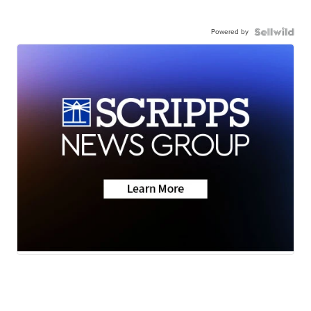
Powered by