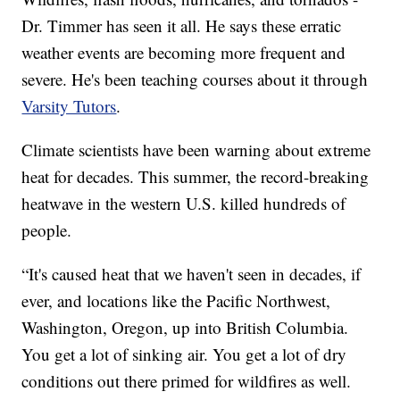
Dr. Timmer has seen it all. He says these erratic
weather events are becoming more frequent and
severe. He's been teaching courses about it through
Varsity Tutors
.
Climate scientists have been warning about extreme
heat for decades. This summer, the record-breaking
heatwave in the western U.S. killed hundreds of
people.
“It's caused heat that we haven't seen in decades, if
ever, and locations like the Pacific Northwest,
Washington, Oregon, up into British Columbia.
You get a lot of sinking air. You get a lot of dry
conditions out there primed for wildfires as well.