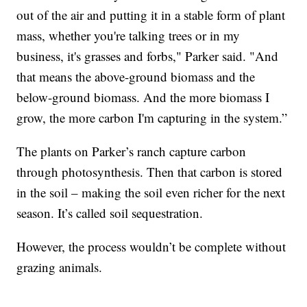
out of the air and putting it in a stable form of plant
mass, whether you're talking trees or in my
business, it's grasses and forbs," Parker said. "And
that means the above-ground biomass and the
below-ground biomass. And the more biomass I
grow, the more carbon I'm capturing in the system.”
The plants on Parker’s ranch capture carbon
through photosynthesis. Then that carbon is stored
in the soil – making the soil even richer for the next
season. It’s called soil sequestration.
However, the process wouldn’t be complete without
grazing animals.