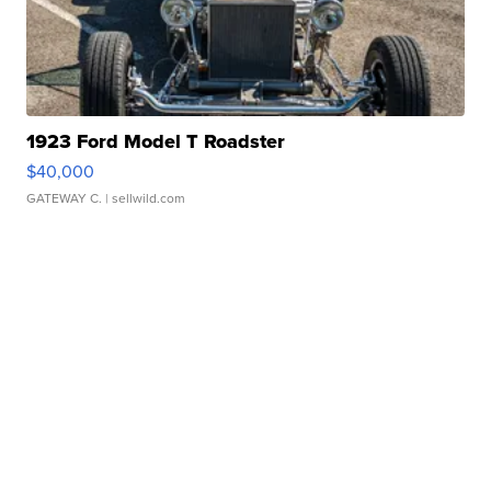
1923 Ford Model T Roadster
$40,000
GATEWAY C.
| sellwild.com