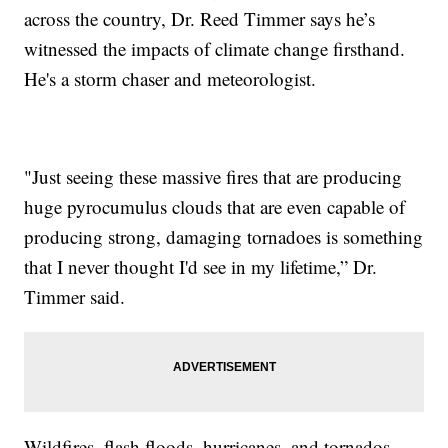
across the country, Dr. Reed Timmer says he’s
witnessed the impacts of climate change firsthand.
He's a storm chaser and meteorologist.
"Just seeing these massive fires that are producing
huge pyrocumulus clouds that are even capable of
producing strong, damaging tornadoes is something
that I never thought I'd see in my lifetime,” Dr.
Timmer said.
Wildfires, flash floods, hurricanes, and tornados -