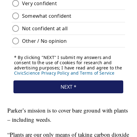
Parker’s mission is to cover bare ground with plants
– including weeds.
“Plants are our only means of taking carbon dioxide