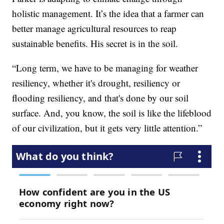
holistic management. It’s the idea that a farmer can
better manage agricultural resources to reap
sustainable benefits. His secret is in the soil.
“Long term, we have to be managing for weather
resiliency, whether it's drought, resiliency or
flooding resiliency, and that's done by our soil
surface. And, you know, the soil is like the lifeblood
of our civilization, but it gets very little attention.”