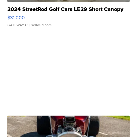
2024 StreetRod Golf Cars LE29 Short Canopy
$31,000
GATEWAY C.
| sellwild.com