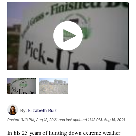
By:
Elizabeth Ruiz
Posted
11:13 PM, Aug 18, 2021
and last updated
11:13 PM, Aug 18, 2021
In his 25 years of hunting down extreme weather