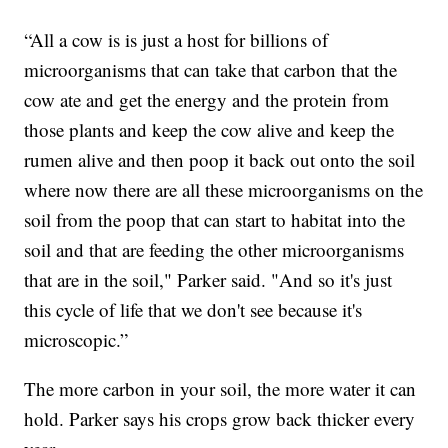
“All a cow is is just a host for billions of
microorganisms that can take that carbon that the
cow ate and get the energy and the protein from
those plants and keep the cow alive and keep the
rumen alive and then poop it back out onto the soil
where now there are all these microorganisms on the
soil from the poop that can start to habitat into the
soil and that are feeding the other microorganisms
that are in the soil," Parker said. "And so it's just
this cycle of life that we don't see because it's
microscopic.”
The more carbon in your soil, the more water it can
hold. Parker says his crops grow back thicker every