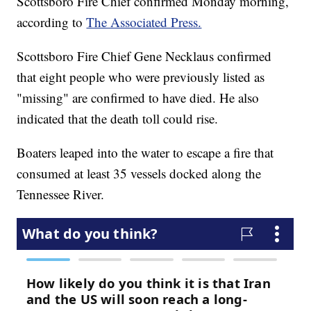
Scottsboro Fire Chief confirmed Monday morning,
according to
The Associated Press.
Scottsboro Fire Chief Gene Necklaus confirmed
that eight people who were previously listed as
"missing" are confirmed to have died. He also
indicated that the death toll could rise.
Boaters leaped into the water to escape a fire that
consumed at least 35 vessels docked along the
Tennessee River.