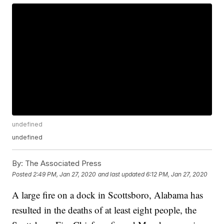
undefined
undefined
By:
The Associated Press
Posted
2:49 PM, Jan 27, 2020
and last updated
6:12 PM, Jan 27, 2020
A large fire on a dock in Scottsboro, Alabama has
resulted in the deaths of at least eight people, the