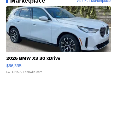
Marketplace
Visit Full Marketplace
2026 BMW X3 30 xDrive
$56,335
LOTLINX A.
| sellwild.com