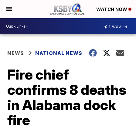
WATCH NOW
1
WX Alert
NEWS
NATIONAL NEWS
Fire chief
confirms 8 deaths
in Alabama dock
fire