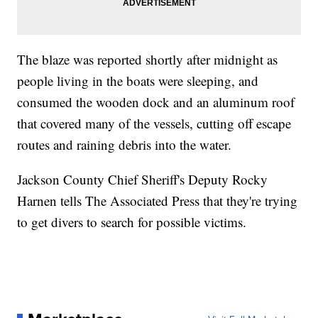
The blaze was reported shortly after midnight as
people living in the boats were sleeping, and
consumed the wooden dock and an aluminum roof
that covered many of the vessels, cutting off escape
routes and raining debris into the water.
Jackson County Chief Sheriff's Deputy Rocky
Harnen tells The Associated Press that they're trying
to get divers to search for possible victims.