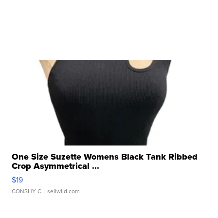
One Size Suzette Womens Black Tank Ribbed
Crop Asymmetrical ...
$19
CONSHY C.
| sellwild.com