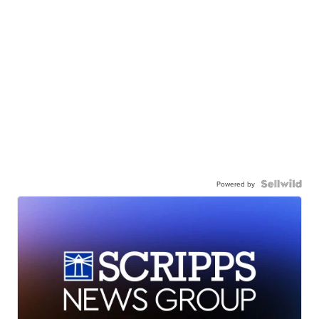
Powered by