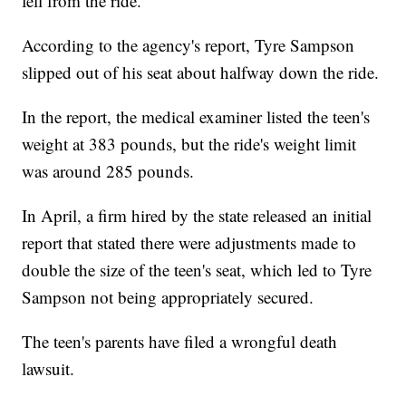
fell from the ride.
According to the agency's report, Tyre Sampson
slipped out of his seat about halfway down the ride.
In the report, the medical examiner listed the teen's
weight at 383 pounds, but the ride's weight limit
was around 285 pounds.
In April, a firm hired by the state released an initial
report that stated there were adjustments made to
double the size of the teen's seat, which led to Tyre
Sampson not being appropriately secured.
The teen's parents have filed a wrongful death
lawsuit.