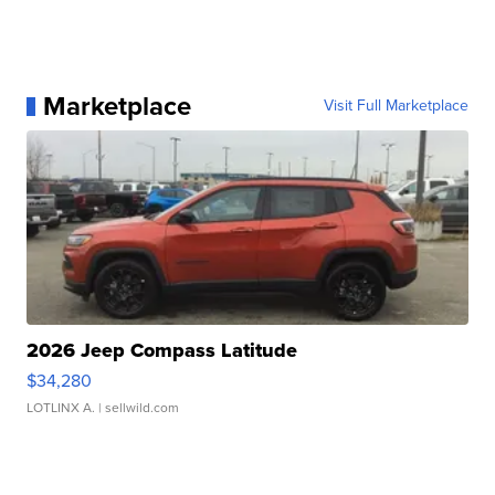
Marketplace
Visit Full Marketplace
2026 Jeep Compass Latitude
$34,280
LOTLINX A.
| sellwild.com