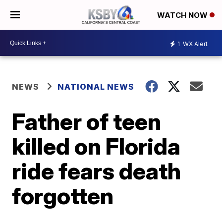
WATCH NOW
1
WX Alert
NEWS
NATIONAL NEWS
Father of teen
killed on Florida
ride fears death
forgotten