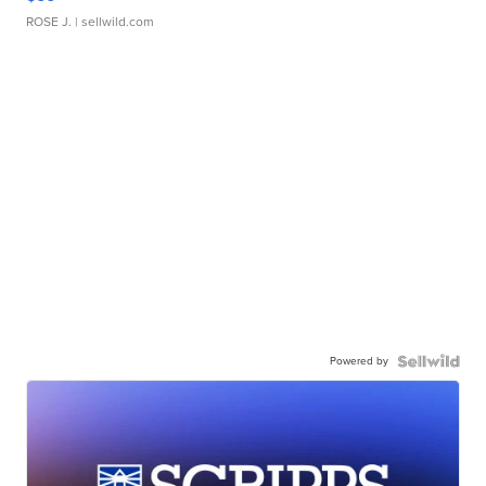
ROSE J.
| sellwild.com
Powered by