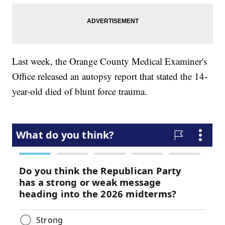
Last week, the Orange County Medical Examiner's
Office released an autopsy report that stated the 14-
year-old died of blunt force trauma.