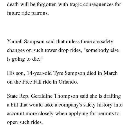
death will be forgotten with tragic consequences for
future ride patrons.
Yarnell Sampson said that unless there are safety
changes on such tower drop rides, "somebody else
is going to die."
His son, 14-year-old Tyre Sampson died in March
on the Free Fall ride in Orlando.
State Rep. Geraldine Thompson said she is drafting
a bill that would take a company's safety history into
account more closely when applying for permits to
open such rides.