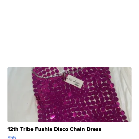
12th Tribe Fushia Disco Chain Dress
$55