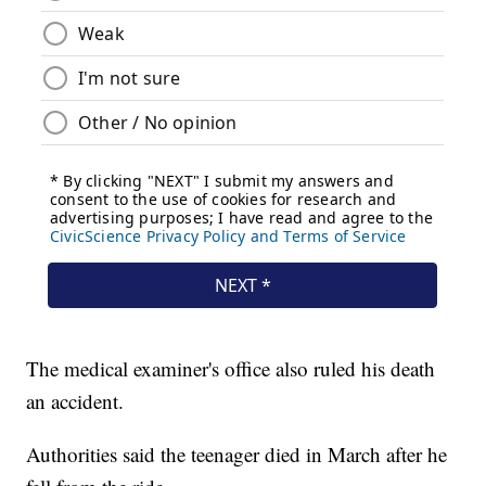
The medical examiner's office also ruled his death
an accident.
Authorities said the teenager died in March after he