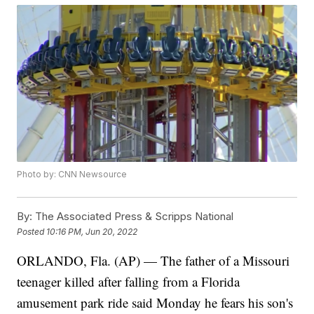
Photo by: CNN Newsource
By:
The Associated Press & Scripps National
Posted
10:16 PM, Jun 20, 2022
ORLANDO, Fla. (AP) — The father of a Missouri
teenager killed after falling from a Florida
amusement park ride said Monday he fears his son's