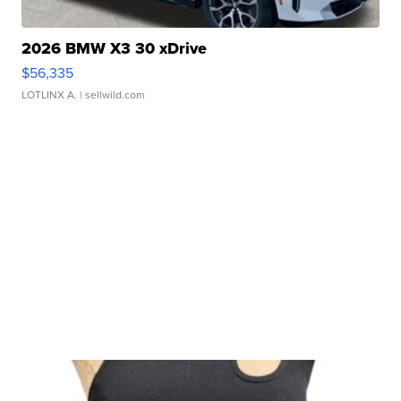
2026 BMW X3 30 xDrive
$56,335
LOTLINX A.
| sellwild.com