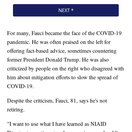
For many, Fauci became the face of the COVID-19
pandemic. He was often praised on the left for
offering fact-based advice, sometimes countering
former President Donald Trump. He was also
criticized by people on the right who disagreed with
him about mitigation efforts to slow the spread of
COVID-19.
Despite the criticism, Fauci, 81, says he's not
retiring.
"I want to use what I have learned as NIAID