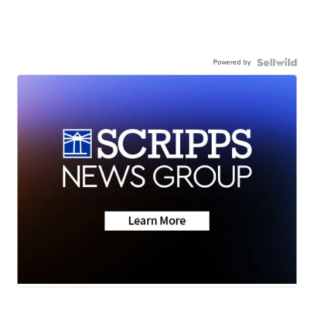
Powered by