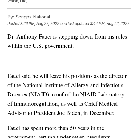
Walsh, File)
By:
Scripps National
Posted
3:26 PM, Aug 22, 2022
and last updated
3:44 PM, Aug 22, 2022
Dr. Anthony Fauci is stepping down from his roles
within the U.S. government.
Fauci said he will leave his positions as the director
of the National Institute of Allergy and Infectious
Diseases (NIAID), chief of the NIAID Laboratory
of Immunoregulation, as well as Chief Medical
Advisor to President Joe Biden, in December.
Fauci has spent more than 50 years in the
government, serving under seven presidents,