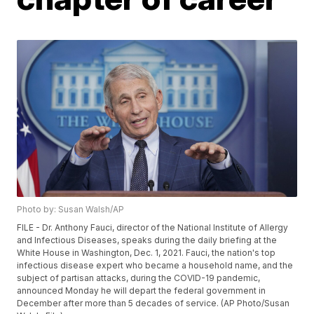
Photo by: Susan Walsh/AP
FILE - Dr. Anthony Fauci, director of the National Institute of Allergy
and Infectious Diseases, speaks during the daily briefing at the
White House in Washington, Dec. 1, 2021. Fauci, the nation's top
infectious disease expert who became a household name, and the
subject of partisan attacks, during the COVID-19 pandemic,
announced Monday he will depart the federal government in
December after more than 5 decades of service. (AP Photo/Susan