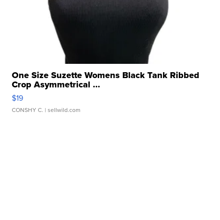
One Size Suzette Womens Black Tank Ribbed
Crop Asymmetrical ...
$19
CONSHY C.
| sellwild.com