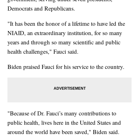
Democrats and Republicans.
"It has been the honor of a lifetime to have led the
NIAID, an extraordinary institution, for so many
years and through so many scientific and public
health challenges," Fauci said.
Biden praised Fauci for his service to the country.
"Because of Dr. Fauci’s many contributions to
public health, lives here in the United States and
around the world have been saved," Biden said.