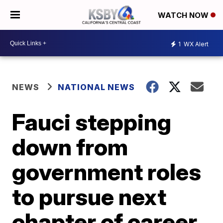
WATCH NOW
1
WX Alert
NEWS
NATIONAL NEWS
Fauci stepping
down from
government roles
to pursue next
chapter of career