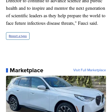
Director to continue to advance science and public
health and to inspire and mentor the next generation
of scientific leaders as they help prepare the world to
face future infectious disease threats," Fauci said.
Report a typo
Marketplace
Visit Full Marketplace