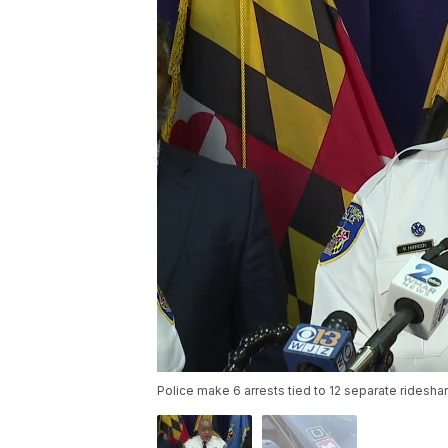
Police make 6 arrests tied to 12 separate ridesh