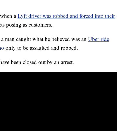
7 when a
Lyft driver was robbed and forced into their
ts posing as customers.
h, a man caught what he believed was an
Uber ride
no
only to be assaulted and robbed.
have been closed out by an arrest.