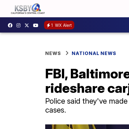
1
WX Alert
NEWS
NATIONAL NEWS
FBI, Baltimor
rideshare car
Police said they've made 
cases.