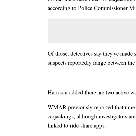
according to Police Commissioner Mi
Of those, detectives say they've made s
suspects reportedly range between the
Harrison added there are two active wa
WMAR previously reported that nine o
carjackings, although investigators ar
linked to ride-share apps.