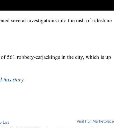
ed several investigations into the rash of rideshare
l of 561 robbery-carjackings in the city, which is up
 this story.
Visit Full Marketplace
o List