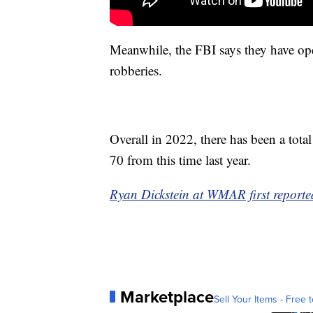
Meanwhile, the FBI says they have open
robberies.
Overall in 2022, there has been a tota
70 from this time last year.
Ryan Dickstein at WMAR first reported
Marketplace
Sell Your Items - Free t