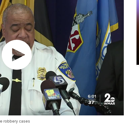
are robbery cases