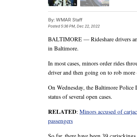
By:
WMAR Staff
Posted
5:36 PM, Dec 22, 2022
BALTIMORE — Rideshare drivers and c
in Baltimore.
In most cases, minors order rides thro
driver and then going on to rob more
On Wednesday, the Baltimore Police D
status of several open cases.
RELATED
:
Minors accused of carjac
passengers
So far, there have been 39 carjackings