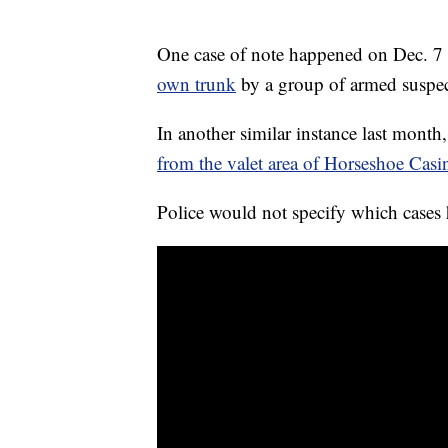
One case of note happened on Dec. 
own trunk
by a group of armed suspec
In another similar instance last mont
from the valet area of Horseshoe Casi
Police would not specify which cases 