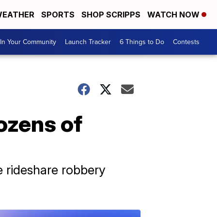
EATHER
SPORTS
SHOP SCRIPPS
WATCH NOW
In Your Community
Launch Tracker
6 Things to Do
Contests
dozens of
e rideshare robbery