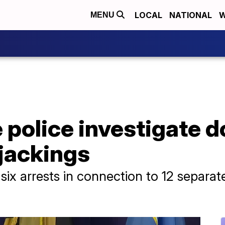
LOCAL
NATIONAL
W
MENU
e police investigate 
jackings
six arrests in connection to 12 separat