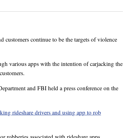
ustomers continue to be the targets of violence
ugh various apps with the intention of carjacking the
 customers.
epartment and FBI held a press conference on the
king rideshare drivers and using app to rob
 or robberies associated with rideshare apps,