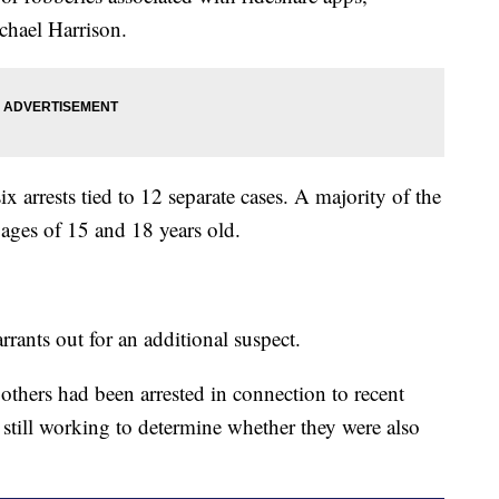
chael Harrison.
ix arrests tied to 12 separate cases. A majority of the
 ages of 15 and 18 years old.
rrants out for an additional suspect.
thers had been arrested in connection to recent
e still working to determine whether they were also