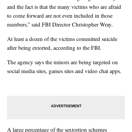
and the fact is that the many victims who are afraid
to come forward are not even included in those
numbers,” said FBI Director Christopher Wray.
At least a dozen of the victims committed suicide
after being extorted, according to the FBI.
The agency says the minors are being targeted on
social media sites, games sites and video chat apps.
A large percentage of the sextortion schemes