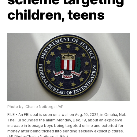
children, teens
Photo by: Charlie Neibergall/AP
FILE - An FBI seal is seen on a wall on Aug. 10, 2022, in Omaha, Neb.
The FBI sounded the alarm Monday, Dec. 19, about an explosive
increase in teenage boys being targeted online and extorted for
money after being tricked into sending sexually explicit pictures.
(AP Photo/Charlie Neibergall, File)