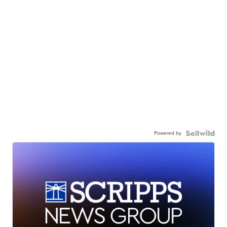
Powered by