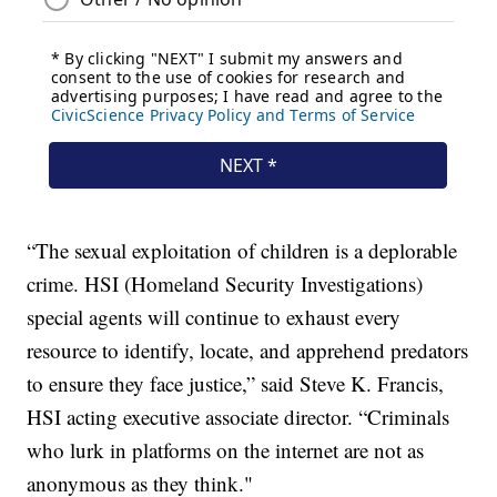
“The sexual exploitation of children is a deplorable
crime. HSI (Homeland Security Investigations)
special agents will continue to exhaust every
resource to identify, locate, and apprehend predators
to ensure they face justice,” said Steve K. Francis,
HSI acting executive associate director. “Criminals
who lurk in platforms on the internet are not as
anonymous as they think."