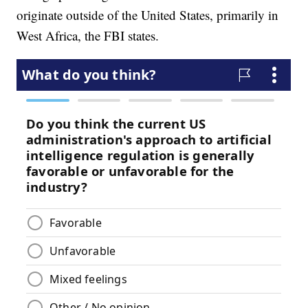
originate outside of the United States, primarily in
West Africa, the FBI states.