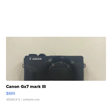
Canon Gx7 mark III
$889
JESSICA S.
| sellwild.com