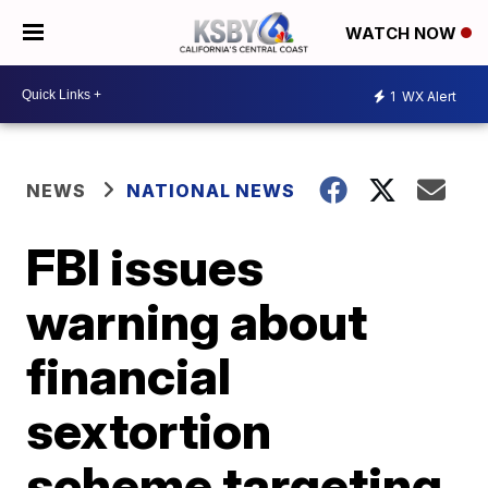
WATCH NOW
1
WX Alert
NEWS
NATIONAL NEWS
FBI issues
warning about
financial
sextortion
scheme targeting