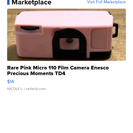
Marketplace
Visit Full Marketplace
Rare Pink Micro 110 Film Camera Enesco
Precious Moments TD4
$14
NICOLE L.
| sellwild.com