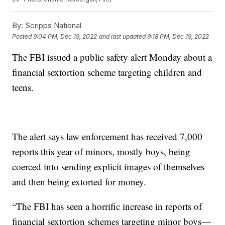
By:
Scripps National
Posted
9:04 PM, Dec 19, 2022
and last updated
9:18 PM, Dec 19, 2022
The FBI issued a public safety alert Monday about a
financial sextortion scheme targeting children and
teens.
The alert says law enforcement has received 7,000
reports this year of minors, mostly boys, being
coerced into sending explicit images of themselves
and then being extorted for money.
“The FBI has seen a horrific increase in reports of
financial sextortion schemes targeting minor boys—