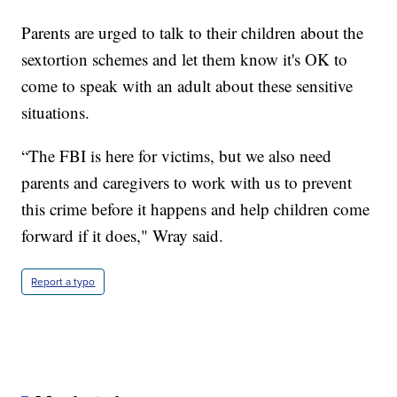
Parents are urged to talk to their children about the
sextortion schemes and let them know it's OK to
come to speak with an adult about these sensitive
situations.
“The FBI is here for victims, but we also need
parents and caregivers to work with us to prevent
this crime before it happens and help children come
forward if it does," Wray said.
Report a typo