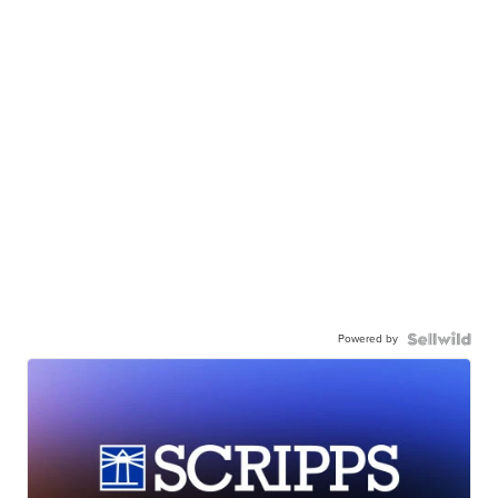
Powered by