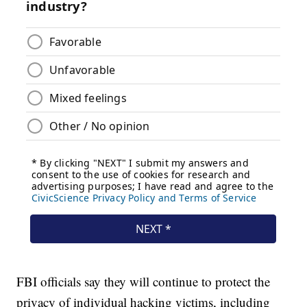
FBI officials say they will continue to protect the
privacy of individual hacking victims, including