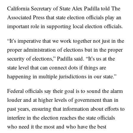
California Secretary of State Alex Padilla told The
Associated Press that state election officials play an
important role in supporting local election officials.
“It’s imperative that we work together not just in the
proper administration of elections but in the proper
security of elections,” Padilla said. “It’s us at the
state level that can connect dots if things are
happening in multiple jurisdictions in our state.”
Federal officials say their goal is to sound the alarm
louder and at higher levels of government than in
past years, ensuring that information about efforts to
interfere in the election reaches the state officials
who need it the most and who have the best