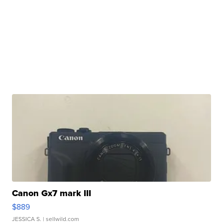
Canon Gx7 mark III
$889
JESSICA S.
| sellwild.com