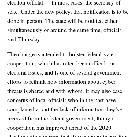
election official — in most cases, the secretary of
state. Under the new policy, that notification is to be
done in person. The state will be notified either
simultaneously or around the same time, officials
said Thursday.
The change is intended to bolster federal-state
cooperation, which has often been difficult on
electoral issues, and is one of several government
efforts to rethink how information about cyber
threats is shared and with whom. It may also ease
concerns of local officials who in the past have
complained about the lack of information they’ve
received from the federal government, though
cooperation has improved ahead of the 2020
election with concerns that Russia or another nation