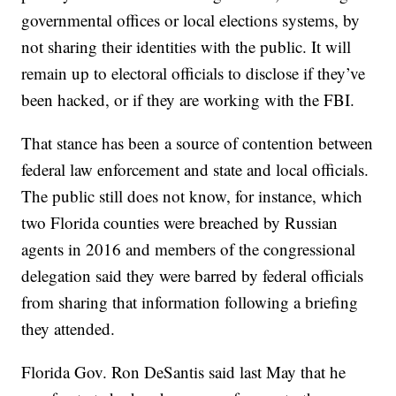
governmental offices or local elections systems, by
not sharing their identities with the public. It will
remain up to electoral officials to disclose if they’ve
been hacked, or if they are working with the FBI.
That stance has been a source of contention between
federal law enforcement and state and local officials.
The public still does not know, for instance, which
two Florida counties were breached by Russian
agents in 2016 and members of the congressional
delegation said they were barred by federal officials
from sharing that information following a briefing
they attended.
Florida Gov. Ron DeSantis said last May that he