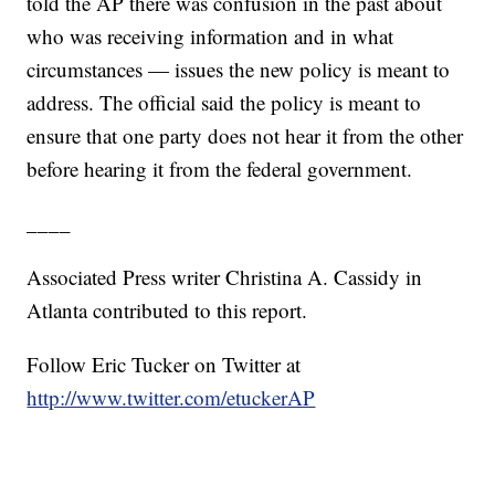
told the AP there was confusion in the past about
who was receiving information and in what
circumstances — issues the new policy is meant to
address. The official said the policy is meant to
ensure that one party does not hear it from the other
before hearing it from the federal government.
____
Associated Press writer Christina A. Cassidy in
Atlanta contributed to this report.
Follow Eric Tucker on Twitter at
http://www.twitter.com/etuckerAP