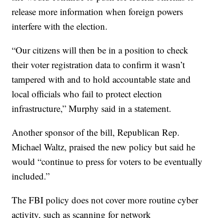
release more information when foreign powers
interfere with the election.
“Our citizens will then be in a position to check
their voter registration data to confirm it wasn’t
tampered with and to hold accountable state and
local officials who fail to protect election
infrastructure,” Murphy said in a statement.
Another sponsor of the bill, Republican Rep.
Michael Waltz, praised the new policy but said he
would “continue to press for voters to be eventually
included.”
The FBI policy does not cover more routine cyber
activity, such as scanning for network