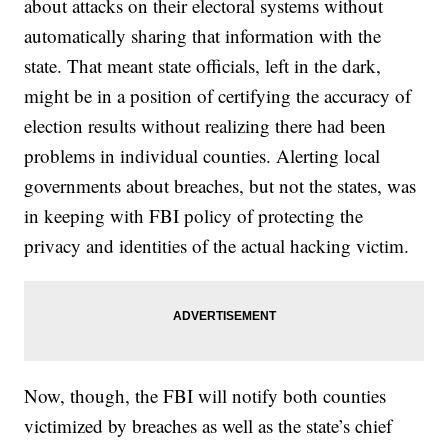
about attacks on their electoral systems without
automatically sharing that information with the
state. That meant state officials, left in the dark,
might be in a position of certifying the accuracy of
election results without realizing there had been
problems in individual counties. Alerting local
governments about breaches, but not the states, was
in keeping with FBI policy of protecting the
privacy and identities of the actual hacking victim.
Now, though, the FBI will notify both counties
victimized by breaches as well as the state’s chief