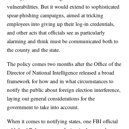
vulnerabilities. But it would extend to sophisticated
spear-phishing campaigns, aimed at tricking
employees into giving up their log-in credentials,
and other acts that officials see as particularly
alarming and think must be communicated both to
the county and the state.
The policy comes two months after the Office of the
Director of National Intelligence released a broad
framework for how and in what circumstances to
notify the public about foreign election interference,
laying out general considerations for the
government to take into account.
When it comes to notifying states, one FBI official