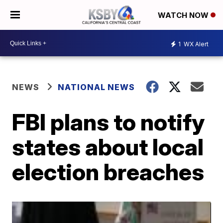
WATCH NOW
1
WX Alert
NEWS
NATIONAL NEWS
FBI plans to notify
states about local
election breaches