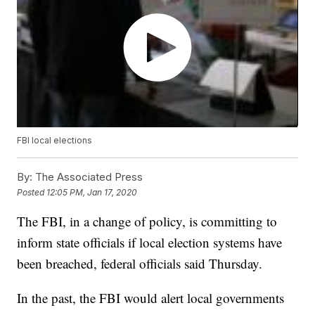
FBI local elections
By:
The Associated Press
Posted
12:05 PM, Jan 17, 2020
The FBI, in a change of policy, is committing to
inform state officials if local election systems have
been breached, federal officials said Thursday.
In the past, the FBI would alert local governments