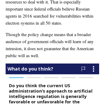
resources to deal with it. That is especially
important since federal officials believe Russian
agents in 2016 searched for vulnerabilities within
election systems in all 50 states.
Though the policy change means that a broader
audience of government officials will learn of any
intrusion, it does not guarantee that the American
public will as well.