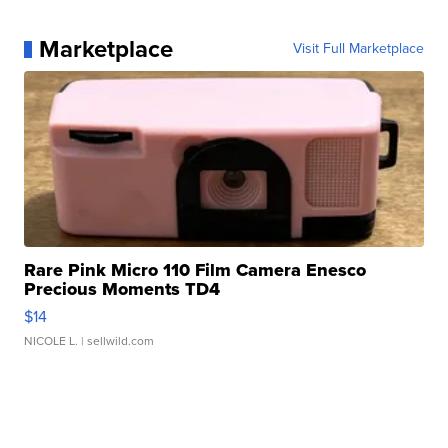
Marketplace
Visit Full Marketplace
Rare Pink Micro 110 Film Camera Enesco
Precious Moments TD4
$14
NICOLE L.
| sellwild.com