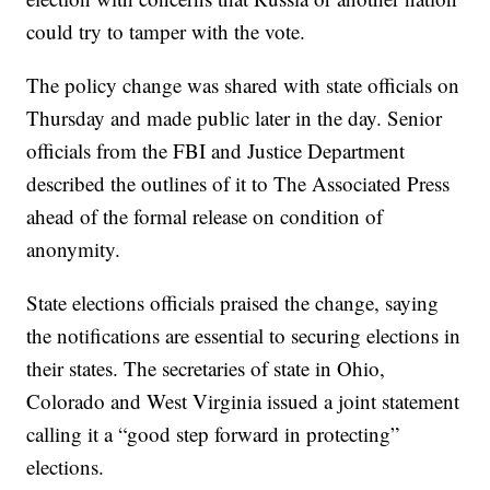
could try to tamper with the vote.
The policy change was shared with state officials on
Thursday and made public later in the day. Senior
officials from the FBI and Justice Department
described the outlines of it to The Associated Press
ahead of the formal release on condition of
anonymity.
State elections officials praised the change, saying
the notifications are essential to securing elections in
their states. The secretaries of state in Ohio,
Colorado and West Virginia issued a joint statement
calling it a “good step forward in protecting”
elections.