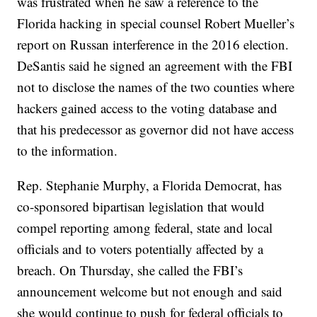
was frustrated when he saw a reference to the
Florida hacking in special counsel Robert Mueller’s
report on Russan interference in the 2016 election.
DeSantis said he signed an agreement with the FBI
not to disclose the names of the two counties where
hackers gained access to the voting database and
that his predecessor as governor did not have access
to the information.
Rep. Stephanie Murphy, a Florida Democrat, has
co-sponsored bipartisan legislation that would
compel reporting among federal, state and local
officials and to voters potentially affected by a
breach. On Thursday, she called the FBI’s
announcement welcome but not enough and said
she would continue to push for federal officials to