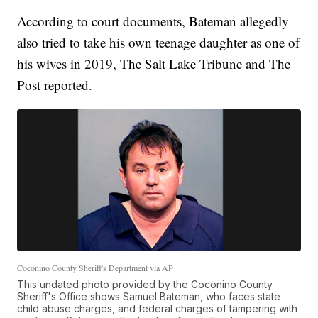
According to court documents, Bateman allegedly
also tried to take his own teenage daughter as one of
his wives in 2019, The Salt Lake Tribune and The
Post reported.
Coconino County Sheriff's Department via AP
This undated photo provided by the Coconino County
Sheriff's Office shows Samuel Bateman, who faces state
child abuse charges, and federal charges of tampering with