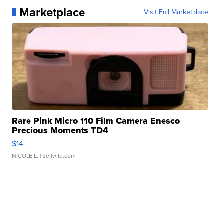
Marketplace
Visit Full Marketplace
Rare Pink Micro 110 Film Camera Enesco
Precious Moments TD4
$14
NICOLE L.
| sellwild.com