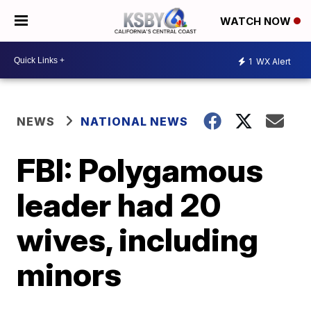
WATCH NOW
1
WX Alert
NEWS
NATIONAL NEWS
FBI: Polygamous
leader had 20
wives, including
minors