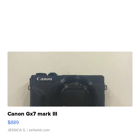
Canon Gx7 mark III
$889
JESSICA S.
| sellwild.com