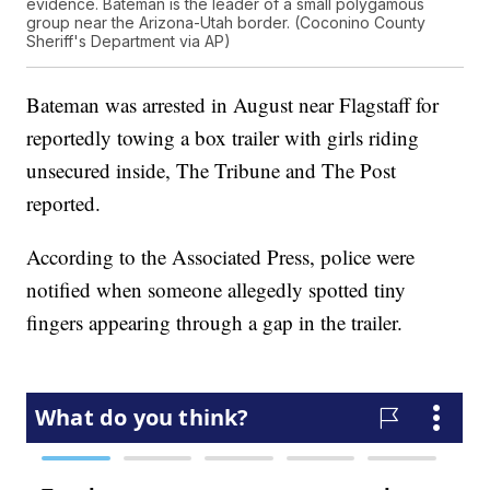
evidence. Bateman is the leader of a small polygamous
group near the Arizona-Utah border. (Coconino County
Sheriff's Department via AP)
Bateman was arrested in August near Flagstaff for
reportedly towing a box trailer with girls riding
unsecured inside, The Tribune and The Post
reported.
According to the Associated Press, police were
notified when someone allegedly spotted tiny
fingers appearing through a gap in the trailer.