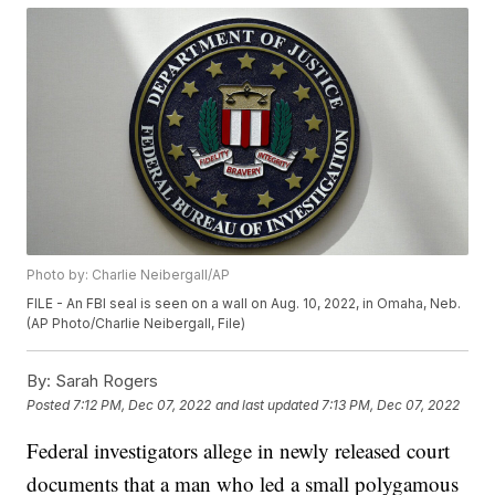
Photo by: Charlie Neibergall/AP
FILE - An FBI seal is seen on a wall on Aug. 10, 2022, in Omaha, Neb.
(AP Photo/Charlie Neibergall, File)
By:
Sarah Rogers
Posted
7:12 PM, Dec 07, 2022
and last updated
7:13 PM, Dec 07, 2022
Federal investigators allege in newly released court
documents that a man who led a small polygamous