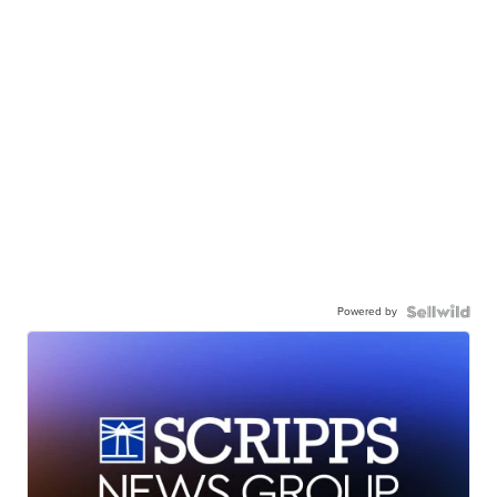
Powered by