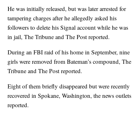
He was initially released, but was later arrested for
tampering charges after he allegedly asked his
followers to delete his Signal account while he was
in jail, The Tribune and The Post reported.
During an FBI raid of his home in September, nine
girls were removed from Bateman’s compound, The
Tribune and The Post reported.
Eight of them briefly disappeared but were recently
recovered in Spokane, Washington, the news outlets
reported.