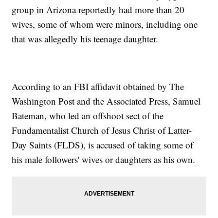
group in Arizona reportedly had more than 20
wives, some of whom were minors, including one
that was allegedly his teenage daughter.
According to an FBI affidavit obtained by The
Washington Post and the Associated Press, Samuel
Bateman, who led an offshoot sect of the
Fundamentalist Church of Jesus Christ of Latter-
Day Saints (FLDS), is accused of taking some of
his male followers' wives or daughters as his own.