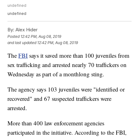
undefined
undefined
By:
Alex Hider
Posted
12:42 PM, Aug 08, 2019
and last updated
12:42 PM, Aug 08, 2019
The
FBI
says it saved more than 100 juveniles from
sex trafficking and arrested nearly 70 traffickers on
Wednesday as part of a monthlong sting.
The agency says 103 juveniles were "identified or
recovered" and 67 suspected traffickers were
arrested.
More than 400 law enforcement agencies
participated in the initiative. According to the FBI,