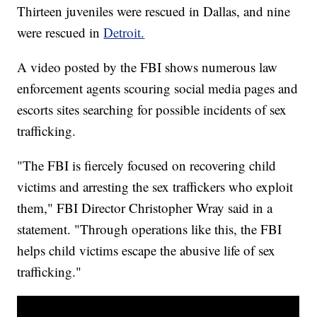
Thirteen juveniles were rescued in Dallas, and nine
were rescued in
Detroit.
A video posted by the FBI shows numerous law
enforcement agents scouring social media pages and
escorts sites searching for possible incidents of sex
trafficking.
"The FBI is fiercely focused on recovering child
victims and arresting the sex traffickers who exploit
them," FBI Director Christopher Wray said in a
statement. "Through operations like this, the FBI
helps child victims escape the abusive life of sex
trafficking."