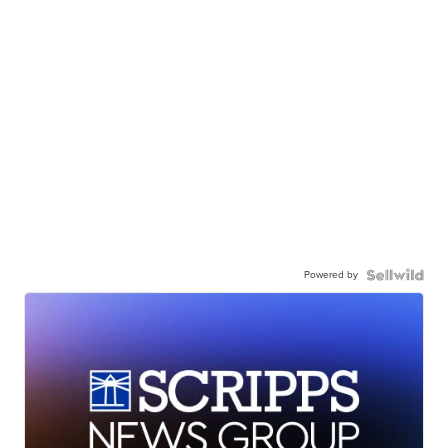
Powered by