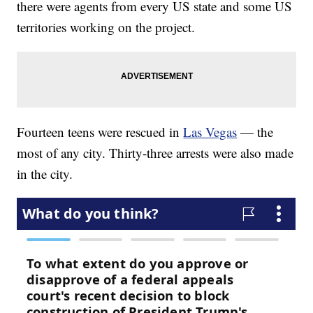
there were agents from every US state and some US
territories working on the project.
Fourteen teens were rescued in
Las Vegas
— the
most of any city. Thirty-three arrests were also made
in the city.