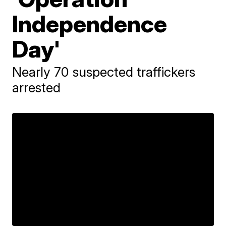
Independence
Day'
Nearly 70 suspected traffickers
arrested