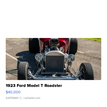
1923 Ford Model T Roadster
$40,000
GATEWAY C.
| sellwild.com