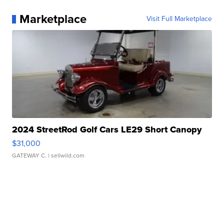
Marketplace
Visit Full Marketplace
2024 StreetRod Golf Cars LE29 Short Canopy
$31,000
GATEWAY C.
| sellwild.com