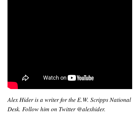
Alex Hider is a writer for the E.W. Scripps National
Desk. Follow him on Twitter @alexhider.