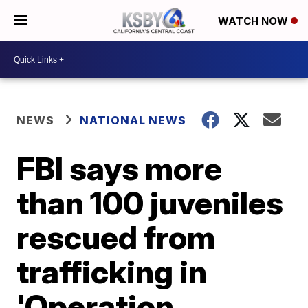
WATCH NOW
NEWS
NATIONAL NEWS
FBI says more
than 100 juveniles
rescued from
trafficking in
'Operation