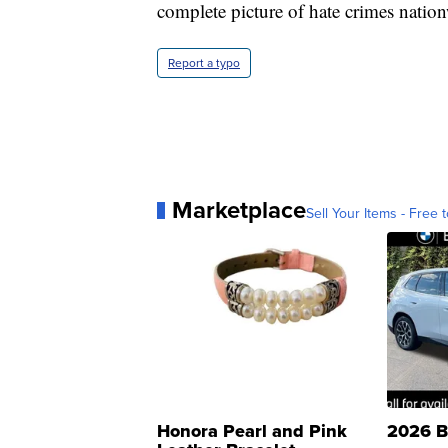
complete picture of hate crimes nation
Report a typo
Marketplace
Sell Your Items - Free t
Honora Pearl and Pink
2026 B