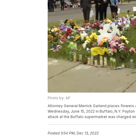
Photo by: AP
Attorney General Merrick Garland places flowers
Wednesday, June 15, 2022 in Buffalo, N.Y. Payton
attack at the Buffalo supermarket was charged wi
Posted
3:54 PM, Dec 13, 2022