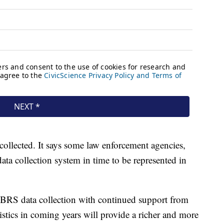
collected. It says some law enforcement agencies,
data collection system in time to be represented in
IBRS data collection with continued support from
tistics in coming years will provide a richer and more