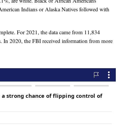
6.1%, are white. Black or African Americans
American Indians or Alaska Natives followed with
omplete. For 2021, the data came from 11,834
s. In 2020, the FBI received information from more