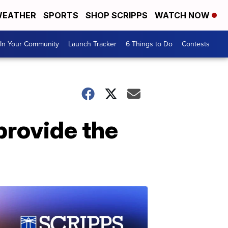
EATHER
SPORTS
SHOP SCRIPPS
WATCH NOW
In Your Community
Launch Tracker
6 Things to Do
Contests
 provide the