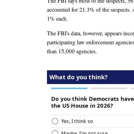
The FBI says most of the suspects, 5
accounted for 21.3% of the suspects. 
1% each.
The FBI's data, however, appears inc
participating law enforcement agencie
than 15,000 agencies.