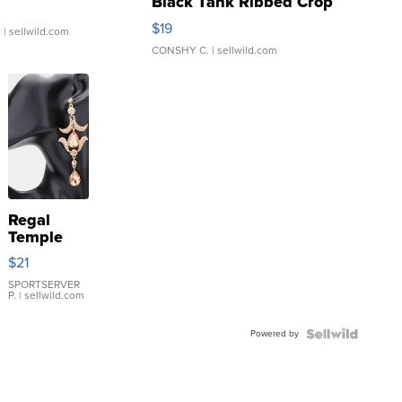
Black Tank Ribbed Crop
Asymmetrical ...
$19
.
| sellwild.com
CONSHY C.
| sellwild.com
Regal
Temple
Droplet
$21
Earrings
SPORTSERVER
P.
| sellwild.com
Powered by