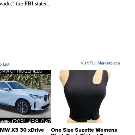
wide," the FBI stated.
Visit Full Marketplace
o List
MW X3 30 xDrive
One Size Suzette Womens