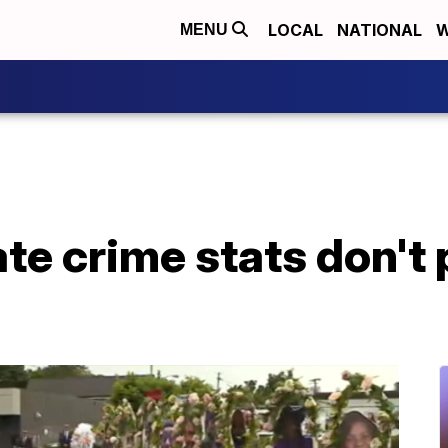
LOCAL
NATIONAL
W
MENU
ate crime stats don't