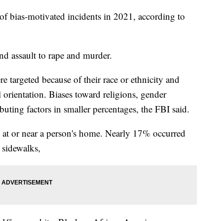
f bias-motivated incidents in 2021, according to
nd assault to rape and murder.
 targeted because of their race or ethnicity and
 orientation. Biases toward religions, gender
ibuting factors in smaller percentages, the FBI said.
 at or near a person's home. Nearly 17% occurred
 sidewalks,