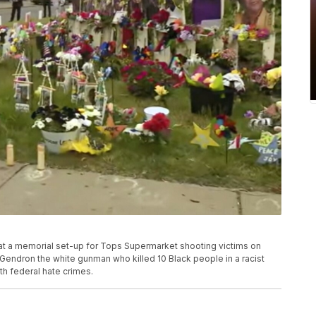
 at a memorial set-up for Tops Supermarket shooting victims on
 Gendron the white gunman who killed 10 Black people in a racist
th federal hate crimes.