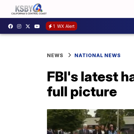
1
WX Alert
NEWS
NATIONAL NEWS
FBI's latest h
full picture