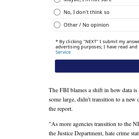
The FBI blames a shift in how data is 
some large, didn't transition to a new 
the report.
"As more agencies transition to the N
the Justice Department, hate crime sta