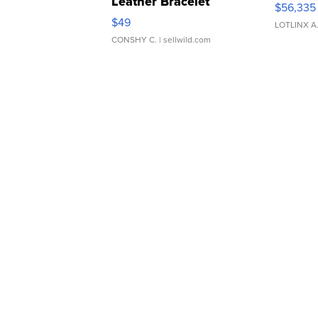
Leather Bracelet
$56,335
Adjustable Buckle Clo...
$49
LOTLINX A
CONSHY C.
| sellwild.com