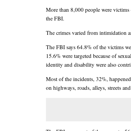
More than 8,000 people were victims o
the FBI.
The crimes varied from intimidation a
The FBI says 64.8% of the victims were
15.6% were targeted because of sexual
identity and disability were also contr
Most of the incidents, 32%, happened
on highways, roads, alleys, streets and