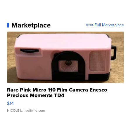
Marketplace
Visit Full Marketplace
Rare Pink Micro 110 Film Camera Enesco
Precious Moments TD4
$14
NICOLE L.
| sellwild.com