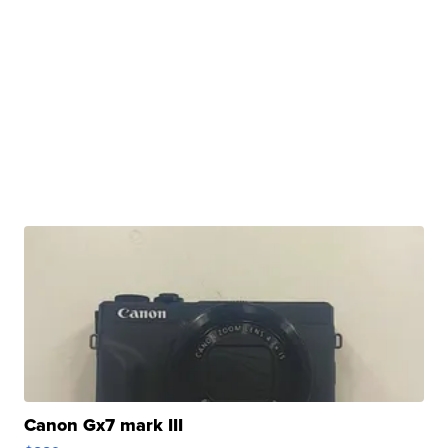
Canon Gx7 mark III