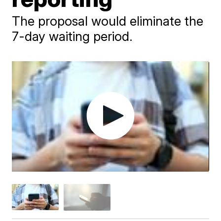
The proposal would eliminate the
7-day waiting period.