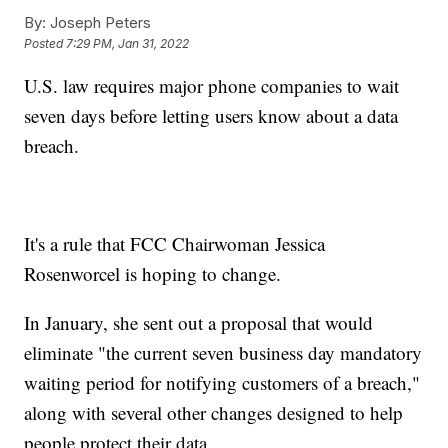
By:
Joseph Peters
Posted
7:29 PM, Jan 31, 2022
U.S. law requires major phone companies to wait
seven days before letting users know about a data
breach.
It's a rule that FCC Chairwoman Jessica
Rosenworcel is hoping to change.
In January, she sent out a proposal that would
eliminate "the current seven business day mandatory
waiting period for notifying customers of a breach,"
along with several other changes designed to help
people protect their data.