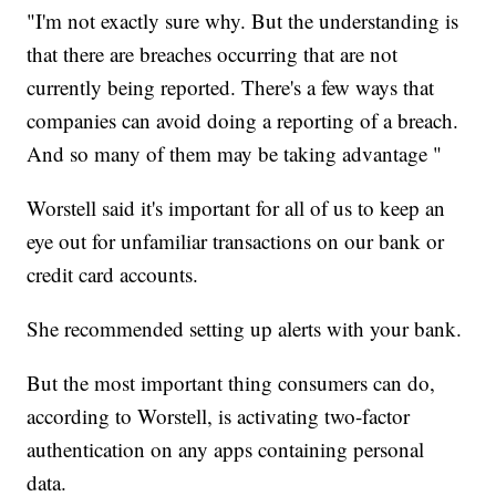
"I'm not exactly sure why. But the understanding is
that there are breaches occurring that are not
currently being reported. There's a few ways that
companies can avoid doing a reporting of a breach.
And so many of them may be taking advantage "
Worstell said it's important for all of us to keep an
eye out for unfamiliar transactions on our bank or
credit card accounts.
She recommended setting up alerts with your bank.
But the most important thing consumers can do,
according to Worstell, is activating two-factor
authentication on any apps containing personal
data.