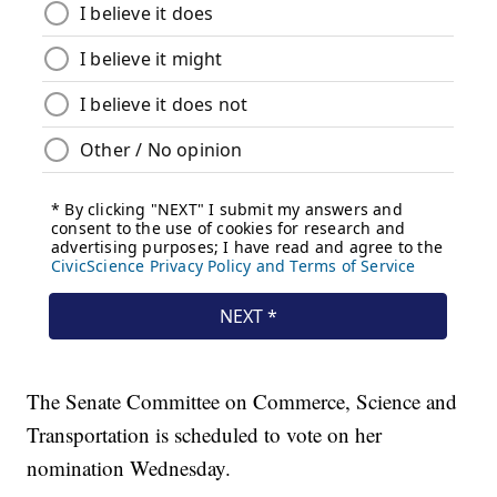
The Senate Committee on Commerce, Science and
Transportation is scheduled to vote on her
nomination Wednesday.