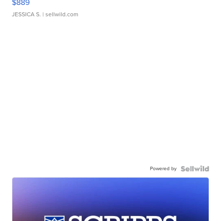
$889
JESSICA S.
| sellwild.com
Powered by