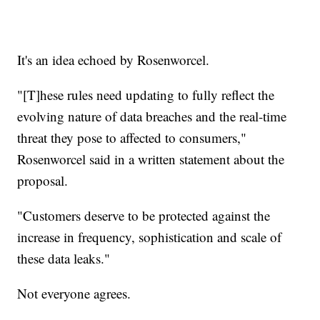
It's an idea echoed by Rosenworcel.
"[T]hese rules need updating to fully reflect the
evolving nature of data breaches and the real-time
threat they pose to affected to consumers,"
Rosenworcel said in a written statement about the
proposal.
"Customers deserve to be protected against the
increase in frequency, sophistication and scale of
these data leaks."
Not everyone agrees.