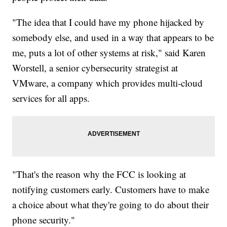
"The idea that I could have my phone hijacked by
somebody else, and used in a way that appears to be
me, puts a lot of other systems at risk," said Karen
Worstell, a senior cybersecurity strategist at
VMware, a company which provides multi-cloud
services for all apps.
"That's the reason why the FCC is looking at
notifying customers early. Customers have to make
a choice about what they're going to do about their
phone security."