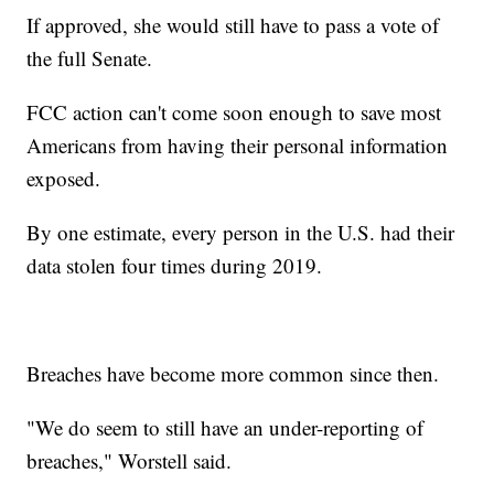
If approved, she would still have to pass a vote of
the full Senate.
FCC action can't come soon enough to save most
Americans from having their personal information
exposed.
By one estimate, every person in the U.S. had their
data stolen four times during 2019.
Breaches have become more common since then.
"We do seem to still have an under-reporting of
breaches," Worstell said.