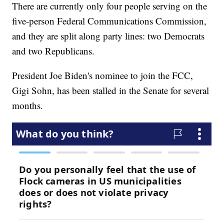
There are currently only four people serving on the
five-person Federal Communications Commission,
and they are split along party lines: two Democrats
and two Republicans.
President Joe Biden's nominee to join the FCC,
Gigi Sohn, has been stalled in the Senate for several
months.