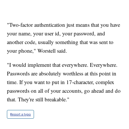
"Two-factor authentication just means that you have
your name, your user id, your password, and
another code, usually something that was sent to
your phone," Worstell said.
"I would implement that everywhere. Everywhere.
Passwords are absolutely worthless at this point in
time. If you want to put in 17-character, complex
passwords on all of your accounts, go ahead and do
that. They're still breakable."
Report a typo