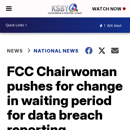
WATCH NOW
1
WX Alert
NEWS
NATIONAL NEWS
FCC Chairwoman
pushes for change
in waiting period
for data breach
reporting