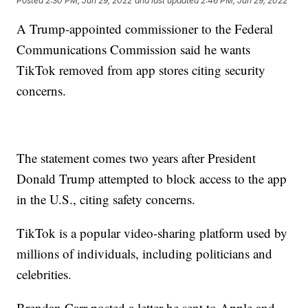
Posted
2:30 PM, Jun 29, 2022
and last updated
2:46 PM, Jun 29, 2022
A Trump-appointed commissioner to the Federal
Communications Commission said he wants
TikTok removed from app stores citing security
concerns.
The statement comes two years after President
Donald Trump attempted to block access to the app
in the U.S., citing safety concerns.
TikTok is a popular video-sharing platform used by
millions of individuals, including politicians and
celebrities.
Brendan Carr posted a letter he sent to Apple and