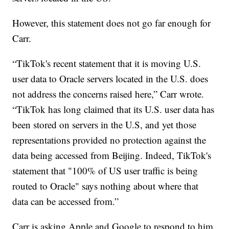
However, this statement does not go far enough for
Carr.
“TikTok's recent statement that it is moving U.S.
user data to Oracle servers located in the U.S. does
not address the concerns raised here,” Carr wrote.
“TikTok has long claimed that its U.S. user data has
been stored on servers in the U.S, and yet those
representations provided no protection against the
data being accessed from Beijing. Indeed, TikTok's
statement that "100% of US user traffic is being
routed to Oracle" says nothing about where that
data can be accessed from.”
Carr is asking Apple and Google to respond to him