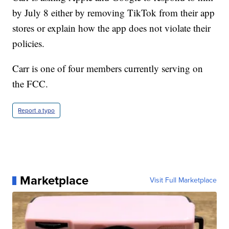
by July 8 either by removing TikTok from their app
stores or explain how the app does not violate their
policies.
Carr is one of four members currently serving on
the FCC.
Report a typo
Marketplace
Visit Full Marketplace