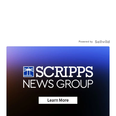
Powered by