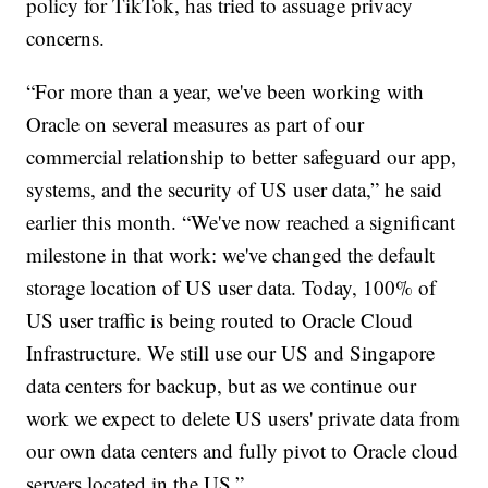
policy for TikTok, has tried to assuage privacy
concerns.
“For more than a year, we've been working with
Oracle on several measures as part of our
commercial relationship to better safeguard our app,
systems, and the security of US user data,” he said
earlier this month. “We've now reached a significant
milestone in that work: we've changed the default
storage location of US user data. Today, 100% of
US user traffic is being routed to Oracle Cloud
Infrastructure. We still use our US and Singapore
data centers for backup, but as we continue our
work we expect to delete US users' private data from
our own data centers and fully pivot to Oracle cloud
servers located in the US.”