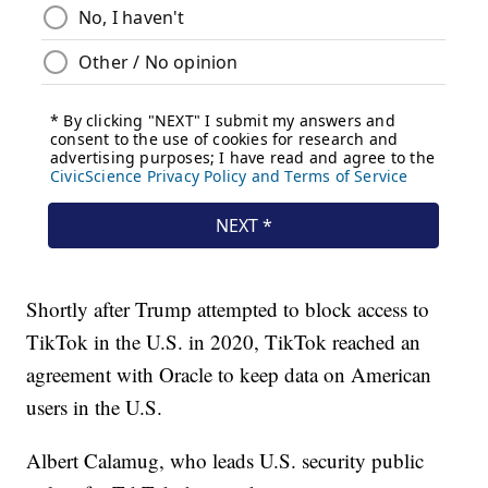
Shortly after Trump attempted to block access to
TikTok in the U.S. in 2020, TikTok reached an
agreement with Oracle to keep data on American
users in the U.S.
Albert Calamug, who leads U.S. security public