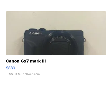
Canon Gx7 mark III
$889
JESSICA S.
| sellwild.com