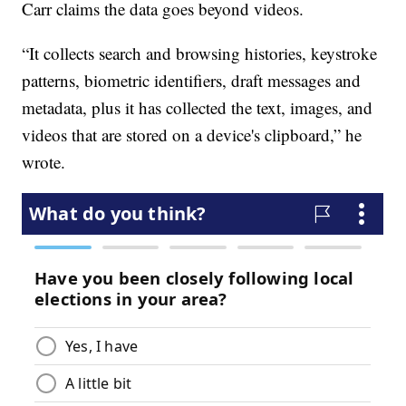
Carr claims the data goes beyond videos.
“It collects search and browsing histories, keystroke
patterns, biometric identifiers, draft messages and
metadata, plus it has collected the text, images, and
videos that are stored on a device's clipboard,” he
wrote.