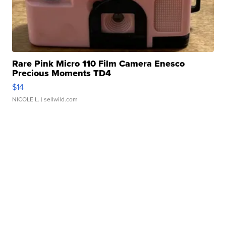
Rare Pink Micro 110 Film Camera Enesco
Precious Moments TD4
$14
NICOLE L.
| sellwild.com