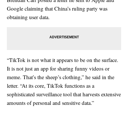
Google claiming that China’s ruling party was
obtaining user data.
“TikTok is not what it appears to be on the surface.
It is not just an app for sharing funny videos or
meme. That’s the sheep’s clothing,” he said in the
letter. “At its core, TikTok functions as a
sophisticated surveillance tool that harvests extensive
amounts of personal and sensitive data.”