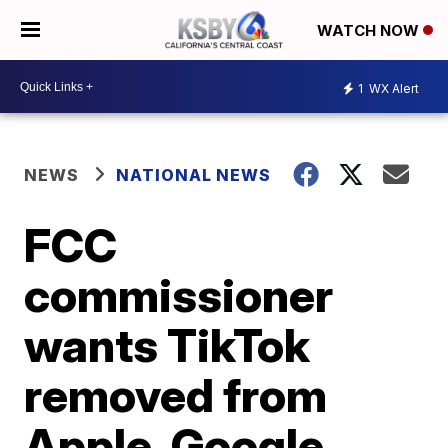
WATCH NOW
1
WX Alert
NEWS
NATIONAL NEWS
FCC
commissioner
wants TikTok
removed from
Apple, Google