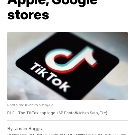
stores
Photo by: Kiichiro Sato/AP
FILE - The TikTok app logo. (AP Photo/Kiichiro Sato, File)
By:
Justin Boggs