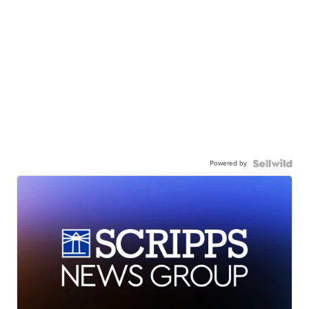
Powered by