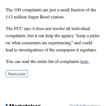
The 100 complaints are just a small fraction of the
113 million Super Bowl viewers.
The FCC says it does not resolve all individual
complaints, but it can help the agency "keep a pulse
on what consumers are experiencing" and could
lead to investigations of the companies it regulates.
You can read the entire list of complaints
here.
Report a typo
Visit Full Marketplace