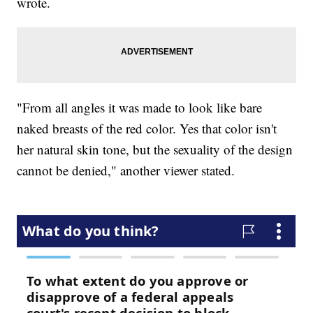
wrote.
"From all angles it was made to look like bare
naked breasts of the red color. Yes that color isn't
her natural skin tone, but the sexuality of the design
cannot be denied," another viewer stated.