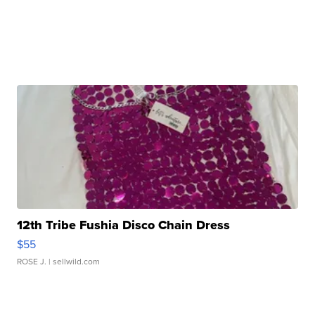
12th Tribe Fushia Disco Chain Dress
$55
ROSE J.
| sellwild.com