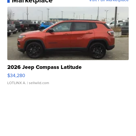
Marketplace
2026 Jeep Compass Latitude
$34,280
LOTLINX A.
| sellwild.com