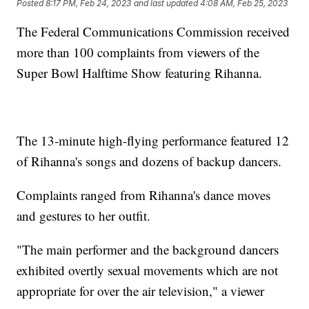
Posted
8:17 PM, Feb 24, 2023
and last updated
4:08 AM, Feb 25, 2023
The Federal Communications Commission received
more than 100 complaints from viewers of the
Super Bowl Halftime Show featuring Rihanna.
The 13-minute high-flying performance featured 12
of Rihanna's songs and dozens of backup dancers.
Complaints ranged from Rihanna's dance moves
and gestures to her outfit.
"The main performer and the background dancers
exhibited overtly sexual movements which are not
appropriate for over the air television," a viewer