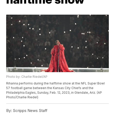
Photo by: Charlie Riedel/AP
Rihanna performs during the halftime show at the NFL Super Bowl
57 football game between the Kansas City Chiefs and the
Philadelphia Eagles, Sunday, Feb. 12, 2023, in Glendale, Ariz. (AP
Photo/Charlie Riedel)
By:
Scripps News Staff