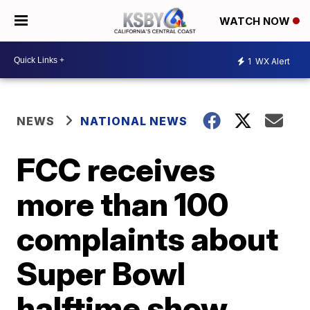
WATCH NOW
1
WX Alert
NEWS
NATIONAL NEWS
FCC receives
more than 100
complaints about
Super Bowl
halftime show