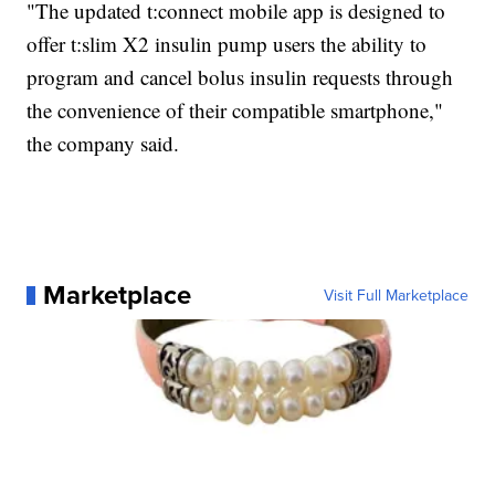
"The updated t:connect mobile app is designed to
offer t:slim X2 insulin pump users the ability to
program and cancel bolus insulin requests through
the convenience of their compatible smartphone,"
the company said.
Marketplace
Visit Full Marketplace