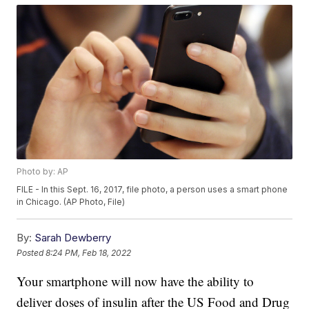
Photo by: AP
FILE - In this Sept. 16, 2017, file photo, a person uses a smart phone
in Chicago. (AP Photo, File)
By:
Sarah Dewberry
Posted
8:24 PM, Feb 18, 2022
Your smartphone will now have the ability to
deliver doses of insulin after the US Food and Drug