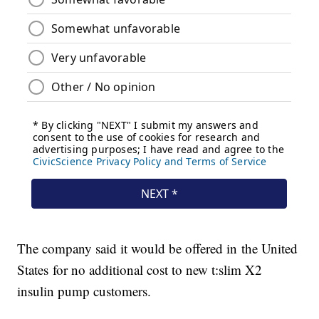
The company said it would be offered in the United
States for no additional cost to new t:slim X2
insulin pump customers.