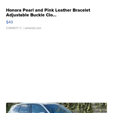
Honora Pearl and Pink Leather Bracelet
Adjustable Buckle Clo...
$49
CONSHY C.
| sellwild.com