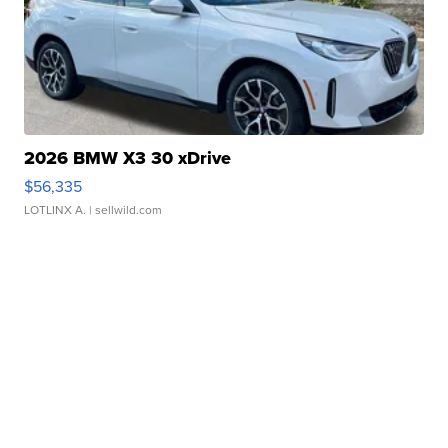
2026 BMW X3 30 xDrive
$56,335
LOTLINX A.
| sellwild.com