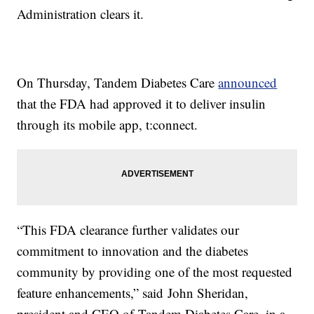
Administration clears it.
On Thursday, Tandem Diabetes Care
announced
that the FDA had approved it to deliver insulin
through its mobile app, t:connect.
“This FDA clearance further validates our
commitment to innovation and the diabetes
community by providing one of the most requested
feature enhancements,” said John Sheridan,
president and CEO of Tandem Diabetes Care, in a