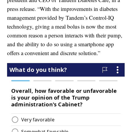
press release. “With the improvements in diabetes
management provided by Tandem’s Control-IQ
technology, giving a meal bolus is now the most
common reason a person interacts with their pump,
and the ability to do so using a smartphone app
offers a convenient and discrete solution.”