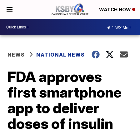
WATCH NOW
1
WX Alert
NEWS
NATIONAL NEWS
FDA approves
first smartphone
app to deliver
doses of insulin