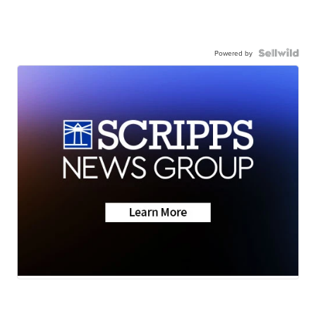
Powered by