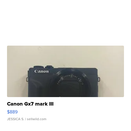
Canon Gx7 mark III
$889
JESSICA S.
| sellwild.com