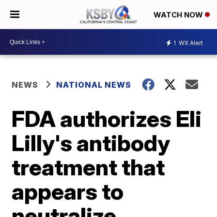
WATCH NOW
1
WX Alert
NEWS
NATIONAL NEWS
FDA authorizes Eli
Lilly's antibody
treatment that
appears to
neutralize