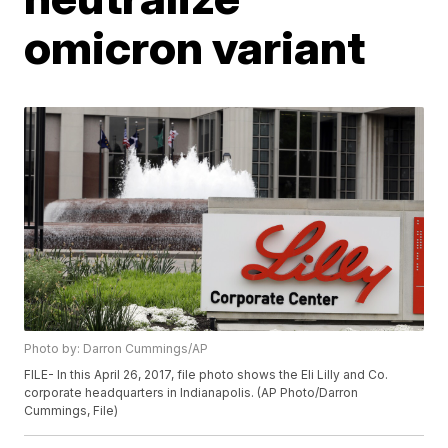
omicron variant
Photo by: Darron Cummings/AP
FILE- In this April 26, 2017, file photo shows the Eli Lilly and Co.
corporate headquarters in Indianapolis. (AP Photo/Darron
Cummings, File)