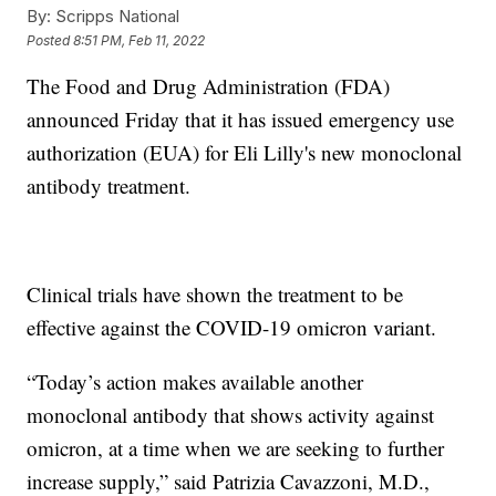
By:
Scripps National
Posted
8:51 PM, Feb 11, 2022
The Food and Drug Administration (FDA)
announced Friday that it has issued emergency use
authorization (EUA) for Eli Lilly's new monoclonal
antibody treatment.
Clinical trials have shown the treatment to be
effective against the COVID-19 omicron variant.
“Today’s action makes available another
monoclonal antibody that shows activity against
omicron, at a time when we are seeking to further
increase supply,” said Patrizia Cavazzoni, M.D.,