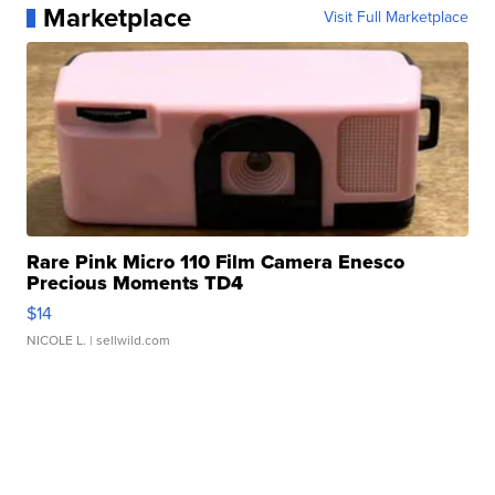
Marketplace
Visit Full Marketplace
Rare Pink Micro 110 Film Camera Enesco
Precious Moments TD4
$14
NICOLE L.
| sellwild.com