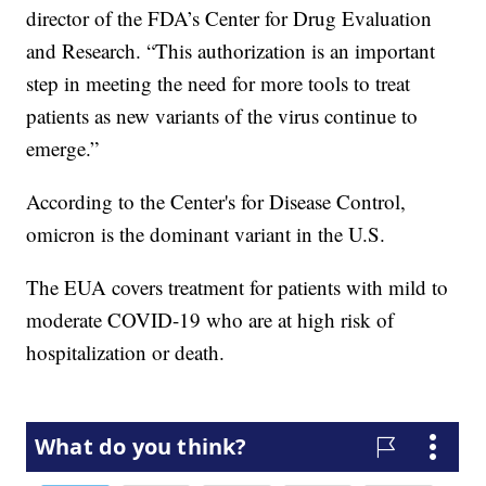
director of the FDA’s Center for Drug Evaluation
and Research. “This authorization is an important
step in meeting the need for more tools to treat
patients as new variants of the virus continue to
emerge.”
According to the Center's for Disease Control,
omicron is the dominant variant in the U.S.
The EUA covers treatment for patients with mild to
moderate COVID-19 who are at high risk of
hospitalization or death.