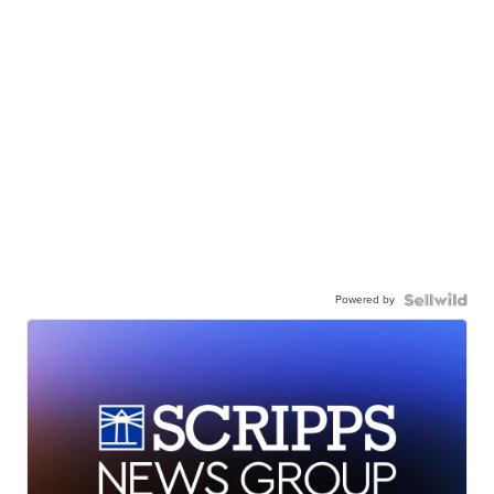
Powered by