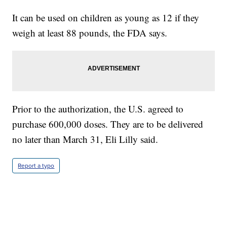
It can be used on children as young as 12 if they
weigh at least 88 pounds, the FDA says.
Prior to the authorization, the U.S. agreed to
purchase 600,000 doses. They are to be delivered
no later than March 31, Eli Lilly said.
Report a typo