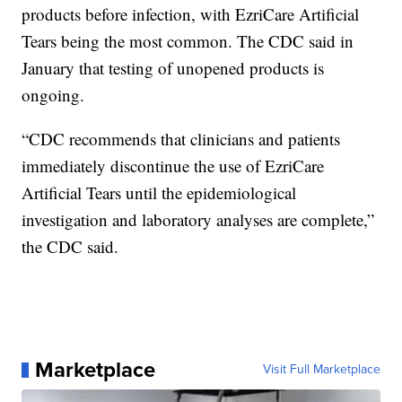
products before infection, with EzriCare Artificial
Tears being the most common. The CDC said in
January that testing of unopened products is
ongoing.
“CDC recommends that clinicians and patients
immediately discontinue the use of EzriCare
Artificial Tears until the epidemiological
investigation and laboratory analyses are complete,”
the CDC said.
Marketplace
Visit Full Marketplace