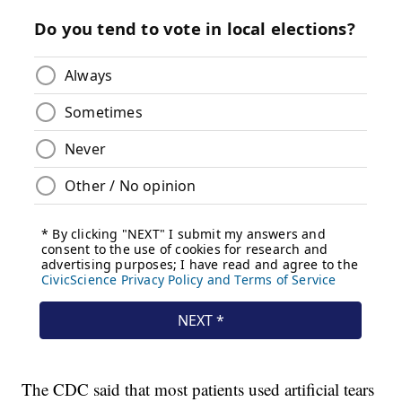
The CDC said that most patients used artificial tears