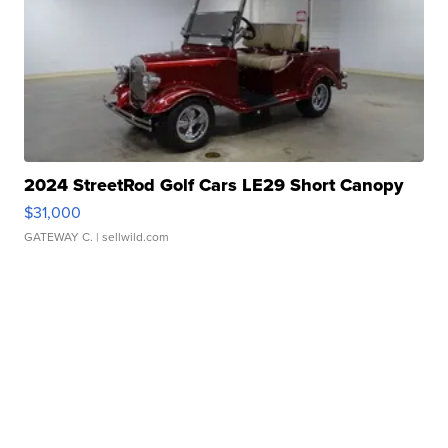
2024 StreetRod Golf Cars LE29 Short Canopy
$31,000
GATEWAY C.
| sellwild.com