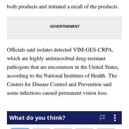
both products and initiated a recall of the products.
Officials said isolates detected VIM‐GES‐CRPA,
which are highly antimicrobial drug-resistant
pathogens that are uncommon in the United States,
according to the National Institutes of Health. The
Centers for Disease Control and Prevention said
some infections caused permanent vision loss.