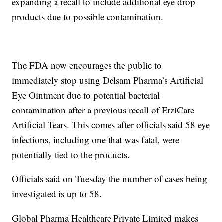
expanding a recall to include additional eye drop
products due to possible contamination.
The FDA now encourages the public to
immediately stop using Delsam Pharma’s Artificial
Eye Ointment due to potential bacterial
contamination after a previous recall of ErziCare
Artificial Tears. This comes after officials said 58 eye
infections, including one that was fatal, were
potentially tied to the products.
Officials said on Tuesday the number of cases being
investigated is up to 58.
Global Pharma Healthcare Private Limited makes