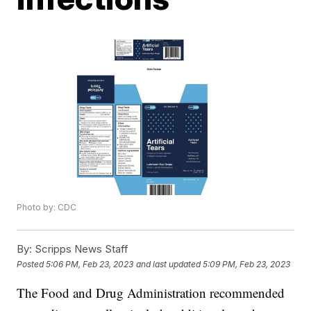
Photo by: CDC
By:
Scripps News Staff
Posted
5:06 PM, Feb 23, 2023
and last updated
5:09 PM, Feb 23, 2023
The Food and Drug Administration recommended