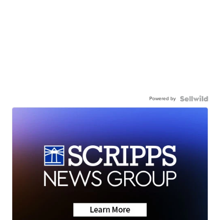
Powered by