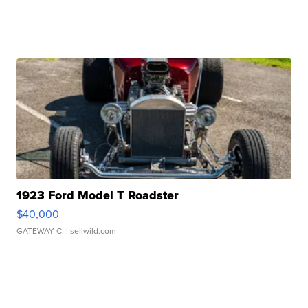
1923 Ford Model T Roadster
$40,000
GATEWAY C.
| sellwild.com