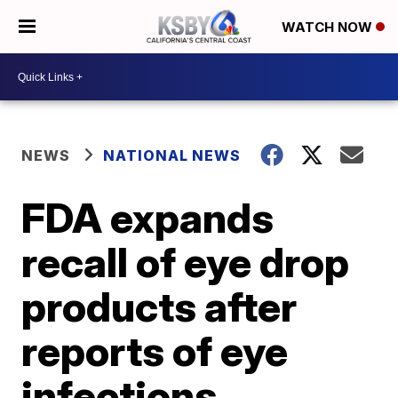
WATCH NOW
NEWS
NATIONAL NEWS
FDA expands
recall of eye drop
products after
reports of eye
infections