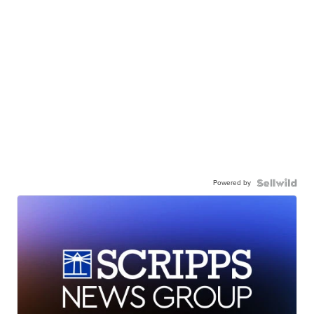
Powered by