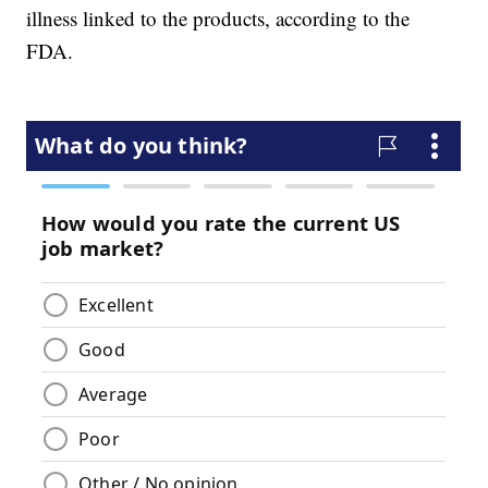
illness linked to the products, according to the
FDA.