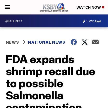
WATCH NOW
1
WX Alert
NEWS
NATIONAL NEWS
FDA expands
shrimp recall due
to possible
Salmonella
contamination