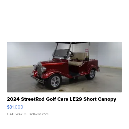
2024 StreetRod Golf Cars LE29 Short Canopy
$31,000
GATEWAY C.
| sellwild.com