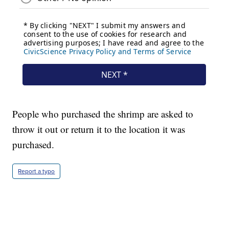
People who purchased the shrimp are asked to
throw it out or return it to the location it was
purchased.
Report a typo