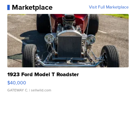
Marketplace
Visit Full Marketplace
1923 Ford Model T Roadster
$40,000
GATEWAY C.
| sellwild.com