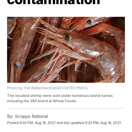
Photo by: Pat Wellenbach/ASSOCIATED PRESS
The recalled shrimp were sold under numerous brand names
including the 365 brand at Whole Foods.
By:
Scripps National
Posted
9:33 PM, Aug 16, 2021
and last updated
9:33 PM, Aug 16, 2021