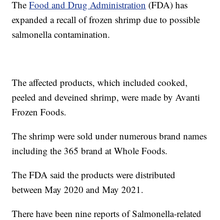
The
Food and Drug Administration
(FDA) has
expanded a recall of frozen shrimp due to possible
salmonella contamination.
The affected products, which included cooked,
peeled and deveined shrimp, were made by Avanti
Frozen Foods.
The shrimp were sold under numerous brand names
including the 365 brand at Whole Foods.
The FDA said the products were distributed
between May 2020 and May 2021.
There have been nine reports of Salmonella-related