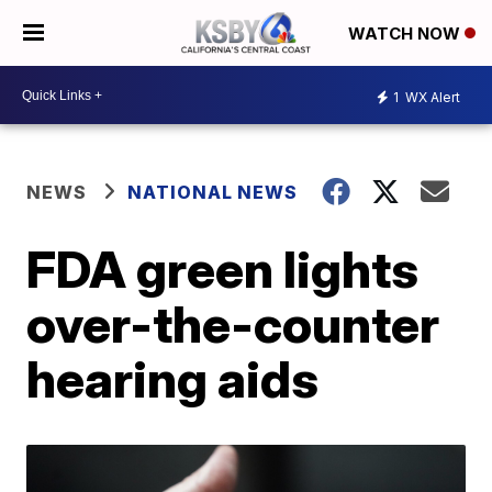
WATCH NOW
1
WX Alert
NEWS
NATIONAL NEWS
FDA green lights
over-the-counter
hearing aids