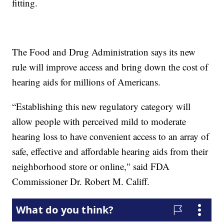
fitting.
The Food and Drug Administration says its new
rule will improve access and bring down the cost of
hearing aids for millions of Americans.
“Establishing this new regulatory category will
allow people with perceived mild to moderate
hearing loss to have convenient access to an array of
safe, effective and affordable hearing aids from their
neighborhood store or online," said FDA
Commissioner Dr. Robert M. Califf.