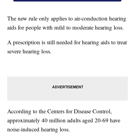
The new rule only applies to air-conduction hearing
aids for people with mild to moderate hearing loss.
A prescription is still needed for hearing aids to treat
severe hearing loss.
According to the Centers for Disease Control,
approximately 40 million adults aged 20-69 have
noise-induced hearing loss.