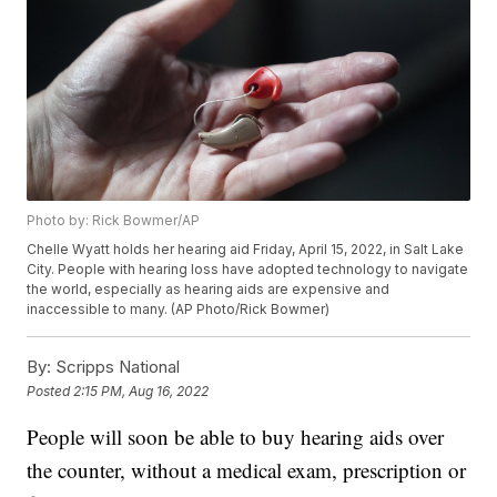
Photo by: Rick Bowmer/AP
Chelle Wyatt holds her hearing aid Friday, April 15, 2022, in Salt Lake
City. People with hearing loss have adopted technology to navigate
the world, especially as hearing aids are expensive and
inaccessible to many. (AP Photo/Rick Bowmer)
By:
Scripps National
Posted
2:15 PM, Aug 16, 2022
People will soon be able to buy hearing aids over
the counter, without a medical exam, prescription or