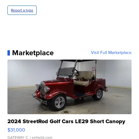
Report a typo
Marketplace
Visit Full Marketplace
2024 StreetRod Golf Cars LE29 Short Canopy
$31,000
GATEWAY C.
| sellwild.com