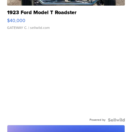
1923 Ford Model T Roadster
$40,000
GATEWAY C.
| sellwild.com
Powered by