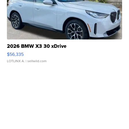
2026 BMW X3 30 xDrive
$56,335
LOTLINX A.
| sellwild.com