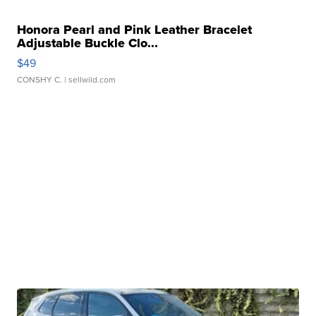
Honora Pearl and Pink Leather Bracelet
Adjustable Buckle Clo...
$49
CONSHY C.
| sellwild.com