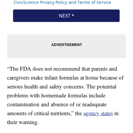
“The FDA does not recommend that parents and
caregivers make infant formulas at home because of
serious health and safety concerns. The potential
problems with homemade formulas include
contamination and absence of or inadequate
amounts of critical nutrients,” the
agency states
in
their warning.