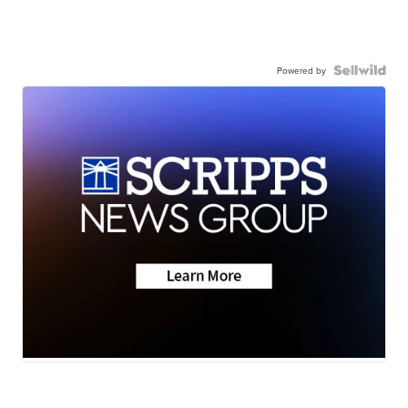
Powered by