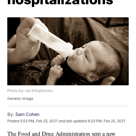
Photo by: via Storyblocks
Generic image
By:
Sam Cohen
Posted
5:53 PM, Feb 25, 2021
and last updated
6:23 PM, Feb 25, 2021
The Food and Drug Administration sent a new