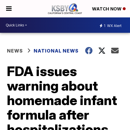
WATCH NOW
1
WX Alert
NEWS
NATIONAL NEWS
FDA issues
warning about
homemade infant
formula after
hospitalizations