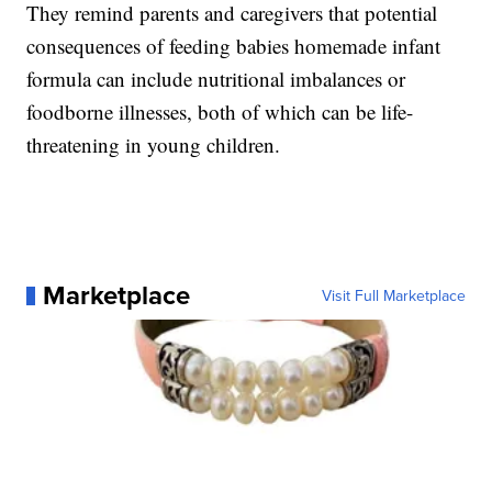
They remind parents and caregivers that potential
consequences of feeding babies homemade infant
formula can include nutritional imbalances or
foodborne illnesses, both of which can be life-
threatening in young children.
Marketplace
Visit Full Marketplace