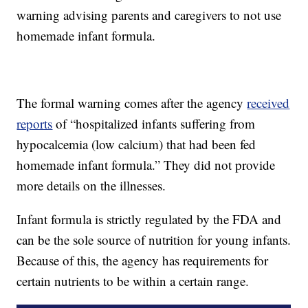
warning advising parents and caregivers to not use
homemade infant formula.
The formal warning comes after the agency
received
reports
of “hospitalized infants suffering from
hypocalcemia (low calcium) that had been fed
homemade infant formula.” They did not provide
more details on the illnesses.
Infant formula is strictly regulated by the FDA and
can be the sole source of nutrition for young infants.
Because of this, the agency has requirements for
certain nutrients to be within a certain range.