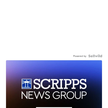
Powered by