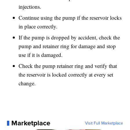
injections.
Continue using the pump if the reservoir locks
in place correctly.
If the pump is dropped by accident, check the
pump and retainer ring for damage and stop
use if it is damaged.
Check the pump retainer ring and verify that
the reservoir is locked correctly at every set
change.
Marketplace
Visit Full Marketplace