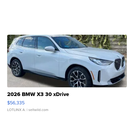
2026 BMW X3 30 xDrive
$56,335
LOTLINX A.
| sellwild.com