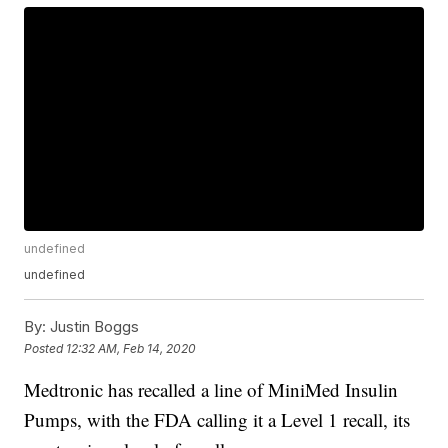
undefined
undefined
By:
Justin Boggs
Posted
12:32 AM, Feb 14, 2020
Medtronic has recalled a line of MiniMed Insulin
Pumps, with the FDA calling it a Level 1 recall, its