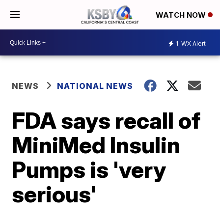
WATCH NOW
1
WX Alert
NEWS
NATIONAL NEWS
FDA says recall of
MiniMed Insulin
Pumps is 'very
serious'