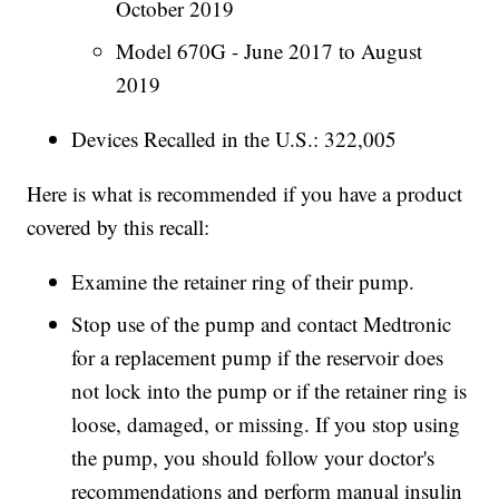
October 2019
Model 670G - June 2017 to August
2019
Devices Recalled in the U.S.: 322,005
Here is what is recommended if you have a product
covered by this recall:
Examine the retainer ring of their pump.
Stop use of the pump and contact Medtronic
for a replacement pump if the reservoir does
not lock into the pump or if the retainer ring is
loose, damaged, or missing. If you stop using
the pump, you should follow your doctor's
recommendations and perform manual insulin