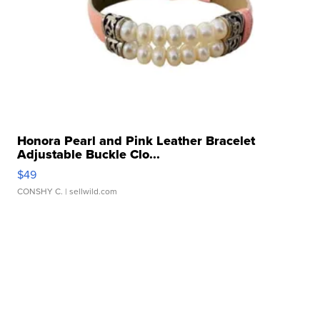
Honora Pearl and Pink Leather Bracelet
Adjustable Buckle Clo...
$49
CONSHY C.
| sellwild.com