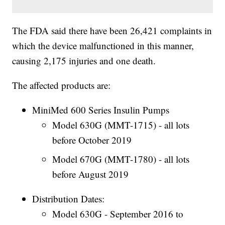
The FDA said there have been 26,421 complaints in
which the device malfunctioned in this manner,
causing 2,175 injuries and one death.
The affected products are:
MiniMed 600 Series Insulin Pumps
Model 630G (MMT-1715) - all lots
before October 2019
Model 670G (MMT-1780) - all lots
before August 2019
Distribution Dates:
Model 630G - September 2016 to