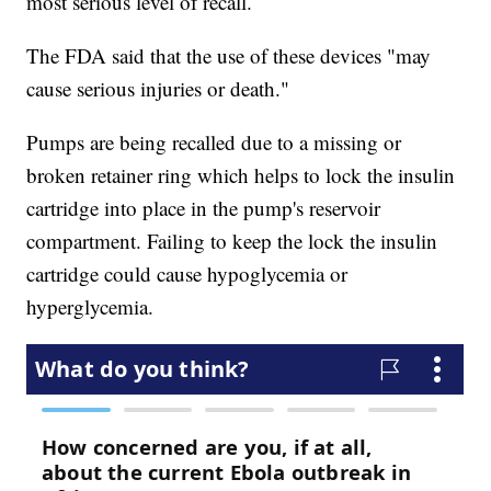
most serious level of recall.
The FDA said that the use of these devices "may
cause serious injuries or death."
Pumps are being recalled due to a missing or
broken retainer ring which helps to lock the insulin
cartridge into place in the pump's reservoir
compartment. Failing to keep the lock the insulin
cartridge could cause hypoglycemia or
hyperglycemia.