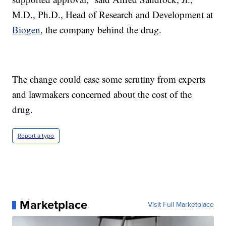
M.D., Ph.D., Head of Research and Development at
Biogen
, the company behind the drug.
The change could ease some scrutiny from experts
and lawmakers concerned about the cost of the
drug.
Report a typo
Marketplace
Visit Full Marketplace