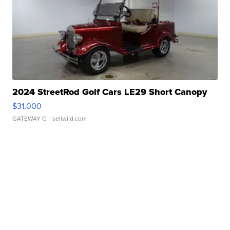
2024 StreetRod Golf Cars LE29 Short Canopy
$31,000
GATEWAY C.
| sellwild.com