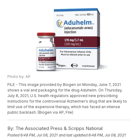
Photo by: AP
FILE - This image provided by Biogen on Monday, June 7, 2021
shows a vial and packaging for the drug Aduhelm. On Thursday,
July 8, 2021, U.S. health regulators approved new prescribing
instructions for the controversial Alzheimer's drug that are likely to
limit use of the expensive therapy, which has faced an intense
public backlash. (Biogen via AP, File)
By:
The Associated Press & Scripps National
Posted
6:48 PM, Jul 08, 2021
and last updated
6:48 PM, Jul 08, 2021