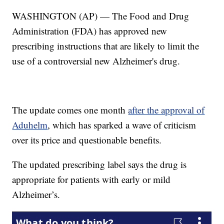
WASHINGTON (AP) — The Food and Drug
Administration (FDA) has approved new
prescribing instructions that are likely to limit the
use of a controversial new Alzheimer's drug.
The update comes one month
after the approval of
Aduhelm
, which has sparked a wave of criticism
over its price and questionable benefits.
The updated prescribing label says the drug is
appropriate for patients with early or mild
Alzheimer’s.