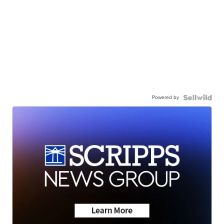
Powered by