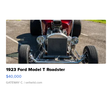
1923 Ford Model T Roadster
$40,000
GATEWAY C.
| sellwild.com