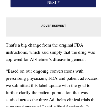
That’s a big change from the original FDA
instructions, which said simply that the drug was
approved for Alzheimer’s disease in general.
“Based on our ongoing conversations with
prescribing physicians, FDA and patient advocates,
we submitted this label update with the goal to
further clarify the patient population that was
studied across the three Aduhelm clinical trials that
supported approval,” said Alfred Sandrock, Jr.,