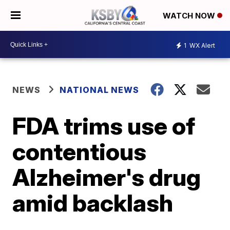
WATCH NOW
1
WX Alert
NEWS
NATIONAL NEWS
FDA trims use of
contentious
Alzheimer's drug
amid backlash