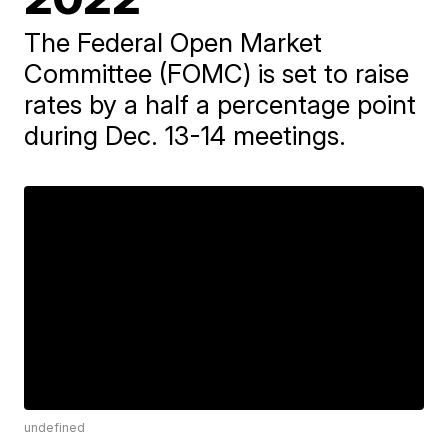
The Federal Open Market
Committee (FOMC) is set to raise
rates by a half a percentage point
during Dec. 13-14 meetings.
undefined