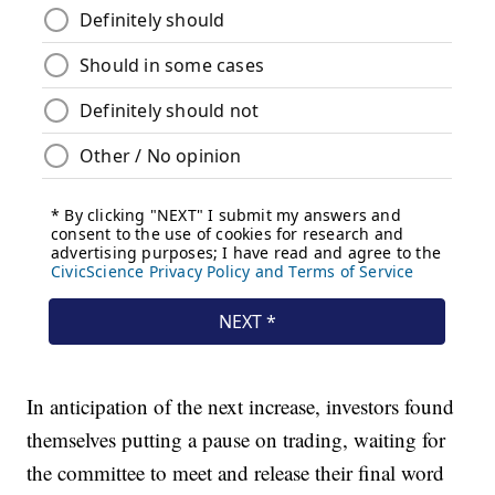
In anticipation of the next increase, investors found
themselves putting a pause on trading, waiting for
the committee to meet and release their final word