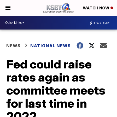
WATCH NOW
1
WX Alert
NEWS
NATIONAL NEWS
Fed could raise
rates again as
committee meets
for last time in
2022