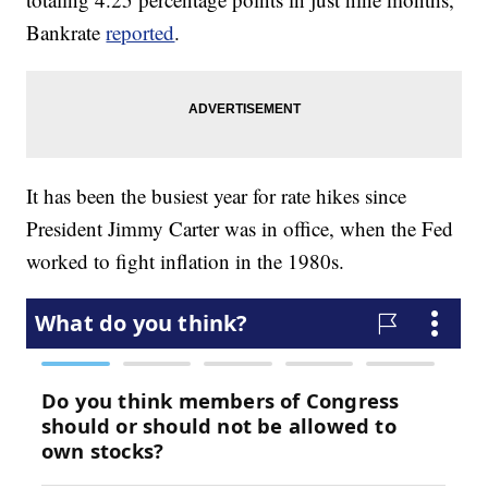
Bankrate
reported
.
It has been the busiest year for rate hikes since
President Jimmy Carter was in office, when the Fed
worked to fight inflation in the 1980s.