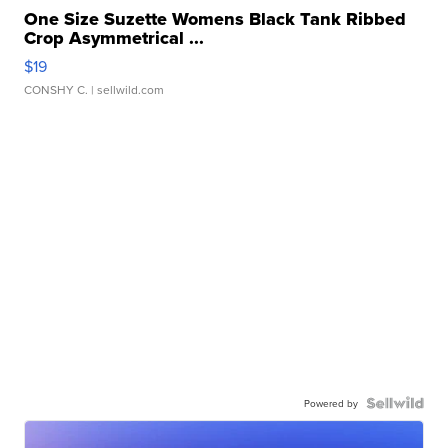
One Size Suzette Womens Black Tank Ribbed
Crop Asymmetrical ...
$19
CONSHY C.
| sellwild.com
Powered by