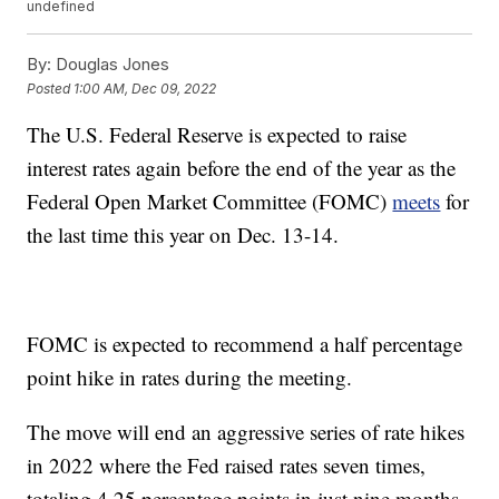
undefined
By:
Douglas Jones
Posted
1:00 AM, Dec 09, 2022
The U.S. Federal Reserve is expected to raise
interest rates again before the end of the year as the
Federal Open Market Committee (FOMC)
meets
for
the last time this year on Dec. 13-14.
FOMC is expected to recommend a half percentage
point hike in rates during the meeting.
The move will end an aggressive series of rate hikes
in 2022 where the Fed raised rates seven times,
totaling 4.25 percentage points in just nine months,