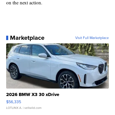
on the next action.
Marketplace
Visit Full Marketplace
2026 BMW X3 30 xDrive
$56,335
LOTLINX A.
| sellwild.com