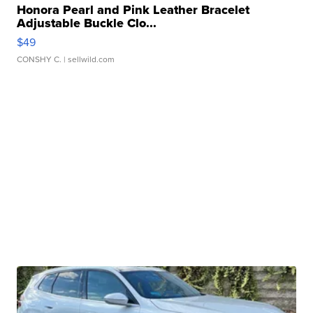
Honora Pearl and Pink Leather Bracelet
Adjustable Buckle Clo...
$49
CONSHY C.
| sellwild.com