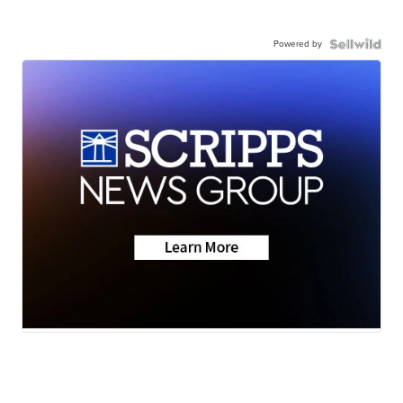
Powered by