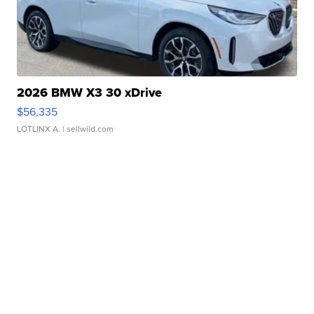
2026 BMW X3 30 xDrive
$56,335
LOTLINX A.
| sellwild.com