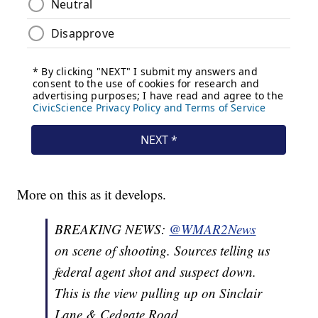
More on this as it develops.
BREAKING NEWS:
@WMAR2News
on scene of shooting. Sources telling us
federal agent shot and suspect down.
This is the view pulling up on Sinclair
Lane & Cedgate Road