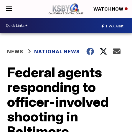
WATCH NOW
1
WX Alert
NEWS
NATIONAL NEWS
Federal agents
responding to
officer-involved
shooting in
Baltimore