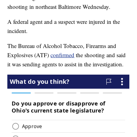
shooting in northeast Baltimore Wednesday.
A federal agent and a suspect were injured in the
incident.
The Bureau of Alcohol Tobacco, Firearms and
Explosives (ATF)
confirmed
the shooting and said
it was sending agents to assist in the investigation.