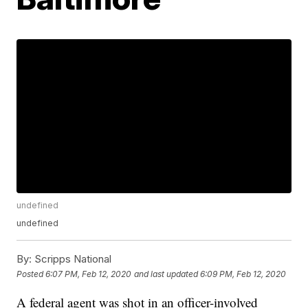
undefined
undefined
By:
Scripps National
Posted
6:07 PM, Feb 12, 2020
and last updated
6:09 PM, Feb 12, 2020
A federal agent was shot in an officer-involved