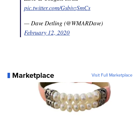
pic.twitter.com/GsbivzSmCs
— Dave Detling (@WMARDave)
February 12, 2020
Marketplace
Visit Full Marketplace