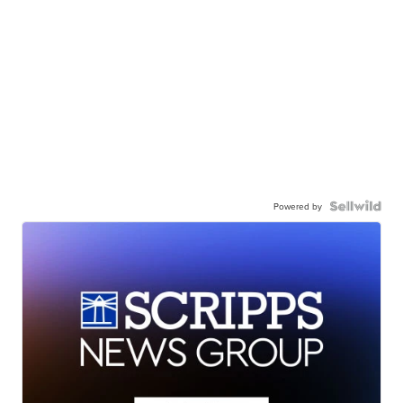
Powered by