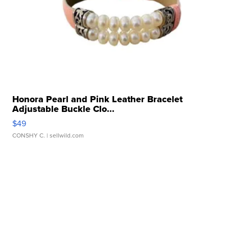
Honora Pearl and Pink Leather Bracelet
Adjustable Buckle Clo...
$49
CONSHY C.
| sellwild.com