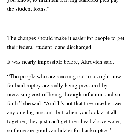
the student loans.”
The changes should make it easier for people to get
their federal student loans discharged.
It was nearly impossible before, Akrovich said.
“The people who are reaching out to us right now
for bankruptcy are really being pressured by
increasing cost of living through inflation, and so
forth,” she said. “And It's not that they maybe owe
any one big amount, but when you look at it all
together, they just can't get their head above water,
so those are good candidates for bankruptcy.”