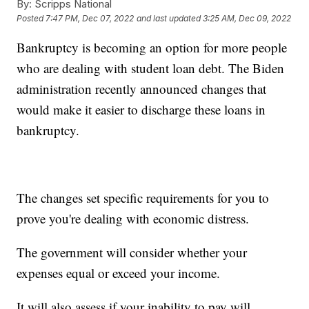
By:
Scripps National
Posted
7:47 PM, Dec 07, 2022
and last updated
3:25 AM, Dec 09, 2022
Bankruptcy is becoming an option for more people
who are dealing with student loan debt. The Biden
administration recently announced changes that
would make it easier to discharge these loans in
bankruptcy.
The changes set specific requirements for you to
prove you're dealing with economic distress.
The government will consider whether your
expenses equal or exceed your income.
It will also assess if your inability to pay will