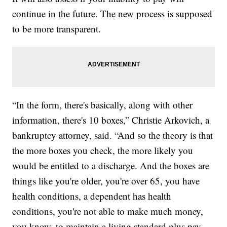
continue in the future. The new process is supposed
to be more transparent.
“In the form, there's basically, along with other
information, there's 10 boxes,” Christie Arkovich, a
bankruptcy attorney, said. “And so the theory is that
the more boxes you check, the more likely you
would be entitled to a discharge. And the boxes are
things like you're older, you're over 65, you have
health conditions, a dependent has health
conditions, you're not able to make much money,
you know, to maintain a living standard plus pay