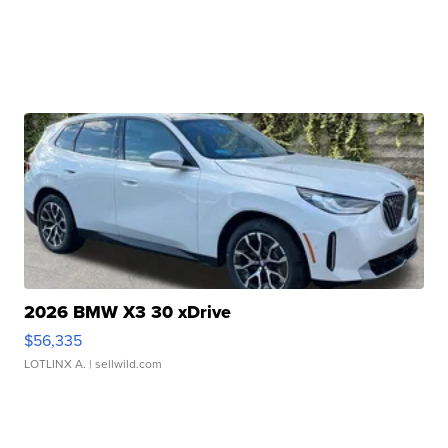
2026 BMW X3 30 xDrive
$56,335
LOTLINX A.
| sellwild.com