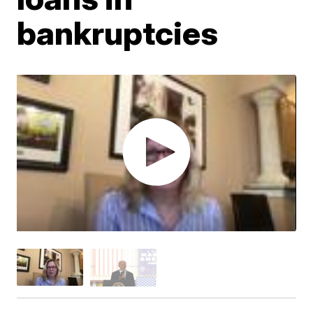
bankruptcies