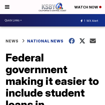
WATCH NOW
1
WX Alert
NEWS
NATIONAL NEWS
Federal
government
making it easier to
include student
loans in