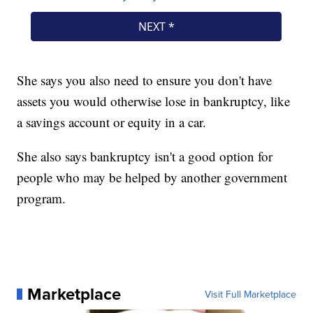
She says you also need to ensure you don't have
assets you would otherwise lose in bankruptcy, like
a savings account or equity in a car.
She also says bankruptcy isn't a good option for
people who may be helped by another government
program.
Marketplace
Visit Full Marketplace