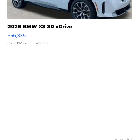
2026 BMW X3 30 xDrive
$56,335
LOTLINX A.
| sellwild.com