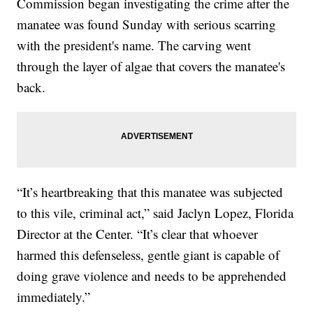
Commission began investigating the crime after the
manatee was found Sunday with serious scarring
with the president's name. The carving went
through the layer of algae that covers the manatee's
back.
“It’s heartbreaking that this manatee was subjected
to this vile, criminal act,” said Jaclyn Lopez, Florida
Director at the Center. “It’s clear that whoever
harmed this defenseless, gentle giant is capable of
doing grave violence and needs to be apprehended
immediately.”