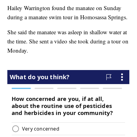
Hailey Warrington found the manatee on Sunday
during a manatee swim tour in Homosassa Springs.
She said the manatee was asleep in shallow water at
the time. She sent a video she took during a tour on
Monday.