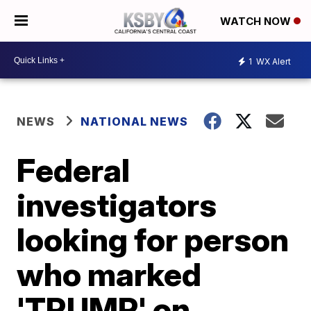
WATCH NOW
1
WX Alert
NEWS
NATIONAL NEWS
Federal
investigators
looking for person
who marked
'TRUMP' on