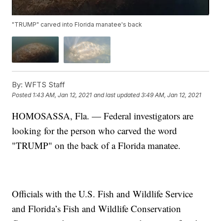
"TRUMP" carved into Florida manatee's back
By:
WFTS Staff
Posted
1:43 AM, Jan 12, 2021
and last updated
3:49 AM, Jan 12, 2021
HOMOSASSA, Fla. — Federal investigators are
looking for the person who carved the word
"TRUMP" on the back of a Florida manatee.
Officials with the U.S. Fish and Wildlife Service
and Florida’s Fish and Wildlife Conservation