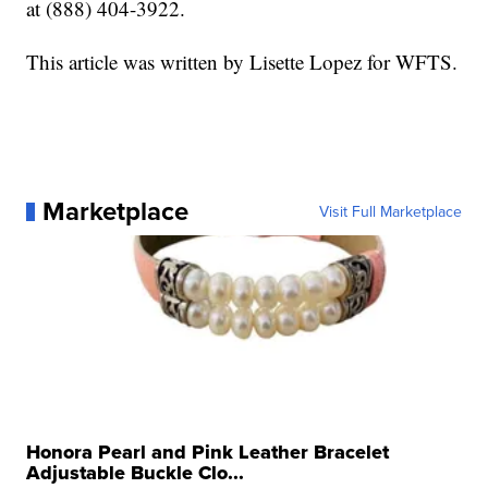
at (888) 404-3922.
This article was written by Lisette Lopez for WFTS.
Marketplace
Visit Full Marketplace
Honora Pearl and Pink Leather Bracelet
Adjustable Buckle Clo...