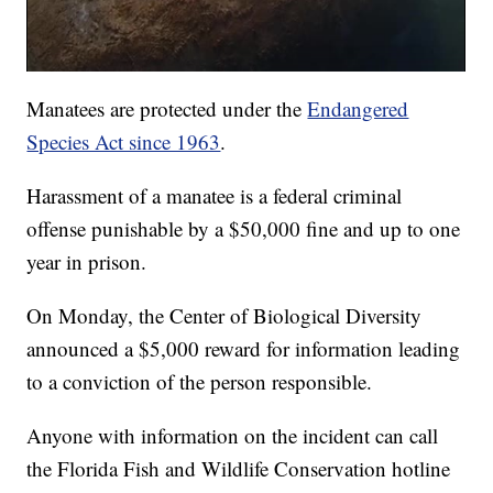
Manatees are protected under the
Endangered
Species Act since 1963
.
Harassment of a manatee is a federal criminal
offense punishable by a $50,000 fine and up to one
year in prison.
On Monday, the Center of Biological Diversity
announced a $5,000 reward for information leading
to a conviction of the person responsible.
Anyone with information on the incident can call
the Florida Fish and Wildlife Conservation hotline