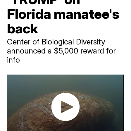
Florida manatee's
back
Center of Biological Diversity
announced a $5,000 reward for
info