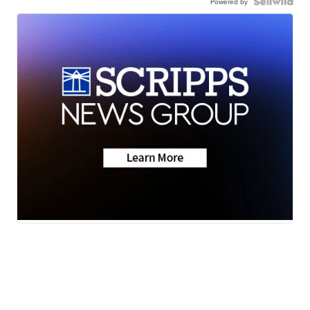
Powered by