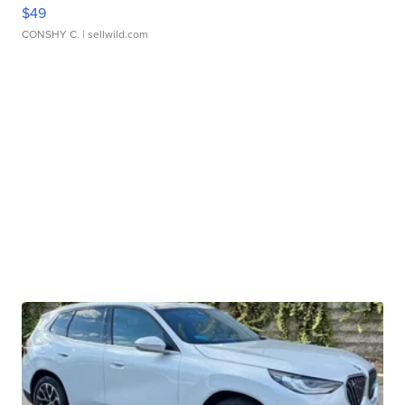
$49
CONSHY C.
| sellwild.com