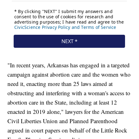
"In recent years, Arkansas has engaged in a targeted
campaign against abortion care and the women who
need it, enacting more than 25 laws aimed at
obstructing and interfering with a woman's access to
abortion care in the State, including at least 12
enacted in 2019 alone," lawyers for the American
Civil Liberties Union and Planned Parenthood
argued in court papers on behalf of the Little Rock