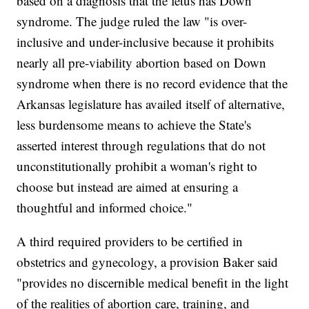
based on a diagnosis that the fetus has Down
syndrome. The judge ruled the law "is over-
inclusive and under-inclusive because it prohibits
nearly all pre-viability abortion based on Down
syndrome when there is no record evidence that the
Arkansas legislature has availed itself of alternative,
less burdensome means to achieve the State's
asserted interest through regulations that do not
unconstitutionally prohibit a woman's right to
choose but instead are aimed at ensuring a
thoughtful and informed choice."
A third required providers to be certified in
obstetrics and gynecology, a provision Baker said
"provides no discernible medical benefit in the light
of the realities of abortion care, training, and