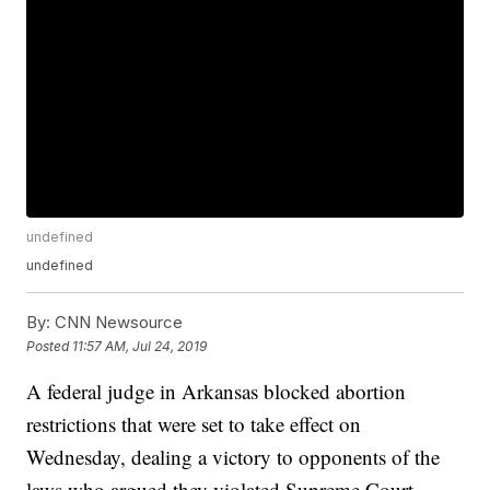
undefined
undefined
By:
CNN Newsource
Posted
11:57 AM, Jul 24, 2019
A federal judge in Arkansas blocked abortion
restrictions that were set to take effect on
Wednesday, dealing a victory to opponents of the
laws who argued they violated Supreme Court