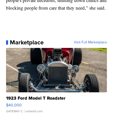
people's private decisions, shutting down clinics and
blocking people from care that they need," she said.
Marketplace
Visit Full Marketplace
1923 Ford Model T Roadster
$40,000
GATEWAY C.
| sellwild.com