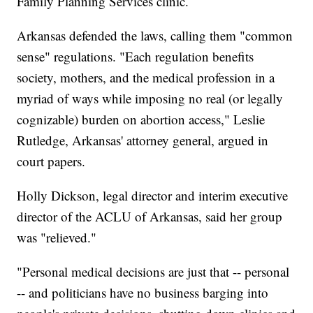
Family Planning Services clinic.
Arkansas defended the laws, calling them "common
sense" regulations. "Each regulation benefits
society, mothers, and the medical profession in a
myriad of ways while imposing no real (or legally
cognizable) burden on abortion access," Leslie
Rutledge, Arkansas' attorney general, argued in
court papers.
Holly Dickson, legal director and interim executive
director of the ACLU of Arkansas, said her group
was "relieved."
"Personal medical decisions are just that -- personal
-- and politicians have no business barging into