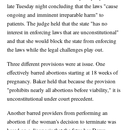
late Tuesday night concluding that the laws "cause
ongoing and imminent irreparable harm" to
patients. The judge held that the state "has no
interest in enforcing laws that are unconstitutional"
and that she would block the state from enforcing
the laws while the legal challenges play out.
Three different provisions were at issue. One
effectively barred abortions starting at 18 weeks of
pregnancy. Baker held that because the provision
"prohibits nearly all abortions before viability," it is
unconstitutional under court precedent.
Another barred providers from performing an
abortion if the woman's decision to terminate was