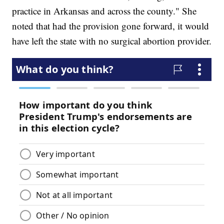
practice in Arkansas and across the county." She
noted that had the provision gone forward, it would
have left the state with no surgical abortion provider.