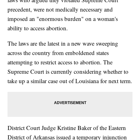
precedent, were not medically necessary and
imposed an "enormous burden" on a woman's
ability to access abortion.
The laws are the latest in a new wave sweeping
across the country from emboldened states
attempting to restrict access to abortion. The
Supreme Court is currently considering whether to
take up a similar case out of Louisiana for next term.
District Court Judge Kristine Baker of the Eastern
District of Arkansas issued a temporary injunction