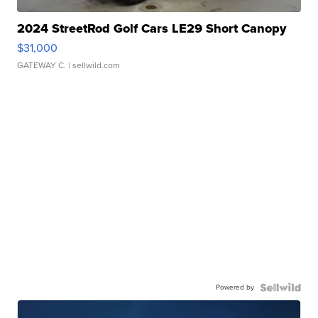
2024 StreetRod Golf Cars LE29 Short Canopy
$31,000
GATEWAY C.
| sellwild.com
Powered by