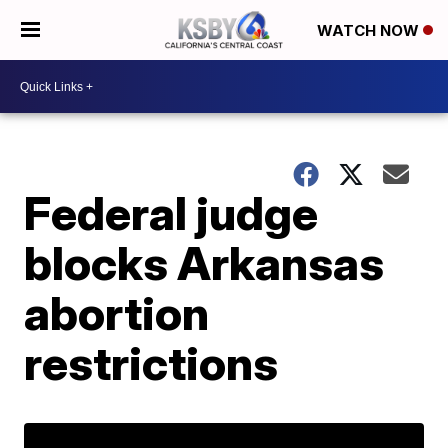
WATCH NOW
Federal judge
blocks Arkansas
abortion
restrictions