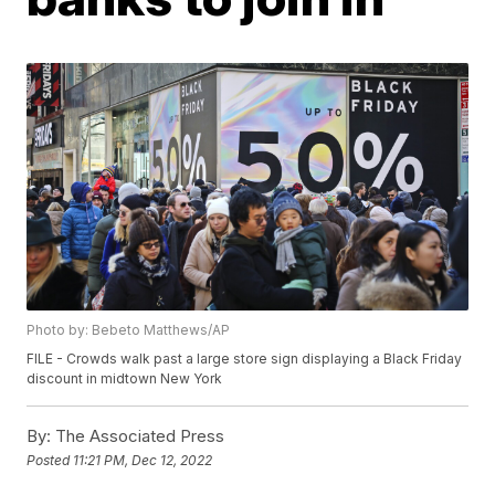
Photo by: Bebeto Matthews/AP
FILE - Crowds walk past a large store sign displaying a Black Friday
discount in midtown New York
By:
The Associated Press
Posted
11:21 PM, Dec 12, 2022