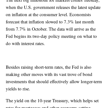
when the U.S. government releases the latest update
on inflation at the consumer level. Economists
forecast that inflation slowed to 7.3% last month
from 7.7% in October. The data will arrive as the
Fed begins its two-day policy meeting on what to
do with interest rates.
Besides raising short-term rates, the Fed is also
making other moves with its vast trove of bond
investments that should effectively allow longer-term
yields to rise.
The yield on the 10-year Treasury, which helps set
rates for mortgages and other economy-setting