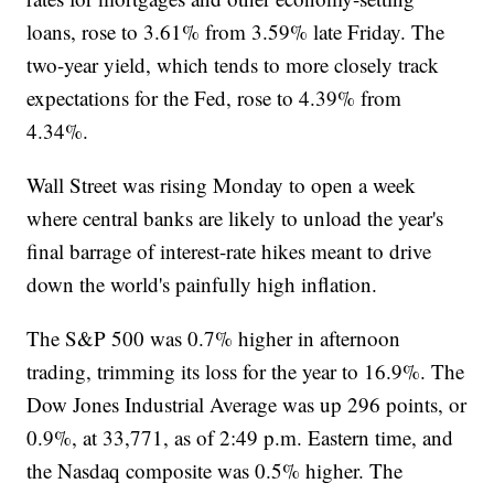
loans, rose to 3.61% from 3.59% late Friday. The
two-year yield, which tends to more closely track
expectations for the Fed, rose to 4.39% from
4.34%.
Wall Street was rising Monday to open a week
where central banks are likely to unload the year's
final barrage of interest-rate hikes meant to drive
down the world's painfully high inflation.
The S&P 500 was 0.7% higher in afternoon
trading, trimming its loss for the year to 16.9%. The
Dow Jones Industrial Average was up 296 points, or
0.9%, at 33,771, as of 2:49 p.m. Eastern time, and
the Nasdaq composite was 0.5% higher. The