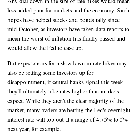
Any dial down in the size of rate hikes would mean
less added pain for markets and the economy. Such
hopes have helped stocks and bonds rally since
mid-October, as investors have taken data reports to
mean the worst of inflation has finally passed and
would allow the Fed to ease up.
But expectations for a slowdown in rate hikes may
also be setting some investors up for
disappointment, if central banks signal this week
they'll ultimately take rates higher than markets
expect. While they aren't the clear majority of the
market, many traders are betting the Fed's overnight
interest rate will top out at a range of 4.75% to 5%
next year, for example.