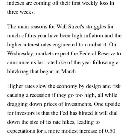
indexes are coming off their first weekly loss in
three weeks.
The main reasons for Wall Street's struggles for
much of this year have been high inflation and the
higher interest rates engineered to combat it. On
Wednesday, markets expect the Federal Reserve to
announce its last rate hike of the year following a
blitzkrieg that began in March.
Higher rates slow the economy by design and risk
causing a recession if they go too high, all while
dragging down prices of investments. One upside
for investors is that the Fed has hinted it will dial
down the size of its rate hikes, leading to
expectations for a more modest increase of 0.50