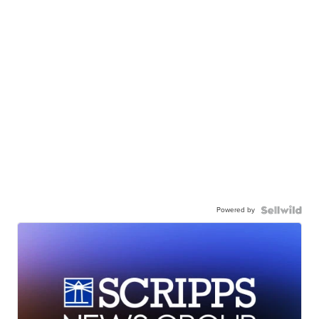
Powered by