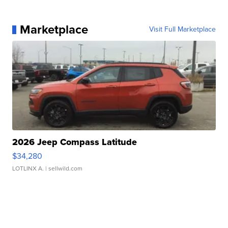
Marketplace
Visit Full Marketplace
2026 Jeep Compass Latitude
$34,280
LOTLINX A.
| sellwild.com