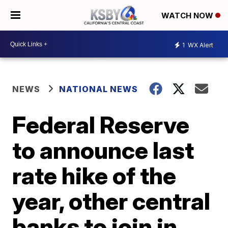
WATCH NOW
1
WX Alert
NEWS
NATIONAL NEWS
Federal Reserve
to announce last
rate hike of the
year, other central
banks to join in