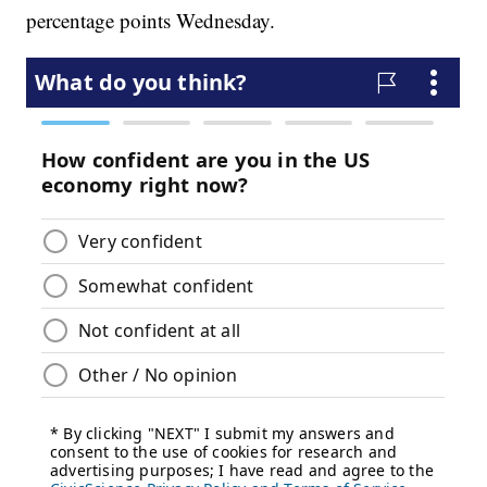
percentage points Wednesday.