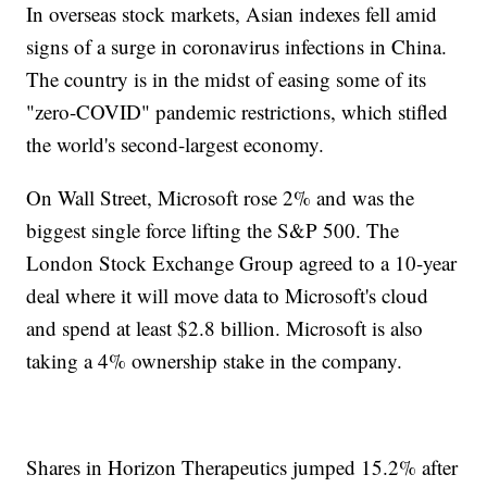
In overseas stock markets, Asian indexes fell amid
signs of a surge in coronavirus infections in China.
The country is in the midst of easing some of its
"zero-COVID" pandemic restrictions, which stifled
the world's second-largest economy.
On Wall Street, Microsoft rose 2% and was the
biggest single force lifting the S&P 500. The
London Stock Exchange Group agreed to a 10-year
deal where it will move data to Microsoft's cloud
and spend at least $2.8 billion. Microsoft is also
taking a 4% ownership stake in the company.
Shares in Horizon Therapeutics jumped 15.2% after