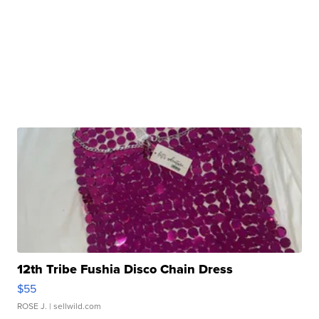
12th Tribe Fushia Disco Chain Dress
$55
ROSE J.
| sellwild.com