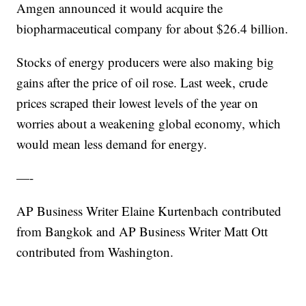
Amgen announced it would acquire the
biopharmaceutical company for about $26.4 billion.
Stocks of energy producers were also making big
gains after the price of oil rose. Last week, crude
prices scraped their lowest levels of the year on
worries about a weakening global economy, which
would mean less demand for energy.
—-
AP Business Writer Elaine Kurtenbach contributed
from Bangkok and AP Business Writer Matt Ott
contributed from Washington.