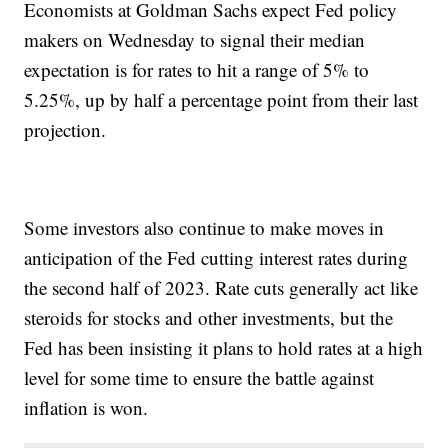
Economists at Goldman Sachs expect Fed policy
makers on Wednesday to signal their median
expectation is for rates to hit a range of 5% to
5.25%, up by half a percentage point from their last
projection.
Some investors also continue to make moves in
anticipation of the Fed cutting interest rates during
the second half of 2023. Rate cuts generally act like
steroids for stocks and other investments, but the
Fed has been insisting it plans to hold rates at a high
level for some time to ensure the battle against
inflation is won.