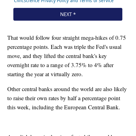
That would follow four straight mega-hikes of 0.75
percentage points. Each was triple the Fed's usual
move, and they lifted the central bank's key
overnight rate to a range of 3.75% to 4% after
starting the year at virtually zero.
Other central banks around the world are also likely
to raise their own rates by half a percentage point
this week, including the European Central Bank.