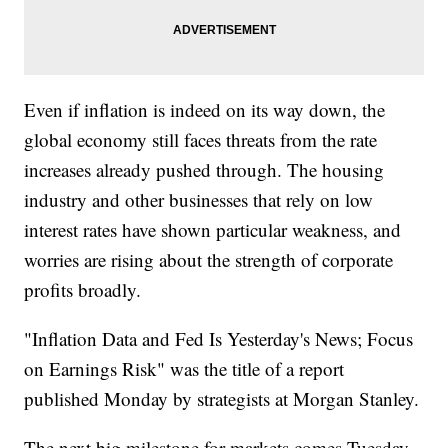
Even if inflation is indeed on its way down, the
global economy still faces threats from the rate
increases already pushed through. The housing
industry and other businesses that rely on low
interest rates have shown particular weakness, and
worries are rising about the strength of corporate
profits broadly.
"Inflation Data and Fed Is Yesterday's News; Focus
on Earnings Risk" was the title of a report
published Monday by strategists at Morgan Stanley.
The next big milestone for markets comes Tuesday,