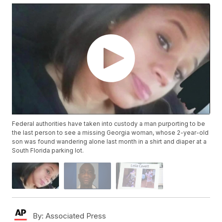
Federal authorities have taken into custody a man purporting to be
the last person to see a missing Georgia woman, whose 2-year-old
son was found wandering alone last month in a shirt and diaper at a
South Florida parking lot.
By:
Associated Press