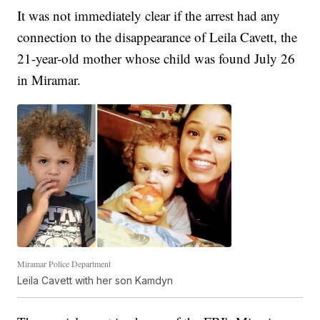
It was not immediately clear if the arrest had any
connection to the disappearance of Leila Cavett, the
21-year-old mother whose child was found July 26
in Miramar.
Miramar Police Department
Leila Cavett with her son Kamdyn