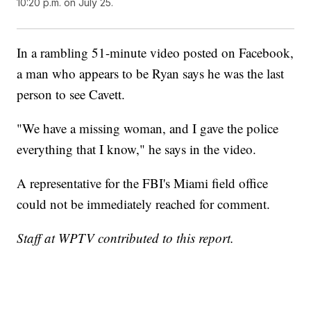
10:20 p.m. on July 25.
In a rambling 51-minute video posted on Facebook,
a man who appears to be Ryan says he was the last
person to see Cavett.
"We have a missing woman, and I gave the police
everything that I know," he says in the video.
A representative for the FBI's Miami field office
could not be immediately reached for comment.
Staff at WPTV contributed to this report.