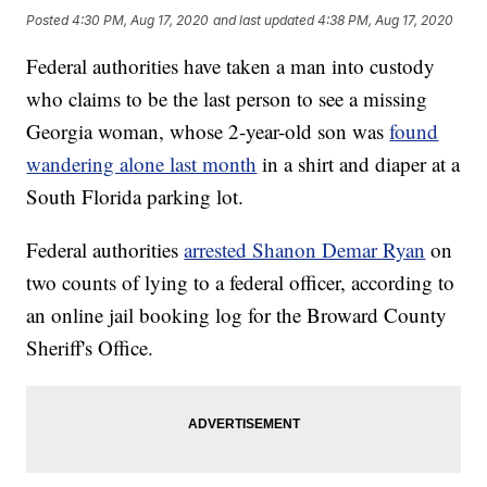
Posted
4:30 PM, Aug 17, 2020
and last updated
4:38 PM, Aug 17, 2020
Federal authorities have taken a man into custody
who claims to be the last person to see a missing
Georgia woman, whose 2-year-old son was
found
wandering alone last month
in a shirt and diaper at a
South Florida parking lot.
Federal authorities
arrested Shanon Demar Ryan
on
two counts of lying to a federal officer, according to
an online jail booking log for the Broward County
Sheriff's Office.