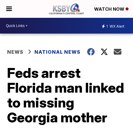
WATCH NOW
1
WX Alert
NEWS
NATIONAL NEWS
Feds arrest
Florida man linked
to missing
Georgia mother