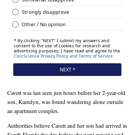
Cavett was last seen just hours before her 2-year-old
son, Kamdyn, was found wandering alone outside
an apartment complex.
Authorities believe Cavett and her son had arrived in
South Florida the day before she went missing and