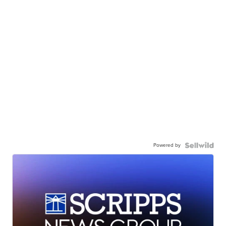
Powered by