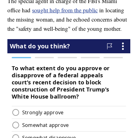
The special agent in charge of the FBI's Miami
office had
sought help from the public
in locating
the missing woman, and he echoed concerns about
the "safety and well-being" of the young mother.