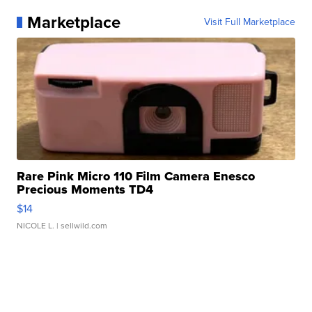
Marketplace
Visit Full Marketplace
Rare Pink Micro 110 Film Camera Enesco
Precious Moments TD4
$14
NICOLE L.
| sellwild.com