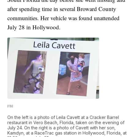
after spending time in several Broward County
communities. Her vehicle was found unattended
July 28 in Hollywood.
FBI
On the left is a photo of Leila Cavett at a Cracker Barrel
restaurant in Vero Beach, Florida, taken on the evening of
July 24. On the right is a photo of Cavett with her son,
Kamdyn, at a RaceTrac gas station in Hollywood, Florida, at