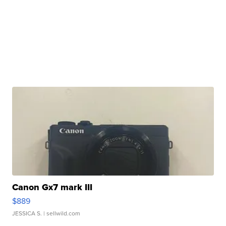
Canon Gx7 mark III
$889
JESSICA S.
| sellwild.com