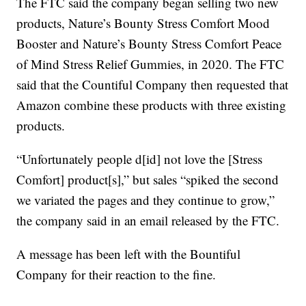
The FTC said the company began selling two new
products, Nature’s Bounty Stress Comfort Mood
Booster and Nature’s Bounty Stress Comfort Peace
of Mind Stress Relief Gummies, in 2020. The FTC
said that the Countiful Company then requested that
Amazon combine these products with three existing
products.
“Unfortunately people d[id] not love the [Stress
Comfort] product[s],” but sales “spiked the second
we variated the pages and they continue to grow,”
the company said in an email released by the FTC.
A message has been left with the Bountiful
Company for their reaction to the fine.