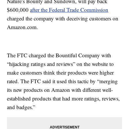
Nature’s Bounty and Sundown, will pay back
$600,000
after the Federal Trade Commission
charged the company with deceiving customers on
Amazon.com.
The FTC charged the Bountiful Company with
“hijacking ratings and reviews” on the website to
make customers think their products were higher
rated. The FTC said it used this tactic by “merging
its new products on Amazon with different well-
established products that had more ratings, reviews,
and badges.”