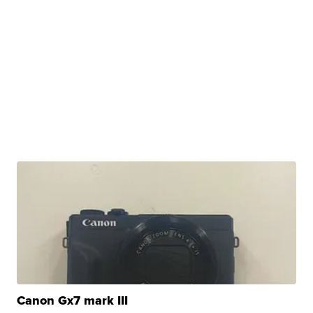
Canon Gx7 mark III