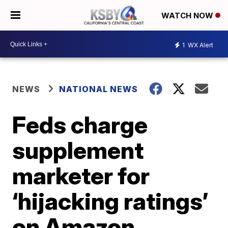
WATCH NOW
1
WX Alert
NEWS
NATIONAL NEWS
Feds charge
supplement
marketer for
‘hijacking ratings’
on Amazon