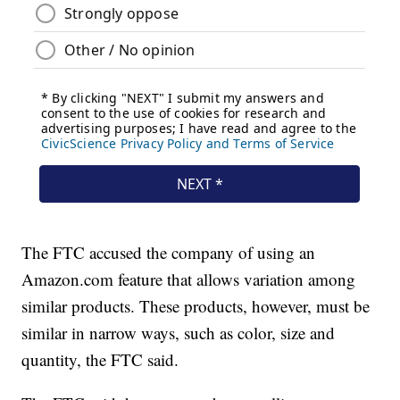
The FTC accused the company of using an
Amazon.com feature that allows variation among
similar products. These products, however, must be
similar in narrow ways, such as color, size and
quantity, the FTC said.