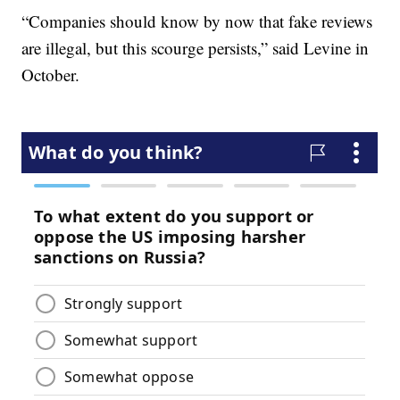
“Companies should know by now that fake reviews
are illegal, but this scourge persists,” said Levine in
October.