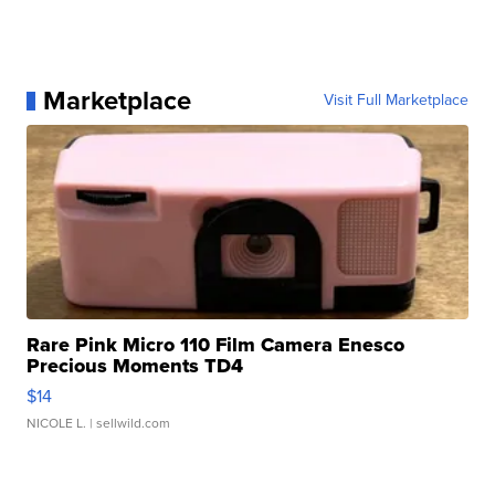
Marketplace
Visit Full Marketplace
Rare Pink Micro 110 Film Camera Enesco
Precious Moments TD4
$14
NICOLE L.
| sellwild.com