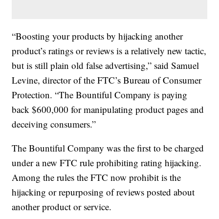
“Boosting your products by hijacking another
product’s ratings or reviews is a relatively new tactic,
but is still plain old false advertising,” said Samuel
Levine, director of the FTC’s Bureau of Consumer
Protection. “The Bountiful Company is paying
back $600,000 for manipulating product pages and
deceiving consumers.”
The Bountiful Company was the first to be charged
under a new FTC rule prohibiting rating hijacking.
Among the rules the FTC now prohibit is the
hijacking or repurposing of reviews posted about
another product or service.