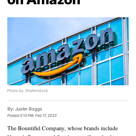
Photo by: Shutterstock
By:
Justin Boggs
Posted
5:13 PM, Feb 17, 2023
The Bountiful Company, whose brands include