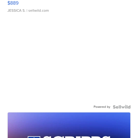
$889
JESSICA S.
| sellwild.com
Powered by