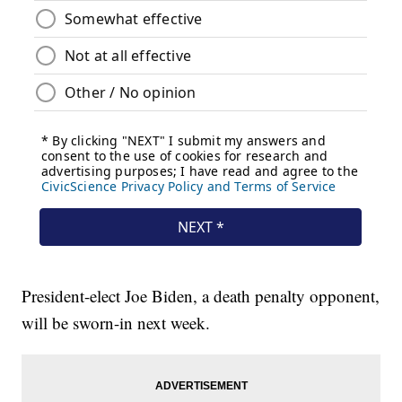
President-elect Joe Biden, a death penalty opponent,
will be sworn-in next week.