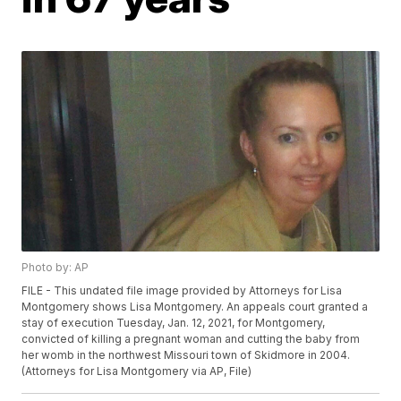
Photo by: AP
FILE - This undated file image provided by Attorneys for Lisa
Montgomery shows Lisa Montgomery. An appeals court granted a
stay of execution Tuesday, Jan. 12, 2021, for Montgomery,
convicted of killing a pregnant woman and cutting the baby from
her womb in the northwest Missouri town of Skidmore in 2004.
(Attorneys for Lisa Montgomery via AP, File)