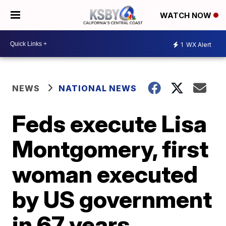
WATCH NOW
1
WX Alert
NEWS
NATIONAL NEWS
Feds execute Lisa
Montgomery, first
woman executed
by US government
in 67 years