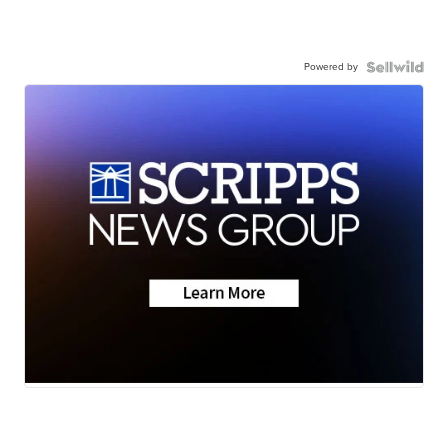
Powered by