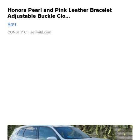
Honora Pearl and Pink Leather Bracelet
Adjustable Buckle Clo...
$49
CONSHY C.
| sellwild.com