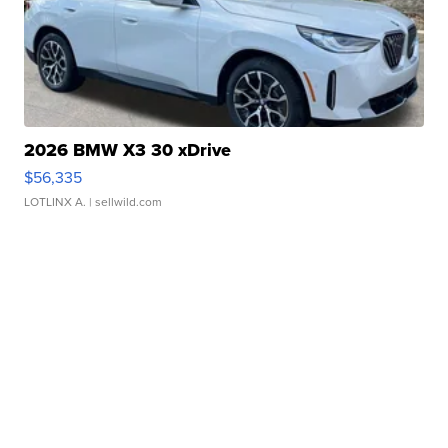
2026 BMW X3 30 xDrive
$56,335
LOTLINX A.
| sellwild.com