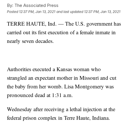
By:
The Associated Press
Posted
12:37 PM, Jan 13, 2021
and last updated
12:37 PM, Jan 13, 2021
TERRE HAUTE, Ind. — The U.S. government has
carried out its first execution of a female inmate in
nearly seven decades.
Authorities executed a Kansas woman who
strangled an expectant mother in Missouri and cut
the baby from her womb. Lisa Montgomery was
pronounced dead at 1:31 a.m.
Wednesday after receiving a lethal injection at the
federal prison complex in Terre Haute, Indiana.