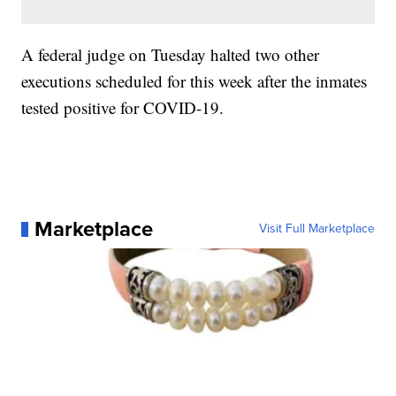
A federal judge on Tuesday halted two other
executions scheduled for this week after the inmates
tested positive for COVID-19.
Marketplace
Visit Full Marketplace