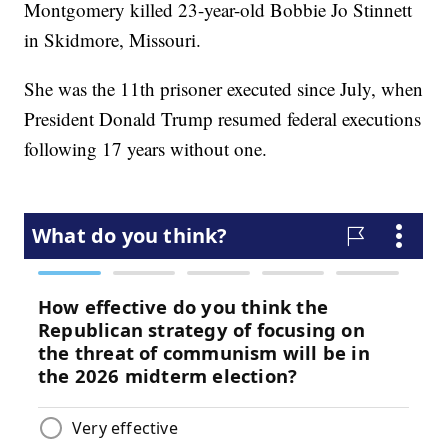
Montgomery killed 23-year-old Bobbie Jo Stinnett
in Skidmore, Missouri.
She was the 11th prisoner executed since July, when
President Donald Trump resumed federal executions
following 17 years without one.