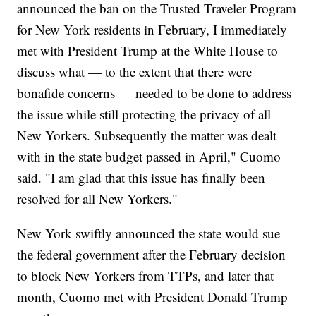
announced the ban on the Trusted Traveler Program
for New York residents in February, I immediately
met with President Trump at the White House to
discuss what — to the extent that there were
bonafide concerns — needed to be done to address
the issue while still protecting the privacy of all
New Yorkers. Subsequently the matter was dealt
with in the state budget passed in April," Cuomo
said. "I am glad that this issue has finally been
resolved for all New Yorkers."
New York swiftly announced the state would sue
the federal government after the February decision
to block New Yorkers from TTPs, and later that
month, Cuomo met with President Donald Trump