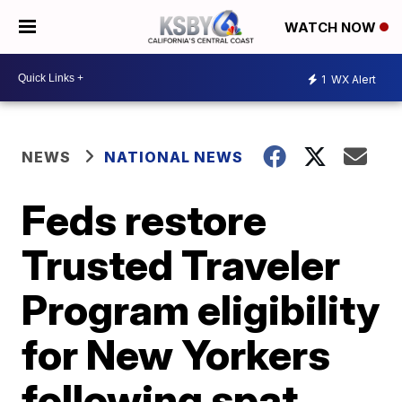
WATCH NOW
1
WX Alert
NEWS
NATIONAL NEWS
Feds restore
Trusted Traveler
Program eligibility
for New Yorkers
following spat