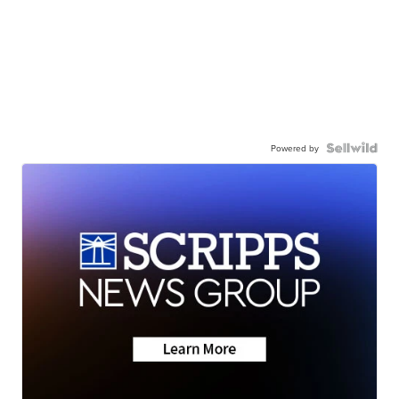
Powered by