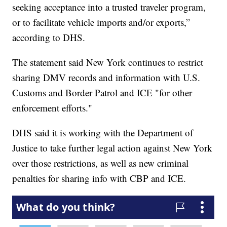
seeking acceptance into a trusted traveler program,
or to facilitate vehicle imports and/or exports,”
according to DHS.
The statement said New York continues to restrict
sharing DMV records and information with U.S.
Customs and Border Patrol and ICE "for other
enforcement efforts."
DHS said it is working with the Department of
Justice to take further legal action against New York
over those restrictions, as well as new criminal
penalties for sharing info with CBP and ICE.