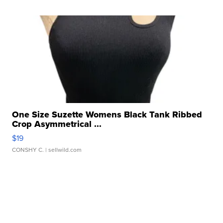
One Size Suzette Womens Black Tank Ribbed
Crop Asymmetrical ...
$19
CONSHY C.
| sellwild.com