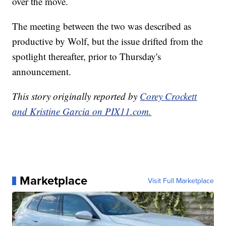
over the move.
The meeting between the two was described as
productive by Wolf, but the issue drifted from the
spotlight thereafter, prior to Thursday's
announcement.
This story originally reported by
Corey Crockett
and Kristine Garcia on PIX11.com.
Marketplace
Visit Full Marketplace