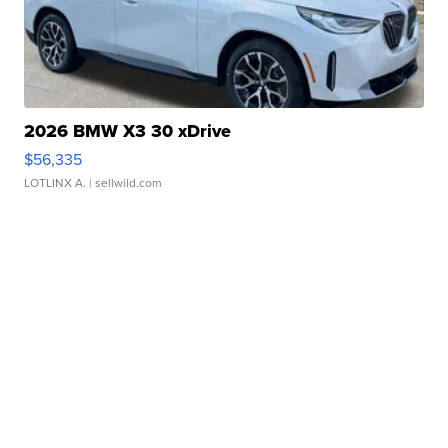
2026 BMW X3 30 xDrive
$56,335
LOTLINX A.
| sellwild.com