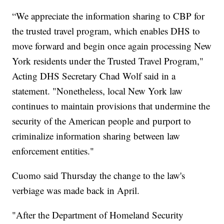
“We appreciate the information sharing to CBP for
the trusted travel program, which enables DHS to
move forward and begin once again processing New
York residents under the Trusted Travel Program,"
Acting DHS Secretary Chad Wolf said in a
statement. "Nonetheless, local New York law
continues to maintain provisions that undermine the
security of the American people and purport to
criminalize information sharing between law
enforcement entities."
Cuomo said Thursday the change to the law's
verbiage was made back in April.
"After the Department of Homeland Security