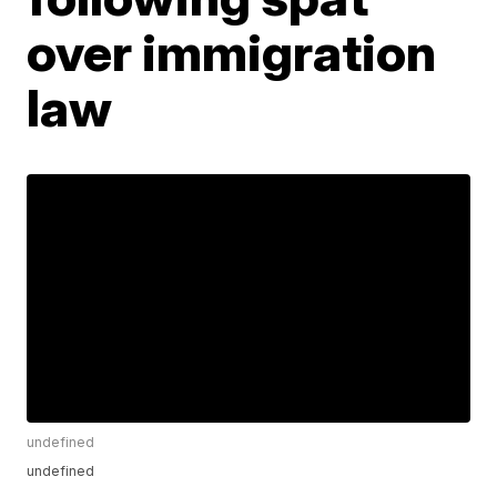
over immigration
law
undefined
undefined