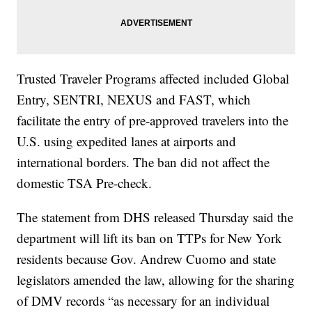
Trusted Traveler Programs affected included Global
Entry, SENTRI, NEXUS and FAST, which
facilitate the entry of pre-approved travelers into the
U.S. using expedited lanes at airports and
international borders. The ban did not affect the
domestic TSA Pre-check.
The statement from DHS released Thursday said the
department will lift its ban on TTPs for New York
residents because Gov. Andrew Cuomo and state
legislators amended the law, allowing for the sharing
of DMV records “as necessary for an individual