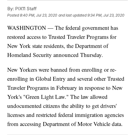
By:
PIX11 Staff
Posted
8:40 PM, Jul 23, 2020
and last updated
9:34 PM, Jul 23, 2020
WASHINGTON — The federal government has
restored access to Trusted Traveler Programs for
New York state residents, the Department of
Homeland Security announced Thursday.
New Yorkers were banned from enrolling or re-
enrolling in Global Entry and several other Trusted
Traveler Programs in February in response to New
York's "Green Light Law." The law allowed
undocumented citizens the ability to get drivers'
licenses and restricted federal immigration agencies
from accessing Department of Motor Vehicle data.