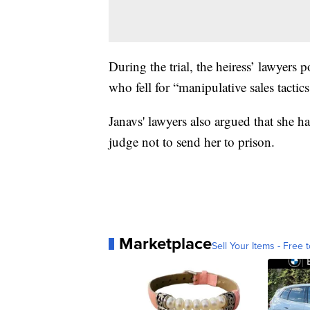
During the trial, the heiress’ lawyers 
who fell for “manipulative sales tactics
Janavs' lawyers also argued that she 
judge not to send her to prison.
Marketplace
Sell Your Items - Free t