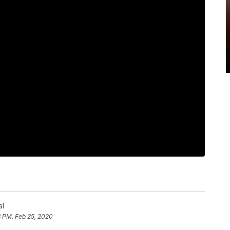
al
8 PM, Feb 25, 2020