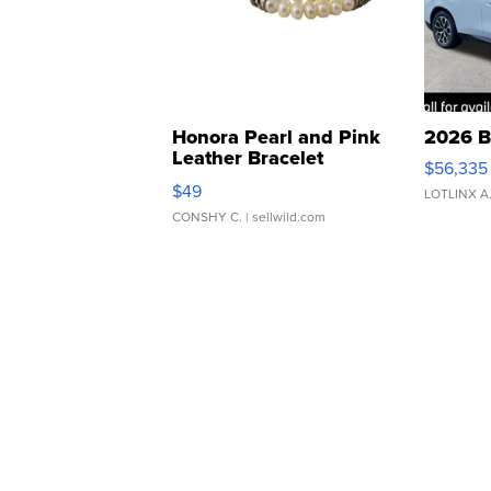
Honora Pearl and Pink
2026 B
Leather Bracelet
$56,335
Adjustable Buckle Clo...
$49
LOTLINX A
CONSHY C.
| sellwild.com