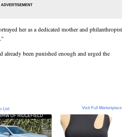
portrayed her as a dedicated mother and philanthropist
."
had already been punished enough and urged the
Visit Full Marketplace
o List