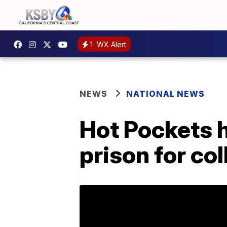
1
WX Alert
NEWS
NATIONAL NEWS
Hot Pockets h
prison for co