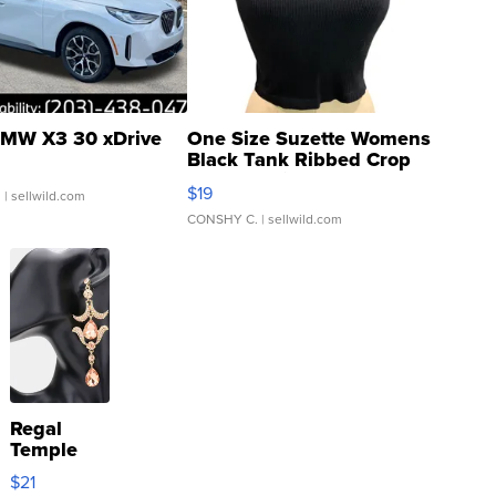
MW X3 30 xDrive
One Size Suzette Womens
Black Tank Ribbed Crop
Asymmetrical ...
$19
.
| sellwild.com
CONSHY C.
| sellwild.com
Regal
Temple
Droplet
$21
Earrings