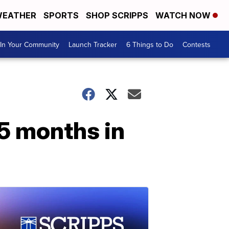
EATHER
SPORTS
SHOP SCRIPPS
WATCH NOW
In Your Community
Launch Tracker
6 Things to Do
Contests
5 months in