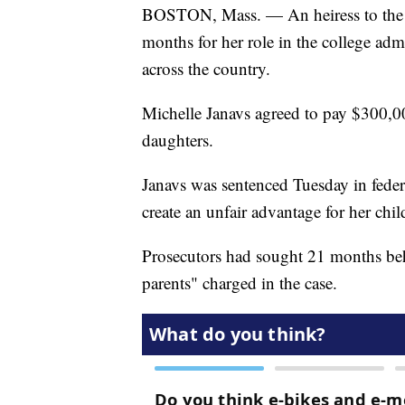
BOSTON, Mass. — An heiress to the H
months for her role in the college admi
across the country.
Michelle Janavs agreed to pay $300,00
daughters.
Janavs was sentenced Tuesday in federa
create an unfair advantage for her chil
Prosecutors had sought 21 months behi
parents" charged in the case.