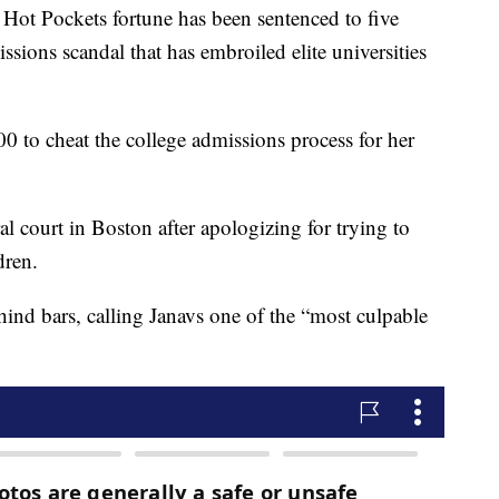
ot Pockets fortune has been sentenced to five
ssions scandal that has embroiled elite universities
0 to cheat the college admissions process for her
l court in Boston after apologizing for trying to
dren.
nd bars, calling Janavs one of the “most culpable