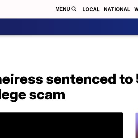
LOCAL
NATIONAL
W
MENU
eiress sentenced to 
llege scam