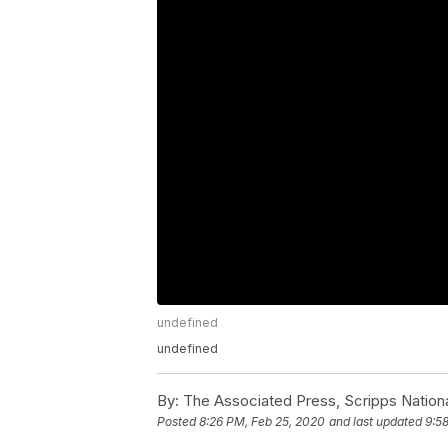
undefined
undefined
By:
The Associated Press, Scripps Nation
Posted
8:26 PM, Feb 25, 2020
and last updated
9:5