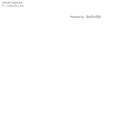
SPORTSERVER
P.
| sellwild.com
Powered by