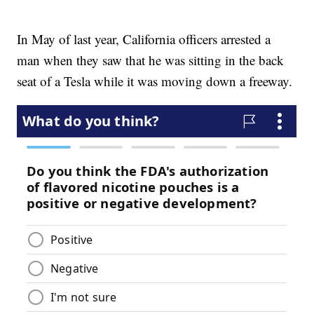
In May of last year, California officers arrested a
man when they saw that he was sitting in the back
seat of a Tesla while it was moving down a freeway.