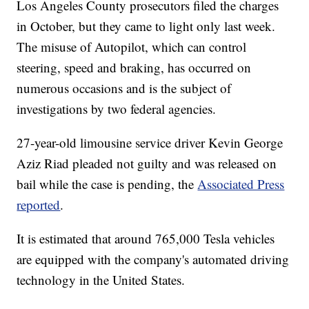
Los Angeles County prosecutors filed the charges
in October, but they came to light only last week.
The misuse of Autopilot, which can control
steering, speed and braking, has occurred on
numerous occasions and is the subject of
investigations by two federal agencies.
27-year-old limousine service driver Kevin George
Aziz Riad pleaded not guilty and was released on
bail while the case is pending, the
Associated Press
reported
.
It is estimated that around 765,000 Tesla vehicles
are equipped with the company's automated driving
technology in the United States.