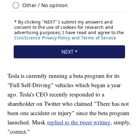
Tesla is currently running a beta program for its
"Full Self-Driving" vehicles which began a year
ago. Tesla's CEO recently responded to a
shareholder on Twitter who claimed "There has not
been one accident or injury" since the beta program
launched. Musk
replied to the tweet writing
, simply,
"correct."