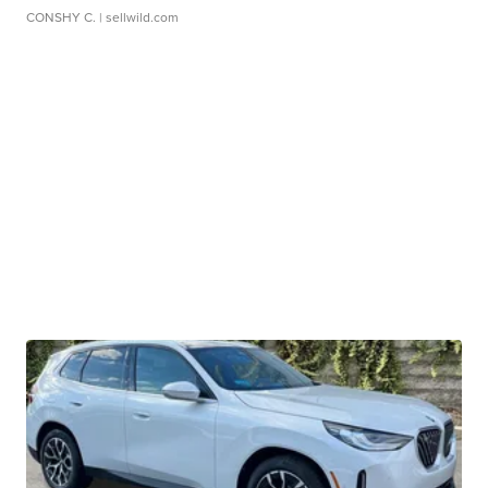
CONSHY C.
| sellwild.com