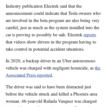
Industry publication Electrek said that the
announcement could indicate that Tesla owners who
are involved in the beta program are also being very
careful, just as much as the system installed into the
car is proving to possibly be safe. Electrek
reports
that videos show drivers in the program having to
take control in potential accident situations.
In 2020, a backup driver in an Uber autonomous
vehicle was charged with negligent homicide, as
the
Associated Press reported
.
The driver was said to have been distracted just
before the vehicle struck and killed a Phoenix-area
woman. 46-year-old Rafaela Vasquez was charged