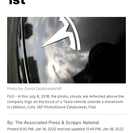
Photo by: David Zalubowski/AP
FILE - In this July 8, 2018, file photo, clouds are reflected above the
company logo on the hood of a Tesla vehicle outside a showroom
in Littleton, Colo. (AP Photo/David Zalubowski, File)
By:
The Associated Press & Scripps National
Posted
9:32 PM, Jan 18, 2022
and last updated
11:49 PM, Jan 18, 2022