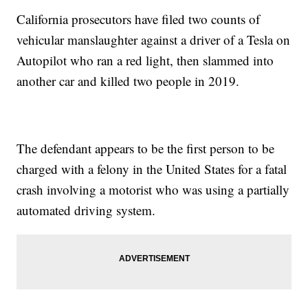
California prosecutors have filed two counts of
vehicular manslaughter against a driver of a Tesla on
Autopilot who ran a red light, then slammed into
another car and killed two people in 2019.
The defendant appears to be the first person to be
charged with a felony in the United States for a fatal
crash involving a motorist who was using a partially
automated driving system.