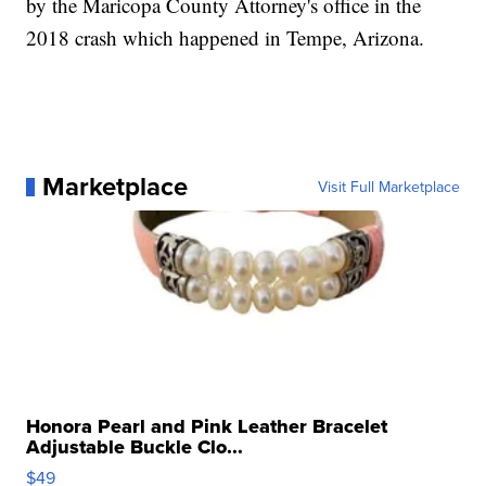
by the Maricopa County Attorney's office in the
2018 crash which happened in Tempe, Arizona.
Marketplace
Visit Full Marketplace
Honora Pearl and Pink Leather Bracelet
Adjustable Buckle Clo...
$49