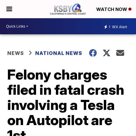
WATCH NOW
1
WX Alert
NEWS
NATIONAL NEWS
Felony charges
filed in fatal crash
involving a Tesla
on Autopilot are
1st