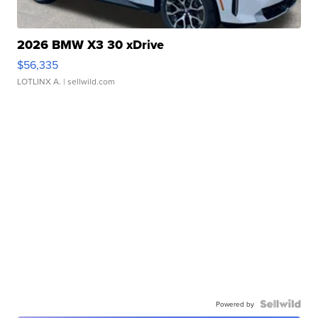
2026 BMW X3 30 xDrive
$56,335
LOTLINX A.
| sellwild.com
Powered by