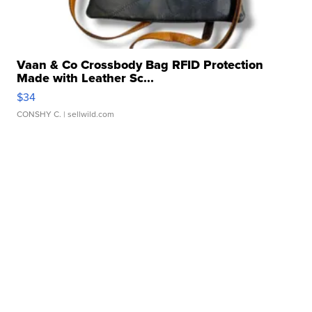
Vaan & Co Crossbody Bag RFID Protection
Made with Leather Sc...
$34
CONSHY C.
| sellwild.com