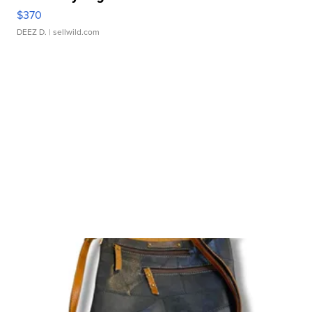
$370
DEEZ D.
| sellwild.com