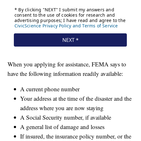
When you applying for assistance, FEMA says to
have the following information readily available:
A current phone number
Your address at the time of the disaster and the
address where you are now staying
A Social Security number, if available
A general list of damage and losses
If insured, the insurance policy number, or the