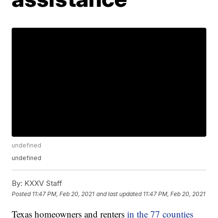
undefined
undefined
By:
KXXV Staff
Posted
11:47 PM, Feb 20, 2021
and last updated
11:47 PM, Feb 20, 2021
Texas homeowners and renters
in the 77 counties