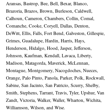
Aransas, Bastrop, Bee, Bell, Bexar, Blanco,
Brazoria, Brazos, Brown, Burleson, Caldwell,
Calhoun, Cameron, Chambers, Collin, Comal,
Comanche, Cooke, Coryell, Dallas, Denton,
DeWitt, Ellis, Falls, Fort Bend, Galveston, Gillespie,
Grimes, Guadalupe, Hardin, Harris, Hays,
Henderson, Hidalgo, Hood, Jasper, Jefferson,
Johnson, Kaufman, Kendall, Lavaca, Liberty,
Madison, Matagorda, Maverick, McLennan,
Montague, Montgomery, Nacogdoches, Nueces,
Orange, Palo Pinto, Panola, Parker, Polk, Rockwall,
Sabine, San Jacinto, San Patricio, Scurry, Shelby,
Smith, Stephens, Tarrant, Travis, Tyler, Upshur, Van
Zandt, Victoria, Walker, Waller, Wharton, Wichita,
Williamson, Wilson, and Wise.