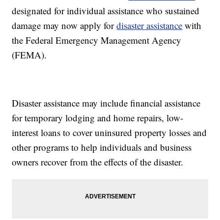
designated for individual assistance who sustained
damage may now apply for
disaster assistance
with
the Federal Emergency Management Agency
(FEMA).
Disaster assistance may include financial assistance
for temporary lodging and home repairs, low-
interest loans to cover uninsured property losses and
other programs to help individuals and business
owners recover from the effects of the disaster.