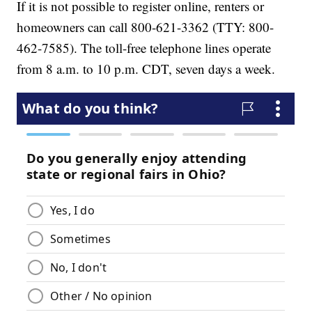
If it is not possible to register online, renters or
homeowners can call 800-621-3362 (TTY: 800-
462-7585). The toll-free telephone lines operate
from 8 a.m. to 10 p.m. CDT, seven days a week.