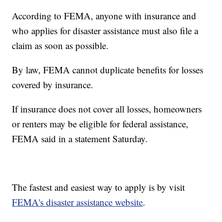
According to FEMA, anyone with insurance and
who applies for disaster assistance must also file a
claim as soon as possible.
By law, FEMA cannot duplicate benefits for losses
covered by insurance.
If insurance does not cover all losses, homeowners
or renters may be eligible for federal assistance,
FEMA said in a statement Saturday.
The fastest and easiest way to apply is by visit
FEMA's disaster assistance website
.