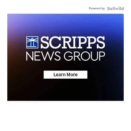
Powered by