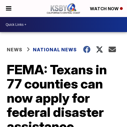
WATCH NOW
NEWS
NATIONAL NEWS
FEMA: Texans in
77 counties can
now apply for
federal disaster
assistance