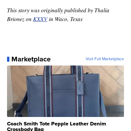
This story was originally published by Thalia
Brionez on
KXXV
in Waco, Texas
Marketplace
Visit Full Marketplace
Coach Smith Tote Pepple Leather Denim
Crossbody Bag