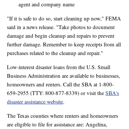
agent and company name
"If it is safe to do so, start cleaning up now," FEMA
said in a news release. "Take photos to document
damage and begin cleanup and repairs to prevent
further damage. Remember to keep receipts from all
purchases related to the cleanup and repair."
Low-interest disaster loans from the U.S. Small
Business Administration are available to businesses,
homeowners and renters. Call the SBA at 1-800-
659-2955 (TTY: 800-877-8339) or visit the
SBA's
disaster assistance website
.
The Texas counties where renters and homeowners
are eligible to file for assistance are: Angelina,