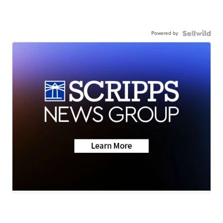
Powered by