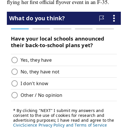
flying her first official flyover event in an F-35.