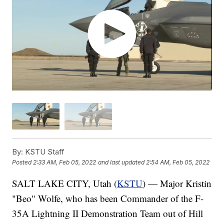
By:
KSTU Staff
Posted
2:33 AM, Feb 05, 2022
and last updated
2:54 AM, Feb 05, 2022
SALT LAKE CITY, Utah (
KSTU
) — Major Kristin
"Beo" Wolfe, who has been Commander of the F-
35A Lightning II Demonstration Team out of Hill