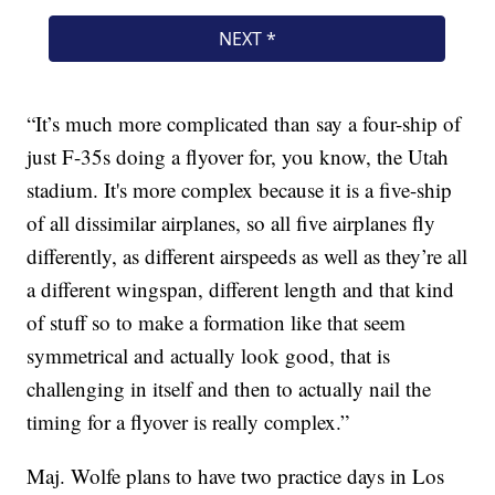
“It’s much more complicated than say a four-ship of
just F-35s doing a flyover for, you know, the Utah
stadium. It's more complex because it is a five-ship
of all dissimilar airplanes, so all five airplanes fly
differently, as different airspeeds as well as they’re all
a different wingspan, different length and that kind
of stuff so to make a formation like that seem
symmetrical and actually look good, that is
challenging in itself and then to actually nail the
timing for a flyover is really complex.”
Maj. Wolfe plans to have two practice days in Los