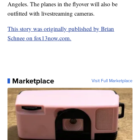
Angeles. The planes in the flyover will also be
outfitted with livestreaming cameras.
This story was originally published by Brian
Schnee on fox13now.com.
Marketplace
Visit Full Marketplace