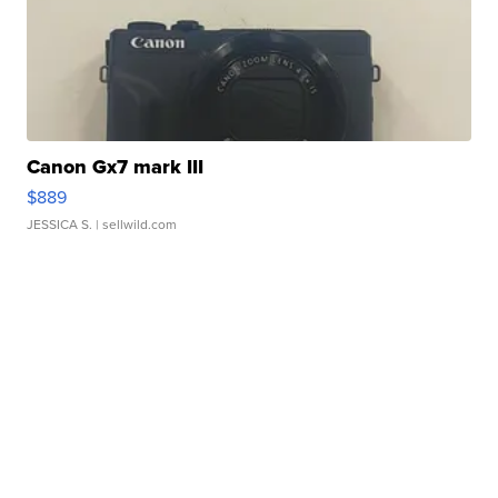
Canon Gx7 mark III
$889
JESSICA S.
| sellwild.com