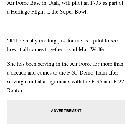
Air Force Base in Utah, will pilot an F-35 as part of
a Heritage Flight at the Super Bowl.
“It’ll be really exciting just for me as a pilot to see
how it all comes together," said Maj. Wolfe.
She has been serving in the Air Force for more than
a decade and comes to the F-35 Demo Team after
serving combat assignments with the F-35 and F-22
Raptor.