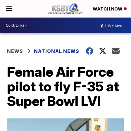
WATCH NOW
1
WX Alert
NEWS
NATIONAL NEWS
Female Air Force
pilot to fly F-35 at
Super Bowl LVI