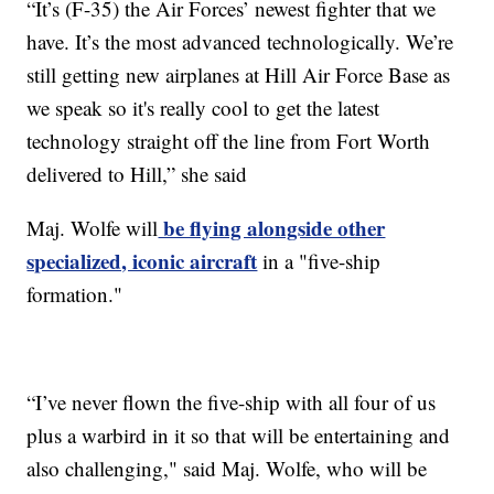
“It’s (F-35) the Air Forces’ newest fighter that we
have. It’s the most advanced technologically. We’re
still getting new airplanes at Hill Air Force Base as
we speak so it's really cool to get the latest
technology straight off the line from Fort Worth
delivered to Hill,” she said
be flying alongside other
Maj. Wolfe will
specialized, iconic aircraft
in a "five-ship
formation."
“I’ve never flown the five-ship with all four of us
plus a warbird in it so that will be entertaining and
also challenging," said Maj. Wolfe, who will be