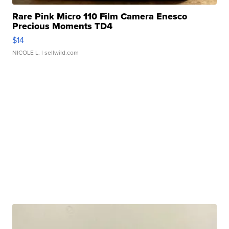
Rare Pink Micro 110 Film Camera Enesco
Precious Moments TD4
$14
NICOLE L.
| sellwild.com