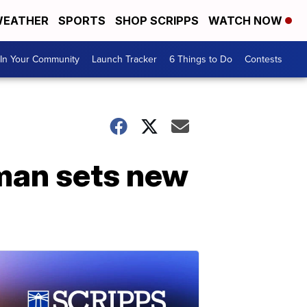
EATHER
SPORTS
SHOP SCRIPPS
WATCH NOW
In Your Community
Launch Tracker
6 Things to Do
Contests
lman sets new