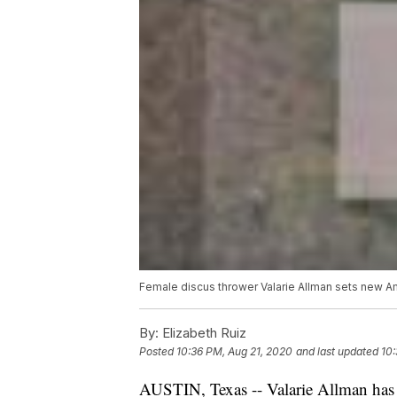
Female discus thrower Valarie Allman sets new A
By:
Elizabeth Ruiz
Posted
10:36 PM, Aug 21, 2020
and last updated
10:
AUSTIN, Texas -- Valarie Allman has 