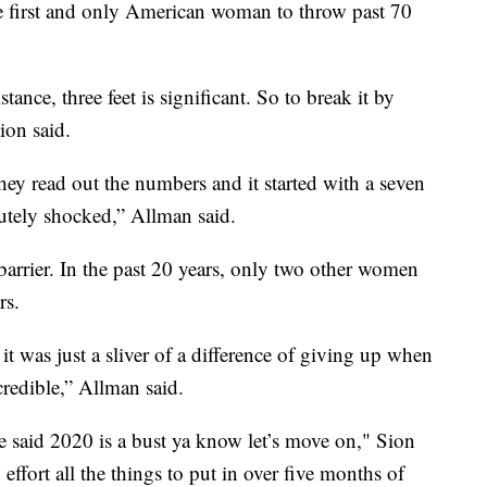
he first and only American woman to throw past 70
ance, three feet is significant. So to break it by
ion said.
y read out the numbers and it started with a seven
olutely shocked,” Allman said.
barrier. In the past 20 years, only two other women
rs.
it was just a sliver of a difference of giving up when
redible,” Allman said.
e said 2020 is a bust ya know let’s move on," Sion
effort all the things to put in over five months of