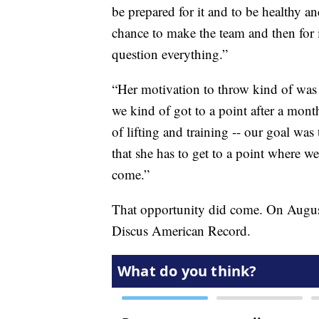
be prepared for it and to be healthy an
chance to make the team and then for i
question everything.”
“Her motivation to throw kind of was g
we kind of got to a point after a mont
of lifting and training -- our goal was 
that she has to get to a point where w
come.”
That opportunity did come. On Augus
Discus American Record.