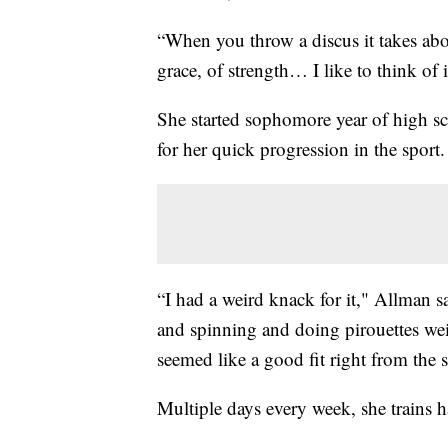
“When you throw a discus it takes abo
grace, of strength… I like to think of i
She started sophomore year of high sc
for her quick progression in the sport.
“I had a weird knack for it," Allman s
and spinning and doing pirouettes weird
seemed like a good fit right from the st
Multiple days every week, she trains