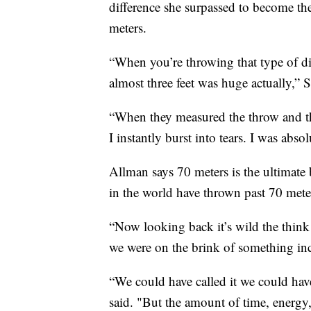
difference she surpassed to become t
meters.
“When you’re throwing that type of dist
almost three feet was huge actually,” S
“When they measured the throw and the
I instantly burst into tears. I was abs
Allman says 70 meters is the ultimate 
in the world have thrown past 70 mete
“Now looking back it’s wild the think 
we were on the brink of something inc
“We could have called it we could hav
said. "But the amount of time, energy, 