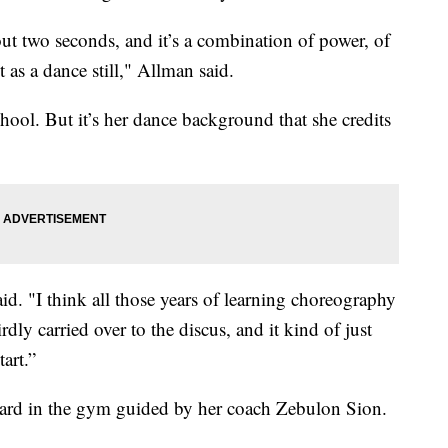
ut two seconds, and it’s a combination of power, of
t as a dance still," Allman said.
hool. But it’s her dance background that she credits
aid. "I think all those years of learning choreography
ly carried over to the discus, and it kind of just
art.”
 hard in the gym guided by her coach Zebulon Sion.