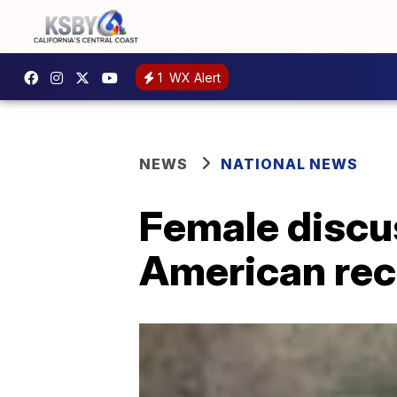
1
WX Alert
NEWS
NATIONAL NEWS
Female discu
American rec