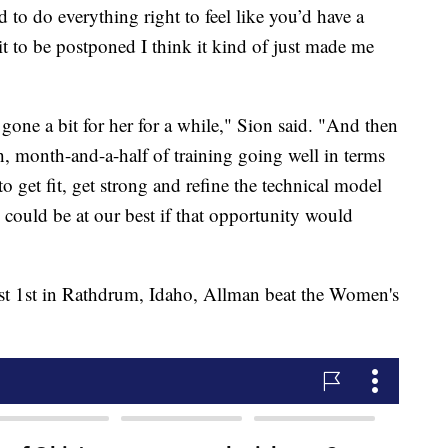
d to do everything right to feel like you’d have a
t to be postponed I think it kind of just made me
one a bit for her for a while," Sion said. "And then
h, month-and-a-half of training going well in terms
to get fit, get strong and refine the technical model
e could be at our best if that opportunity would
t 1st in Rathdrum, Idaho, Allman beat the Women's