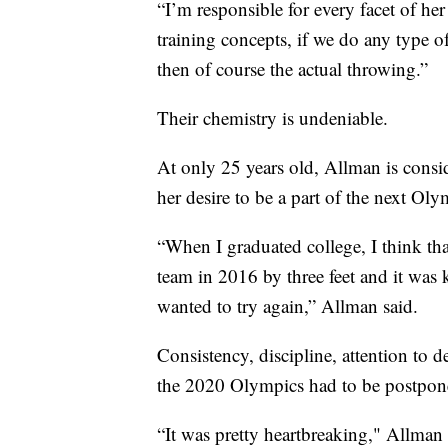
“I’m responsible for every facet of her
training concepts, if we do any type o
then of course the actual throwing.”
Their chemistry is undeniable.
At only 25 years old, Allman is consid
her desire to be a part of the next Oly
“When I graduated college, I think tha
team in 2016 by three feet and it was k
wanted to try again,” Allman said.
Consistency, discipline, attention to de
the 2020 Olympics had to be postpon
“It was pretty heartbreaking," Allman 