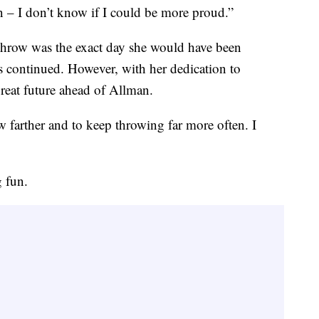
n – I don’t know if I could be more proud.”
throw was the exact day she would have been
continued. However, with her dedication to
great future ahead of Allman.
ow farther and to keep throwing far more often. I
 fun.