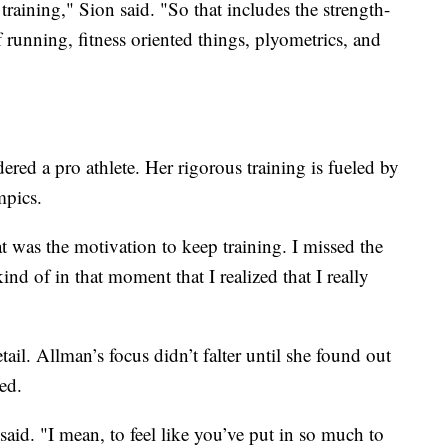
 training," Sion said. "So that includes the strength-
f running, fitness oriented things, plyometrics, and
ered a pro athlete. Her rigorous training is fueled by
mpics.
t was the motivation to keep training. I missed the
ind of in that moment that I realized that I really
tail. Allman’s focus didn’t falter until she found out
ed.
said. "I mean, to feel like you’ve put in so much to