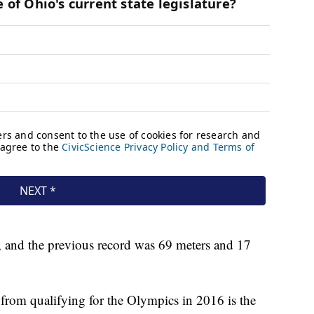
, and the previous record was 69 meters and 17
r from qualifying for the Olympics in 2016 is the