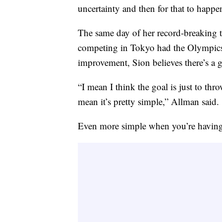
uncertainty and then for that to happe
The same day of her record-breaking 
competing in Tokyo had the Olympics 
improvement, Sion believes there’s a 
“I mean I think the goal is just to thr
mean it’s pretty simple,” Allman said.
Even more simple when you’re having