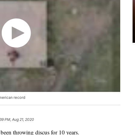
merican record
39 PM, Aug 21, 2020
been throwing discus for 10 years.