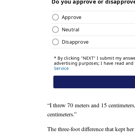
“I threw 70 meters and 15 centimeters
centimeters.”
The three-foot difference that kept he