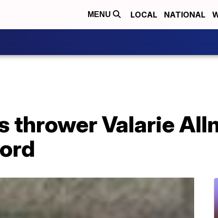
LOCAL
NATIONAL
W
MENU
s thrower Valarie Al
ord