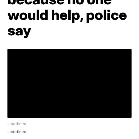
would help, police
say
undefined
undefined