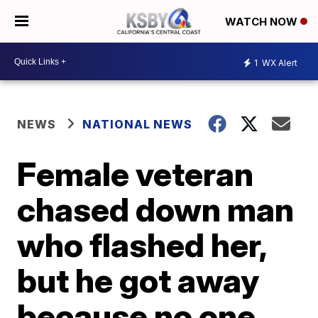
WATCH NOW
1
WX Alert
NEWS
NATIONAL NEWS
Female veteran
chased down man
who flashed her,
but he got away
because no one