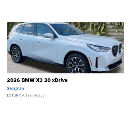
2026 BMW X3 30 xDrive
$56,335
LOTLINX A.
| sellwild.com