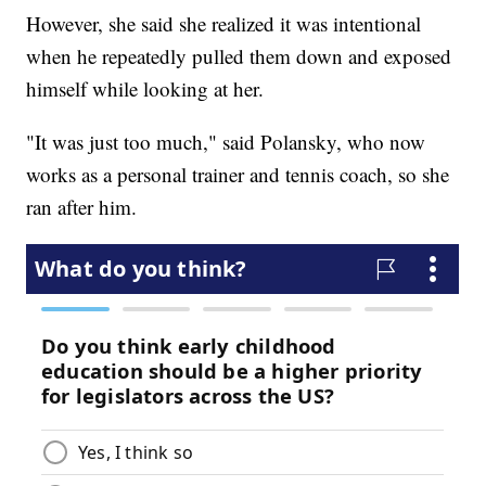
However, she said she realized it was intentional
when he repeatedly pulled them down and exposed
himself while looking at her.
"It was just too much," said Polansky, who now
works as a personal trainer and tennis coach, so she
ran after him.