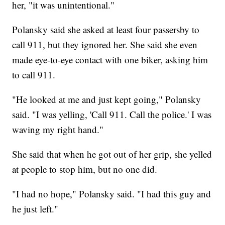
her, "it was unintentional."
Polansky said she asked at least four passersby to
call 911, but they ignored her. She said she even
made eye-to-eye contact with one biker, asking him
to call 911.
"He looked at me and just kept going," Polansky
said. "I was yelling, 'Call 911. Call the police.' I was
waving my right hand."
She said that when he got out of her grip, she yelled
at people to stop him, but no one did.
"I had no hope," Polansky said. "I had this guy and
he just left."