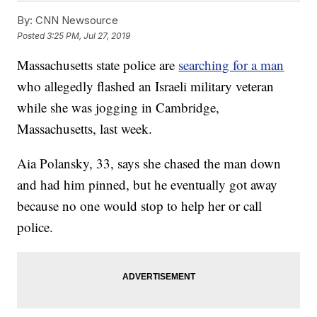
By:
CNN Newsource
Posted
3:25 PM, Jul 27, 2019
Massachusetts state police are
searching for a man
who allegedly flashed an Israeli military veteran
while she was jogging in Cambridge,
Massachusetts, last week.
Aia Polansky, 33, says she chased the man down
and had him pinned, but he eventually got away
because no one would stop to help her or call
police.