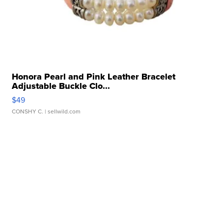
Honora Pearl and Pink Leather Bracelet
Adjustable Buckle Clo...
$49
CONSHY C.
| sellwild.com