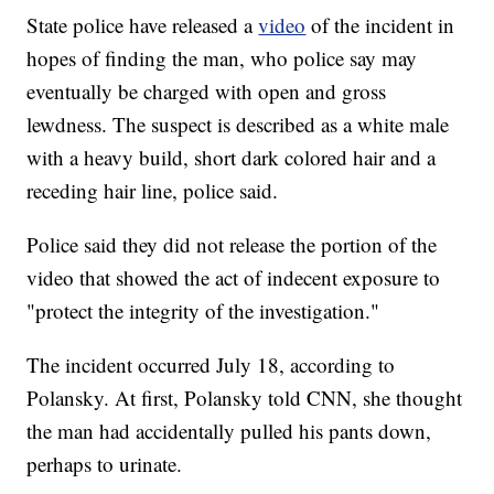
State police have released a
video
of the incident in
hopes of finding the man, who police
say may
eventually be charged with open and gross
lewdness. The suspect is described as a white male
with a heavy build, short dark colored hair and a
receding hair line, police said.
Police said they did not release the portion of the
video that showed the act of indecent exposure to
"protect the integrity of the investigation."
The incident occurred July 18, according to
Polansky. At first, Polansky
told CNN, she thought
the man had accidentally pulled his pants down,
perhaps to urinate.