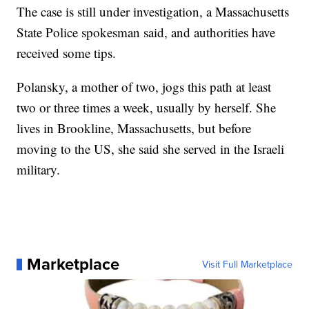
The case is still under investigation, a Massachusetts
State Police spokesman said, and authorities have
received some tips.
Polansky, a mother of two, jogs this path at least
two or three times a week, usually by herself. She
lives in Brookline, Massachusetts, but before
moving to the US, she said she served in the Israeli
military.
Marketplace
Visit Full Marketplace