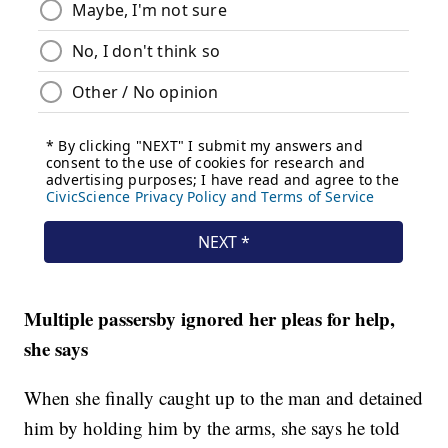
Multiple passersby ignored her pleas for help,
she says
When she finally caught up to the man and detained
him by holding him by the arms, she says he told