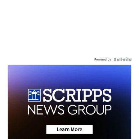
Powered by