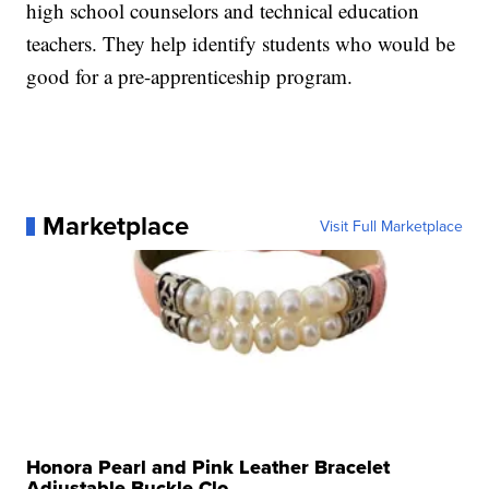
high school counselors and technical education
teachers. They help identify students who would be
good for a pre-apprenticeship program.
Marketplace
Visit Full Marketplace
Honora Pearl and Pink Leather Bracelet
Adjustable Buckle Clo...