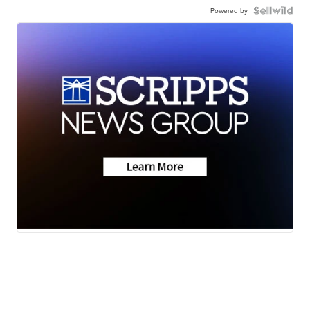
Powered by