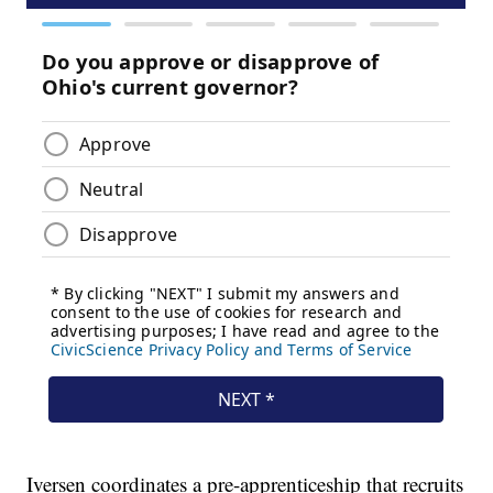
Iversen coordinates a pre-apprenticeship that recruits