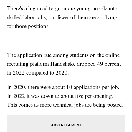
There's a big need to get more young people into
skilled labor jobs, but fewer of them are applying
for those positions.
The application rate among students on the online
recruiting platform Handshake dropped 49 percent
in 2022 compared to 2020.
In 2020, there were about 10 applications per job.
In 2022 it was down to about five per opening.
This comes as more technical jobs are being posted.