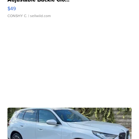
$49
CONSHY C.
| sellwild.com