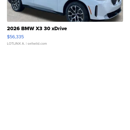
2026 BMW X3 30 xDrive
$56,335
LOTLINX A.
| sellwild.com