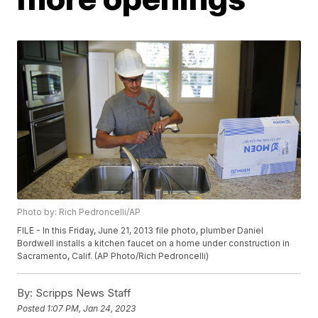
Photo by: Rich Pedroncelli/AP
FILE - In this Friday, June 21, 2013 file photo, plumber Daniel
Bordwell installs a kitchen faucet on a home under construction in
Sacramento, Calif. (AP Photo/Rich Pedroncelli)
By:
Scripps News Staff
Posted
1:07 PM, Jan 24, 2023