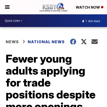
WATCH NOW
1
WX Alert
NEWS
NATIONAL NEWS
Fewer young
adults applying
for trade
positions despite
more openings