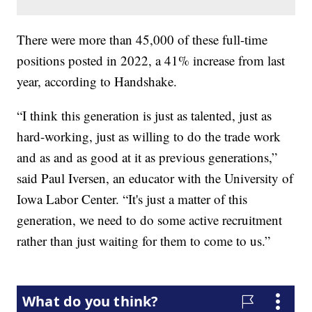
There were more than 45,000 of these full-time
positions posted in 2022, a 41% increase from last
year, according to Handshake.
“I think this generation is just as talented, just as
hard-working, just as willing to do the trade work
and as and as good at it as previous generations,”
said Paul Iversen, an educator with the University of
Iowa Labor Center. “It's just a matter of this
generation, we need to do some active recruitment
rather than just waiting for them to come to us.”