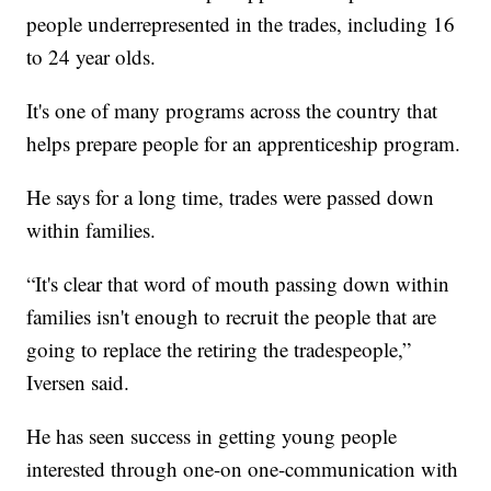
people underrepresented in the trades, including 16
to 24 year olds.
It's one of many programs across the country that
helps prepare people for an apprenticeship program.
He says for a long time, trades were passed down
within families.
“It's clear that word of mouth passing down within
families isn't enough to recruit the people that are
going to replace the retiring the tradespeople,”
Iversen said.
He has seen success in getting young people
interested through one-on one-communication with