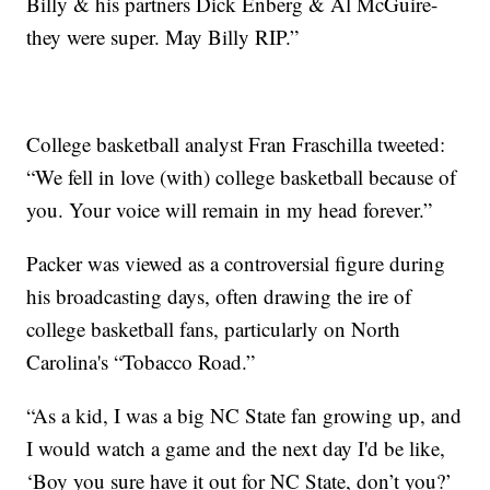
Billy & his partners Dick Enberg & Al McGuire-
they were super. May Billy RIP.”
College basketball analyst Fran Fraschilla tweeted:
“We fell in love (with) college basketball because of
you. Your voice will remain in my head forever.”
Packer was viewed as a controversial figure during
his broadcasting days, often drawing the ire of
college basketball fans, particularly on North
Carolina's “Tobacco Road.”
“As a kid, I was a big NC State fan growing up, and
I would watch a game and the next day I'd be like,
‘Boy you sure have it out for NC State, don’t you?’