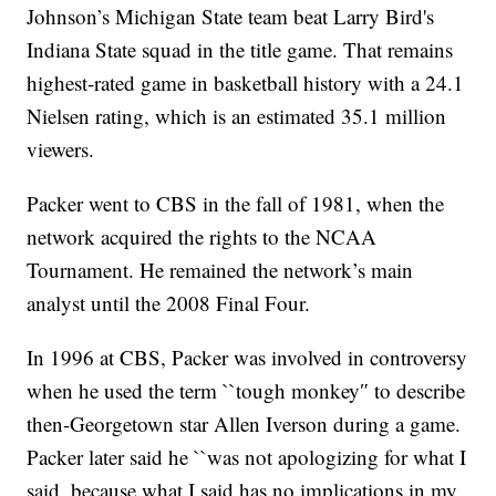
Johnson’s Michigan State team beat Larry Bird's
Indiana State squad in the title game. That remains
highest-rated game in basketball history with a 24.1
Nielsen rating, which is an estimated 35.1 million
viewers.
Packer went to CBS in the fall of 1981, when the
network acquired the rights to the NCAA
Tournament. He remained the network’s main
analyst until the 2008 Final Four.
In 1996 at CBS, Packer was involved in controversy
when he used the term ``tough monkey″ to describe
then-Georgetown star Allen Iverson during a game.
Packer later said he ``was not apologizing for what I
said, because what I said has no implications in my