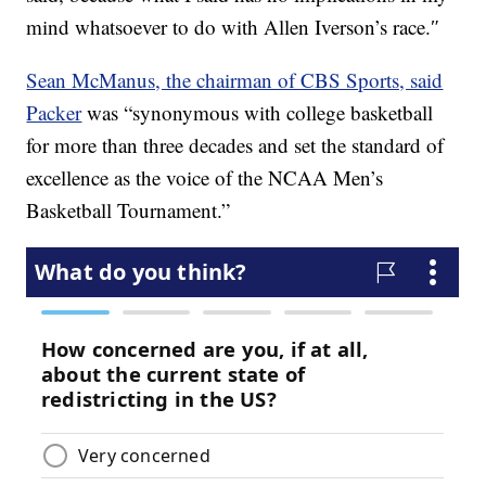
mind whatsoever to do with Allen Iverson’s race.″
Sean McManus, the chairman of CBS Sports, said
Packer
was “synonymous with college basketball
for more than three decades and set the standard of
excellence as the voice of the NCAA Men’s
Basketball Tournament.”