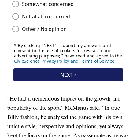
“He had a tremendous impact on the growth and
popularity of the sport.” McManus said. “In true
Billy fashion, he analyzed the game with his own
unique style, perspective and opinions, yet always
kept the focus on the game. As passionate as he was