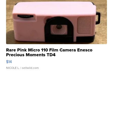
Rare Pink Micro 110 Film Camera Enesco
Precious Moments TD4
$14
NICOLE L.
| sellwild.com