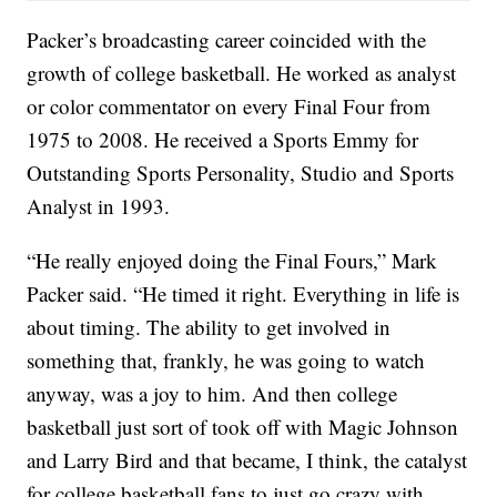
Packer’s broadcasting career coincided with the
growth of college basketball. He worked as analyst
or color commentator on every Final Four from
1975 to 2008. He received a Sports Emmy for
Outstanding Sports Personality, Studio and Sports
Analyst in 1993.
“He really enjoyed doing the Final Fours,” Mark
Packer said. “He timed it right. Everything in life is
about timing. The ability to get involved in
something that, frankly, he was going to watch
anyway, was a joy to him. And then college
basketball just sort of took off with Magic Johnson
and Larry Bird and that became, I think, the catalyst
for college basketball fans to just go crazy with