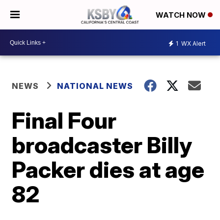
WATCH NOW
1
WX Alert
NEWS
NATIONAL NEWS
Final Four
broadcaster Billy
Packer dies at age
82