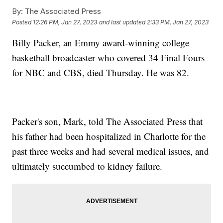
By:
The Associated Press
Posted
12:26 PM, Jan 27, 2023
and last updated
2:33 PM, Jan 27, 2023
Billy Packer, an Emmy award-winning college
basketball broadcaster who covered 34 Final Fours
for NBC and CBS, died Thursday. He was 82.
Packer's son, Mark, told The Associated Press that
his father had been hospitalized in Charlotte for the
past three weeks and had several medical issues, and
ultimately succumbed to kidney failure.