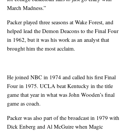
March Madness.”
Packer played three seasons at Wake Forest, and
helped lead the Demon Deacons to the Final Four
in 1962, but it was his work as an analyst that
brought him the most acclaim.
He joined NBC in 1974 and called his first Final
Four in 1975. UCLA beat Kentucky in the title
game that year in what was John Wooden’s final
game as coach.
Packer was also part of the broadcast in 1979 with
Dick Enberg and Al McGuire when Magic