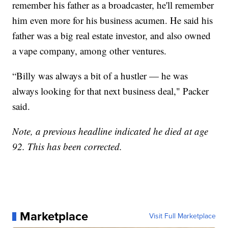
remember his father as a broadcaster, he'll remember
him even more for his business acumen. He said his
father was a big real estate investor, and also owned
a vape company, among other ventures.
“Billy was always a bit of a hustler — he was
always looking for that next business deal," Packer
said.
Note, a previous headline indicated he died at age
92. This has been corrected.
Marketplace
Visit Full Marketplace