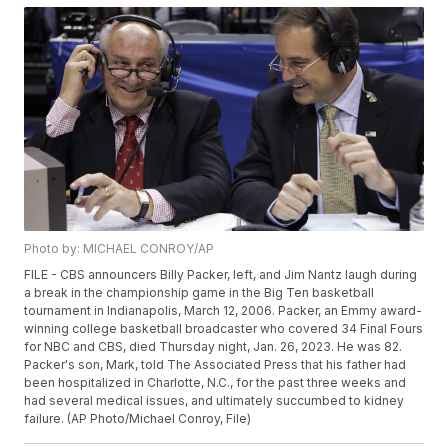
Photo by: MICHAEL CONROY/AP
FILE - CBS announcers Billy Packer, left, and Jim Nantz laugh during
a break in the championship game in the Big Ten basketball
tournament in Indianapolis, March 12, 2006. Packer, an Emmy award-
winning college basketball broadcaster who covered 34 Final Fours
for NBC and CBS, died Thursday night, Jan. 26, 2023. He was 82.
Packer's son, Mark, told The Associated Press that his father had
been hospitalized in Charlotte, N.C., for the past three weeks and
had several medical issues, and ultimately succumbed to kidney
failure. (AP Photo/Michael Conroy, File)