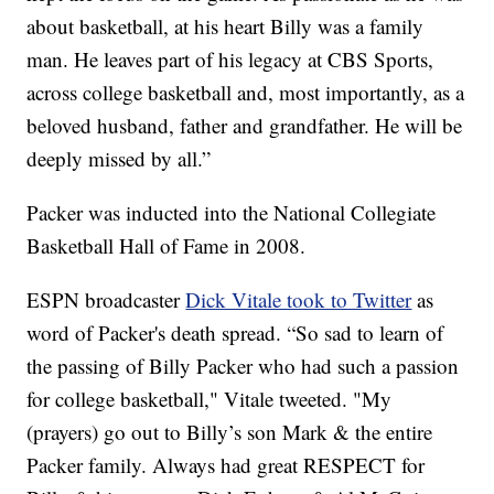
about basketball, at his heart Billy was a family
man. He leaves part of his legacy at CBS Sports,
across college basketball and, most importantly, as a
beloved husband, father and grandfather. He will be
deeply missed by all.”
Packer was inducted into the National Collegiate
Basketball Hall of Fame in 2008.
ESPN broadcaster
Dick Vitale took to Twitter
as
word of Packer's death spread. “So sad to learn of
the passing of Billy Packer who had such a passion
for college basketball," Vitale tweeted. "My
(prayers) go out to Billy’s son Mark & the entire
Packer family. Always had great RESPECT for