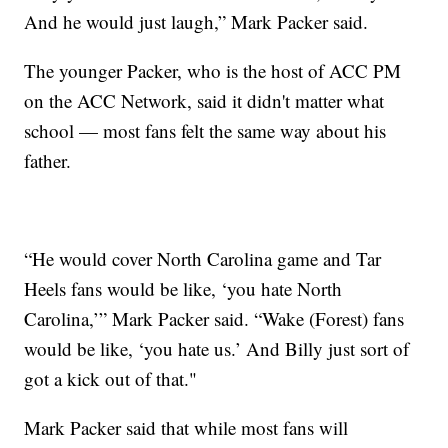
And he would just laugh,” Mark Packer said.
The younger Packer, who is the host of ACC PM
on the ACC Network, said it didn't matter what
school — most fans felt the same way about his
father.
“He would cover North Carolina game and Tar
Heels fans would be like, ‘you hate North
Carolina,’” Mark Packer said. “Wake (Forest) fans
would be like, ‘you hate us.’ And Billy just sort of
got a kick out of that."
Mark Packer said that while most fans will