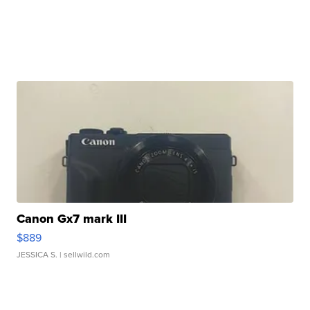
Canon Gx7 mark III
$889
JESSICA S.
| sellwild.com