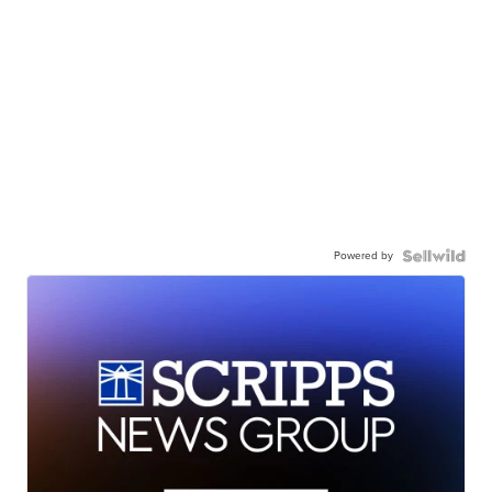
Powered by