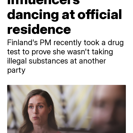
dancing at official
residence
Finland's PM recently took a drug
test to prove she wasn't taking
illegal substances at another
party