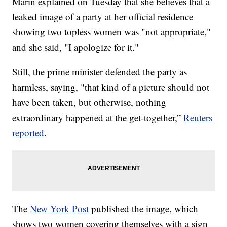
Marin explained on Tuesday that she believes that a
leaked image of a party at her official residence
showing two topless women was "not appropriate,"
and she said, "I apologize for it."
Still, the prime minister defended the party as
harmless, saying, "that kind of a picture should not
have been taken, but otherwise, nothing
extraordinary happened at the get-together,”
Reuters
reported
.
The
New York Post
published the image, which
shows two women covering themselves with a sign