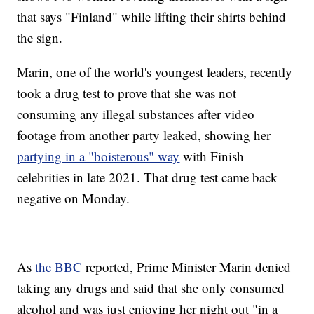
that says "Finland" while lifting their shirts behind
the sign.
Marin, one of the world's youngest leaders, recently
took a drug test to prove that she was not
consuming any illegal substances after video
footage from another party leaked, showing her
partying in a "boisterous" way
with Finish
celebrities in late 2021. That drug test came back
negative on Monday.
As
the BBC
reported, Prime Minister Marin denied
taking any drugs and said that she only consumed
alcohol and was just enjoying her night out "in a