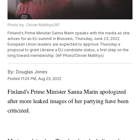
Photo by: Olivier Matthys/AP
Finland's Prime Minister Sanna Marin speaks with the media as she
arrives for an EU summit in Brussels, Thursday, June 23, 2022.
European Union leaders are expected to approve Thursday a
proposal to grant Ukraine a EU candidate status, a first step on the
long toward membership. (AP Photo/Olivier Matthys)
By:
Douglas Jones
Posted
11:24 PM, Aug 23, 2022
Finland's Prime Minister Sanna Marin apologized
after more leaked images of her partying have been
criticized.