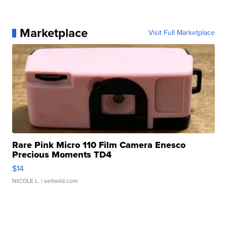
Marketplace
Visit Full Marketplace
Rare Pink Micro 110 Film Camera Enesco
Precious Moments TD4
$14
NICOLE L.
| sellwild.com