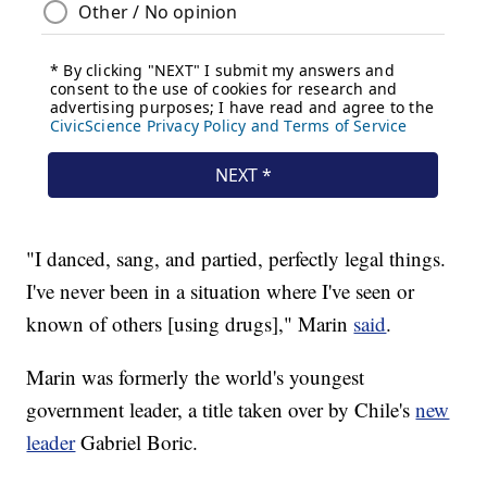
"I danced, sang, and partied, perfectly legal things.
I've never been in a situation where I've seen or
known of others [using drugs]," Marin
said
.
Marin was formerly the world's youngest
government leader, a title taken over by Chile's
new
leader
Gabriel Boric.