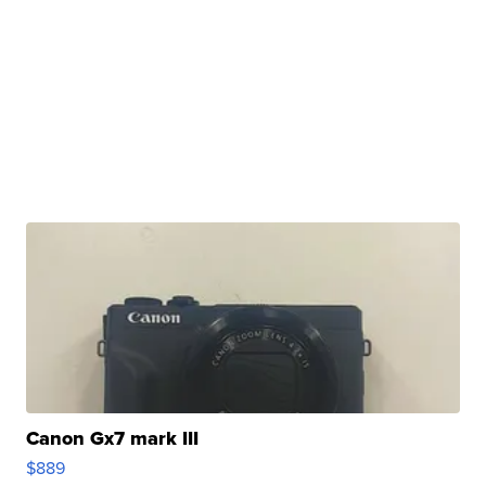
Canon Gx7 mark III
$889