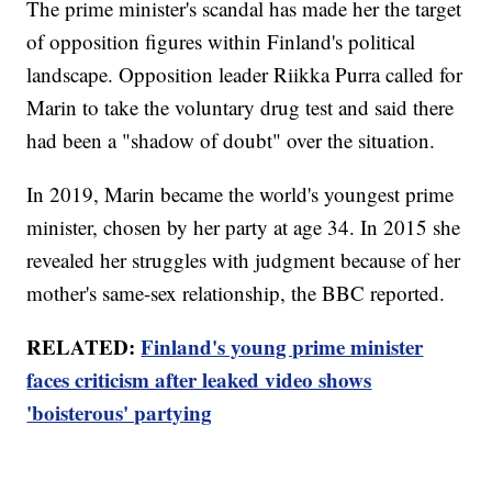
The prime minister's scandal has made her the target
of opposition figures within Finland's political
landscape. Opposition leader Riikka Purra called for
Marin to take the voluntary drug test and said there
had been a "shadow of doubt" over the situation.
In 2019, Marin became the world's youngest prime
minister, chosen by her party at age 34. In 2015 she
revealed her struggles with judgment because of her
mother's same-sex relationship, the BBC reported.
RELATED:
Finland's young prime minister
faces criticism after leaked video shows
'boisterous' partying