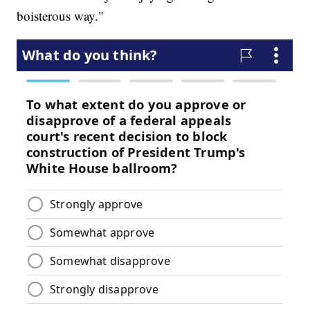
boisterous way."