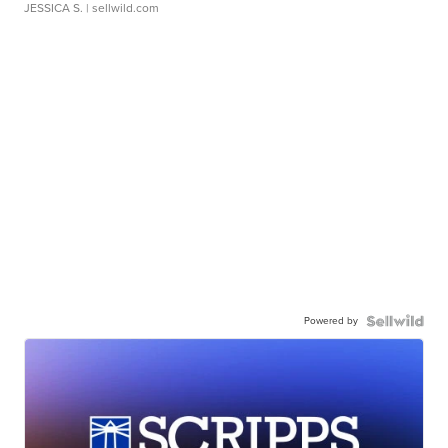
JESSICA S.
| sellwild.com
Powered by