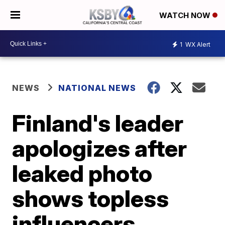
WATCH NOW
1
WX Alert
NEWS
NATIONAL NEWS
Finland's leader
apologizes after
leaked photo
shows topless
influencers