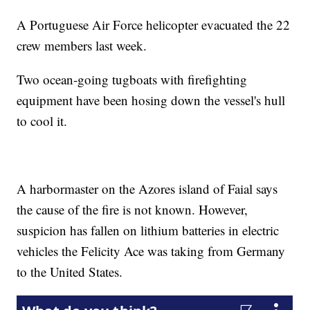
A Portuguese Air Force helicopter evacuated the 22
crew members last week.
Two ocean-going tugboats with firefighting
equipment have been hosing down the vessel's hull
to cool it.
A harbormaster on the Azores island of Faial says
the cause of the fire is not known. However,
suspicion has fallen on lithium batteries in electric
vehicles the Felicity Ace was taking from Germany
to the United States.