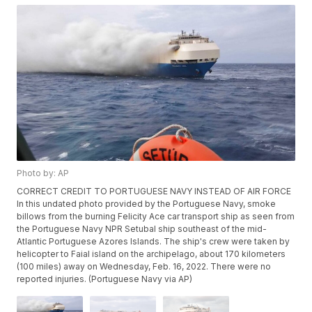
Photo by: AP
CORRECT CREDIT TO PORTUGUESE NAVY INSTEAD OF AIR FORCE
In this undated photo provided by the Portuguese Navy, smoke
billows from the burning Felicity Ace car transport ship as seen from
the Portuguese Navy NPR Setubal ship southeast of the mid-
Atlantic Portuguese Azores Islands. The ship's crew were taken by
helicopter to Faial island on the archipelago, about 170 kilometers
(100 miles) away on Wednesday, Feb. 16, 2022. There were no
reported injuries. (Portuguese Navy via AP)