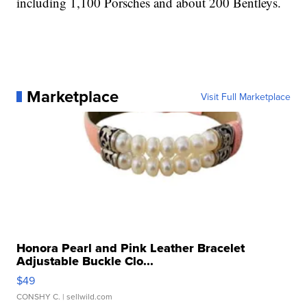
including 1,100 Porsches and about 200 Bentleys.
Marketplace
Visit Full Marketplace
Honora Pearl and Pink Leather Bracelet
Adjustable Buckle Clo...
$49
CONSHY C.
| sellwild.com