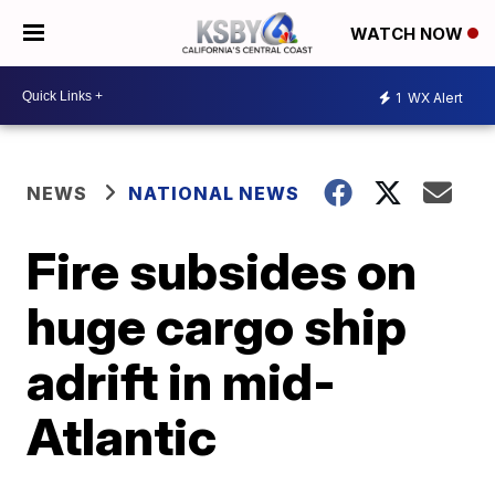
WATCH NOW
1
WX Alert
NEWS
NATIONAL NEWS
Fire subsides on
huge cargo ship
adrift in mid-
Atlantic