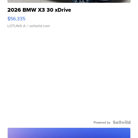
2026 BMW X3 30 xDrive
$56,335
LOTLINX A.
| sellwild.com
Powered by