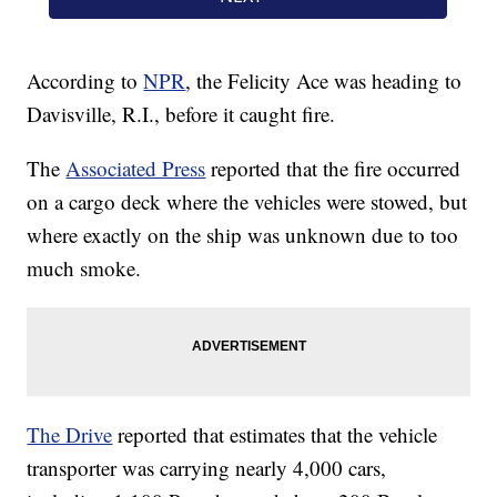
According to
NPR
, the Felicity Ace was heading to
Davisville, R.I., before it caught fire.
The
Associated Press
reported that the fire occurred
on a cargo deck where the vehicles were stowed, but
where exactly on the ship was unknown due to too
much smoke.
The Drive
reported that estimates that the vehicle
transporter was carrying nearly 4,000 cars,