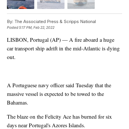
By:
The Associated Press & Scripps National
Posted
5:17 PM, Feb 22, 2022
LISBON, Portugal (AP) — A fire aboard a huge
car transport ship adrift in the mid-Atlantic is dying
out.
A Portuguese navy officer said Tuesday that the
massive vessel is expected to be towed to the
Bahamas.
The blaze on the Felicity Ace has burned for six
days near Portugal's Azores Islands.