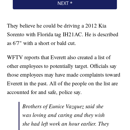
They believe he could be driving a 2012 Kia
Sorento with Florida tag IH21AC. He is described
as 6'7" with a short or bald cut.
WFTV reports that Everett also created a list of
other employees to potentially target. Officials say
those employees may have made complaints toward
Everett in the past. All of the people on the list are
accounted for and safe, police say.
Brothers of Eunice Vazquez said she
was loving and caring and they wish
she had left work an hour earlier. They