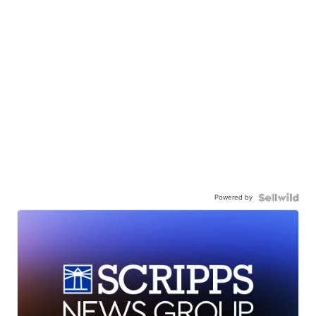
Powered by