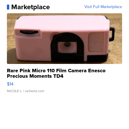
Marketplace
Visit Full Marketplace
Rare Pink Micro 110 Film Camera Enesco
Precious Moments TD4
$14
NICOLE L.
| sellwild.com