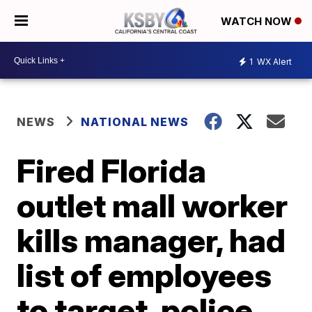
WATCH NOW
1
WX Alert
NEWS
NATIONAL NEWS
Fired Florida
outlet mall worker
kills manager, had
list of employees
to target, police