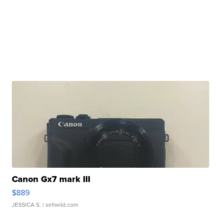
Canon Gx7 mark III
$889
JESSICA S.
| sellwild.com