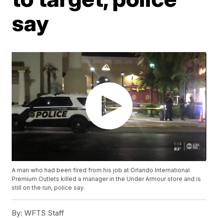
say
A man who had been fired from his job at Orlando International
Premium Outlets killed a manager in the Under Armour store and is
still on the run, police say.
By:
WFTS Staff