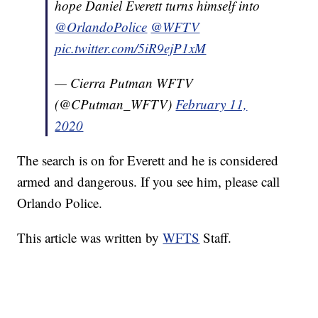
hope Daniel Everett turns himself into
@OrlandoPolice
@WFTV
pic.twitter.com/5iR9ejP1xM
— Cierra Putman WFTV
(@CPutman_WFTV)
February 11,
2020
The search is on for Everett and he is considered
armed and dangerous. If you see him, please call
Orlando Police.
This article was written by
WFTS
Staff.