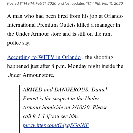
Posted
11:14 PM, Feb 11, 2020
and last updated
11:14 PM, Feb 11, 2020
A man who had been fired from his job at Orlando
International Premium Outlets killed a manager in
the Under Armour store and is still on the run,
police say.
According to WFTV in Orlando
, the shooting
happened just after 8 p.m. Monday night inside the
Under Armour store.
ARMED and DANGEROUS: Daniel
Everett is the suspect in the Under
Armour homicide on 2/10/20. Please
call 9-1-1 if you see him.
pic.twitter.com/G4yqSGoNiF