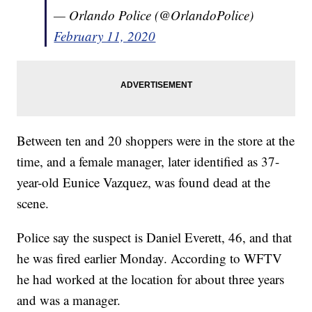
— Orlando Police (@OrlandoPolice)
February 11, 2020
Between ten and 20 shoppers were in the store at the
time, and a female manager, later identified as 37-
year-old Eunice Vazquez, was found dead at the
scene.
Police say the suspect is Daniel Everett, 46, and that
he was fired earlier Monday. According to WFTV
he had worked at the location for about three years
and was a manager.