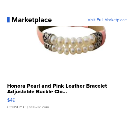
Marketplace
Visit Full Marketplace
Honora Pearl and Pink Leather Bracelet
Adjustable Buckle Clo...
$49
CONSHY C.
| sellwild.com