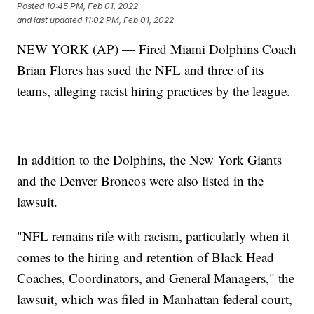
Posted
10:45 PM, Feb 01, 2022
and last updated
11:02 PM, Feb 01, 2022
NEW YORK (AP) — Fired Miami Dolphins Coach
Brian Flores has sued the NFL and three of its
teams, alleging racist hiring practices by the league.
In addition to the Dolphins, the New York Giants
and the Denver Broncos were also listed in the
lawsuit.
"NFL remains rife with racism, particularly when it
comes to the hiring and retention of Black Head
Coaches, Coordinators, and General Managers," the
lawsuit, which was filed in Manhattan federal court,