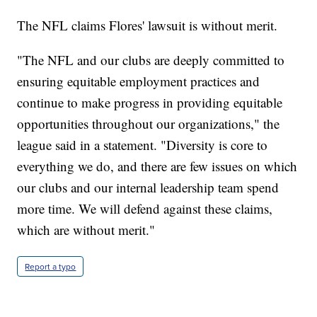
The NFL claims Flores' lawsuit is without merit.
"The NFL and our clubs are deeply committed to
ensuring equitable employment practices and
continue to make progress in providing equitable
opportunities throughout our organizations," the
league said in a statement. "Diversity is core to
everything we do, and there are few issues on which
our clubs and our internal leadership team spend
more time. We will defend against these claims,
which are without merit."
Report a typo