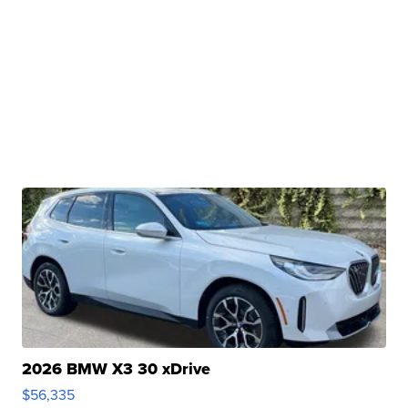
2026 BMW X3 30 xDrive
$56,335