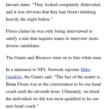
lawsuit states. "They looked completely disheveled,
and it was obvious that they had (been) drinking
heavily the night before."
Flores claims he was only being interviewed to
satisfy a rule that requires teams to interview more
diverse candidates.
The Giants and Broncos went on to hire white men.
In a statement to NFL Network reporter
Mike
Garafolo
, the Giants said, "The fact of the matter is,
Brian Flores was in the conversation to be our head
coach until the eleventh hour. Ultimately, we hired
the individual we felt was most qualified to be our
next head coach."