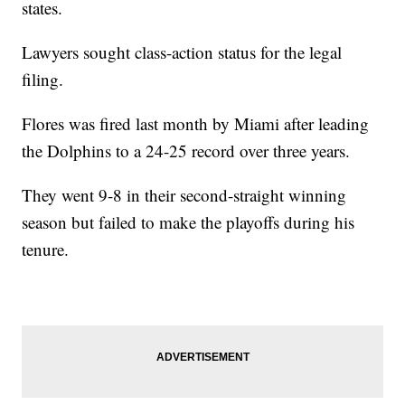
states.
Lawyers sought class-action status for the legal
filing.
Flores was fired last month by Miami after leading
the Dolphins to a 24-25 record over three years.
They went 9-8 in their second-straight winning
season but failed to make the playoffs during his
tenure.