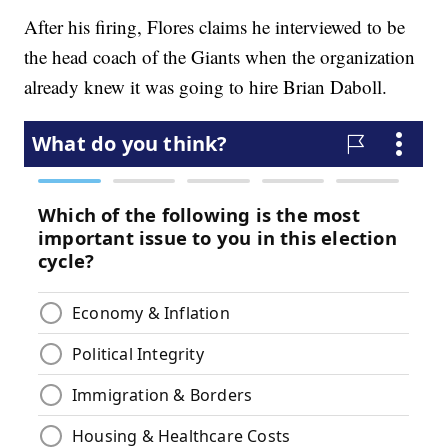
After his firing, Flores claims he interviewed to be
the head coach of the Giants when the organization
already knew it was going to hire Brian Daboll.