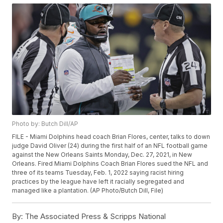
Photo by: Butch Dill/AP
FILE - Miami Dolphins head coach Brian Flores, center, talks to down
judge David Oliver (24) during the first half of an NFL football game
against the New Orleans Saints Monday, Dec. 27, 2021, in New
Orleans. Fired Miami Dolphins Coach Brian Flores sued the NFL and
three of its teams Tuesday, Feb. 1, 2022 saying racist hiring
practices by the league have left it racially segregated and
managed like a plantation. (AP Photo/Butch Dill, File)
By:
The Associated Press & Scripps National