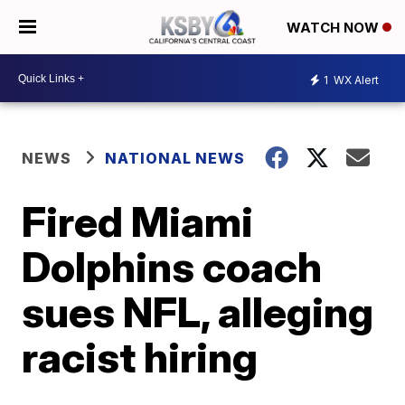
WATCH NOW
1
WX Alert
NEWS
NATIONAL NEWS
Fired Miami
Dolphins coach
sues NFL, alleging
racist hiring