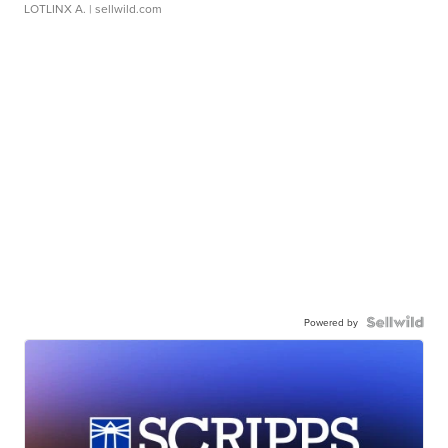
LOTLINX A.
| sellwild.com
Powered by