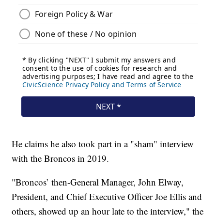
He claims he also took part in a "sham" interview
with the Broncos in 2019.
"Broncos’ then-General Manager, John Elway,
President, and Chief Executive Officer Joe Ellis and
others, showed up an hour late to the interview," the